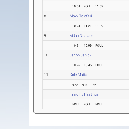
10.64
FOUL
11.69
8
Maxx Telofski
10.94
11.21
11.39
9
Aidan Drislane
10.81
10.99
FOUL
10
Jacob Janicki
10.26
10.45
FOUL
11
Kole Matta
9.88
9.10
9.61
Timothy Hastings
FOUL
FOUL
FOUL