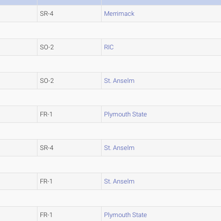
SR-4
Merrimack
SO-2
RIC
SO-2
St. Anselm
FR-1
Plymouth State
SR-4
St. Anselm
FR-1
St. Anselm
FR-1
Plymouth State