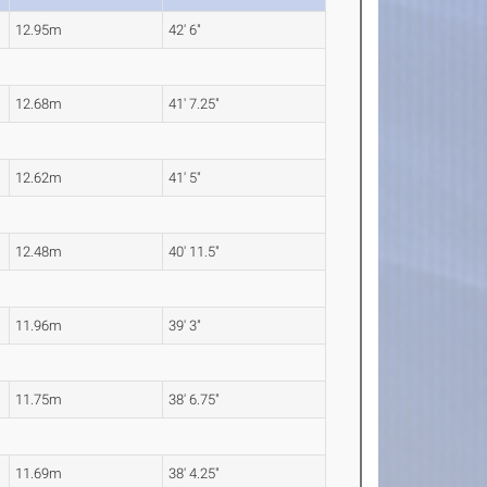
12.95m
42' 6"
12.68m
41' 7.25"
12.62m
41' 5"
12.48m
40' 11.5"
11.96m
39' 3"
11.75m
38' 6.75"
11.69m
38' 4.25"