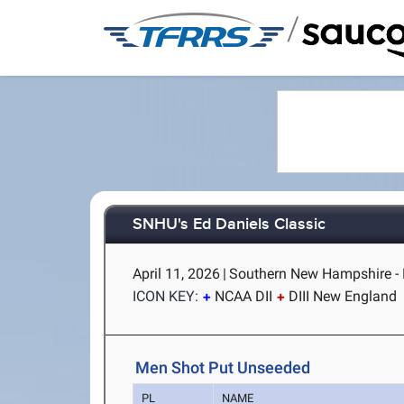
/
SNHU's Ed Daniels Classic
April 11, 2026
|
Southern New Hampshire -
ICON KEY:
NCAA DII
DIII New England
Men Shot Put Unseeded
PL
NAME