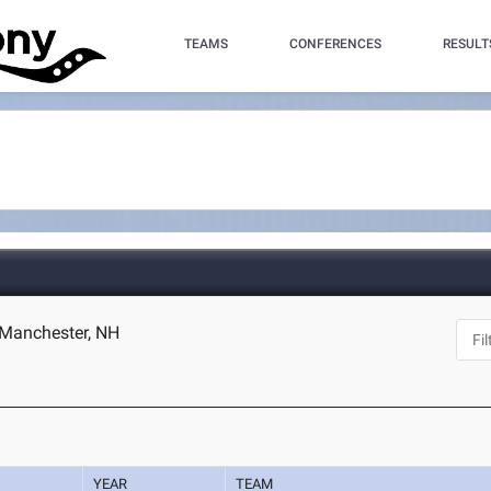
TEAMS
CONFERENCES
RESULT
 Manchester, NH
YEAR
TEAM