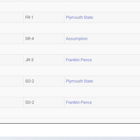
FR-1
Plymouth State
SR-4
Assumption
JR-3
Franklin Pierce
SO-2
Plymouth State
SO-2
Franklin Pierce