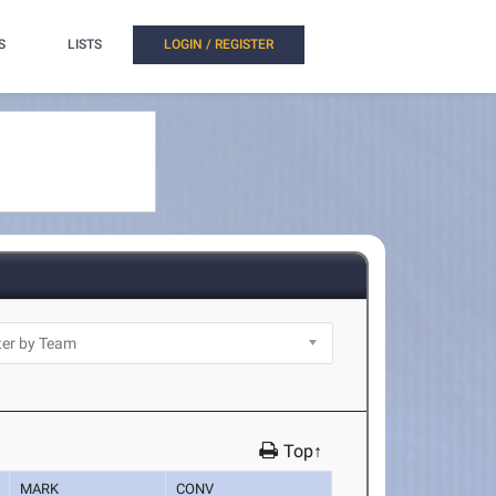
S
LISTS
LOGIN / REGISTER
Top↑
MARK
CONV