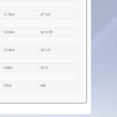
11.39m
37' 4.5"
10.99m
36' 0.75"
10.45m
34' 3.5"
9.88m
32' 5"
FOUL
NM