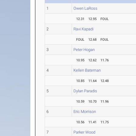
1
Owen LaRoss
12.31
12.95
FOUL
2
Ravi Kapadi
FOUL
12.68
FOUL
3
Peter Hogan
10.95
12.62
11.76
4
Kellen Bateman
10.85
11.64
12.48
5
Dylan Paradis
10.59
10.70
11.96
6
Eric Morrison
10.56
11.41
11.75
7
Parker Wood