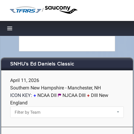
/
Toggle navigation
SNHU's Ed Daniels Classic
April 11, 2026
Southern New Hampshire - Manchester, NH
ICON KEY:
NCAA DII
NJCAA DIII
DIII New
England