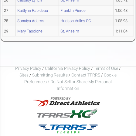
26
Cassidy Lynch
St. Anselm
1:05.72
27
Kaitlynn Rabideau
Franklin Pierce
1:06.48
28
Sanaiya Adams
Hudson Valley CC
1:08.93
29
Mary Fascione
St. Anselm
1:11.84
Privacy Policy
/
California Privacy Policy
/
Terms of Use
/
Sites
/
Submitting Results
/
Contact TFRRS
/
Cookie
Preferences / Do Not Sell or Share My Personal
Information