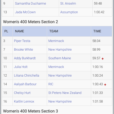
9
Samantha Ducharme
St. Anselm
59.48
13
Jada McCown
Assumption
1:00.42
Women's 400 Meters Section 2
PL
NAME
TEAM
TIME
3
Piper Testa
Merrimack
58.04
7
Brooke White
New Hampshire
58.99
10
Addy Burkhardt
Southern Maine
59.57
11
Julia Holt
Merrimack
1:00.16
12
Liliana Chirichella
New Hampshire
1:00.24
14
Aaliyah Barbour
RIC
1:00.43
15
Chelsy Hurt
St Peters New Zealand
1:01.33
16
Kaitlin Lennox
New Hampshire
1:01.58
Women's 400 Meters Section 3