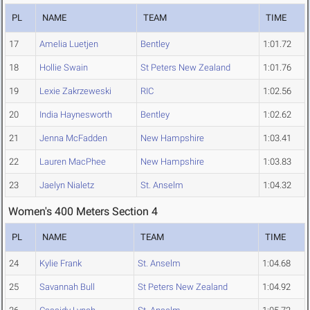
PL
NAME
TEAM
TIME
17
Amelia Luetjen
Bentley
1:01.72
18
Hollie Swain
St Peters New Zealand
1:01.76
19
Lexie Zakrzeweski
RIC
1:02.56
20
India Haynesworth
Bentley
1:02.62
21
Jenna McFadden
New Hampshire
1:03.41
22
Lauren MacPhee
New Hampshire
1:03.83
23
Jaelyn Nialetz
St. Anselm
1:04.32
Women's 400 Meters Section 4
PL
NAME
TEAM
TIME
24
Kylie Frank
St. Anselm
1:04.68
25
Savannah Bull
St Peters New Zealand
1:04.92