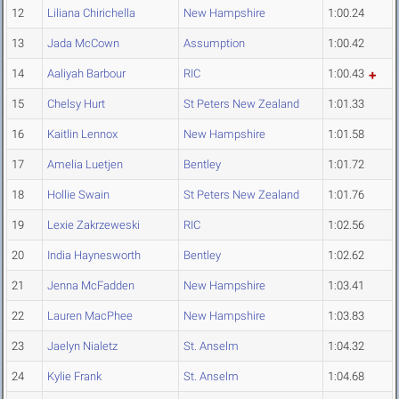
12
Liliana Chirichella
New Hampshire
1:00.24
13
Jada McCown
Assumption
1:00.42
14
Aaliyah Barbour
RIC
1:00.43
15
Chelsy Hurt
St Peters New Zealand
1:01.33
16
Kaitlin Lennox
New Hampshire
1:01.58
17
Amelia Luetjen
Bentley
1:01.72
18
Hollie Swain
St Peters New Zealand
1:01.76
19
Lexie Zakrzeweski
RIC
1:02.56
20
India Haynesworth
Bentley
1:02.62
21
Jenna McFadden
New Hampshire
1:03.41
22
Lauren MacPhee
New Hampshire
1:03.83
23
Jaelyn Nialetz
St. Anselm
1:04.32
24
Kylie Frank
St. Anselm
1:04.68