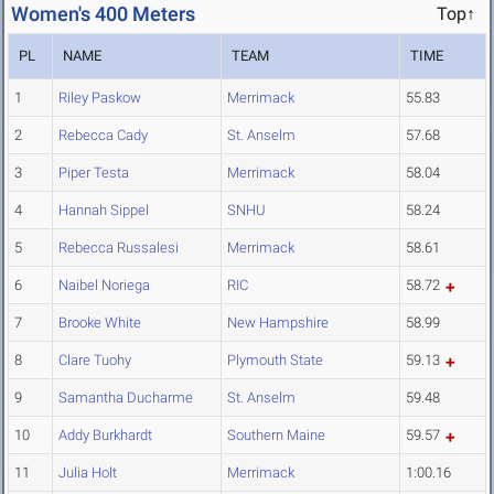
Women's 400 Meters
Top↑
PL
NAME
TEAM
TIME
1
Riley Paskow
Merrimack
55.83
2
Rebecca Cady
St. Anselm
57.68
3
Piper Testa
Merrimack
58.04
4
Hannah Sippel
SNHU
58.24
5
Rebecca Russalesi
Merrimack
58.61
6
Naibel Noriega
RIC
58.72
7
Brooke White
New Hampshire
58.99
8
Clare Tuohy
Plymouth State
59.13
9
Samantha Ducharme
St. Anselm
59.48
10
Addy Burkhardt
Southern Maine
59.57
11
Julia Holt
Merrimack
1:00.16