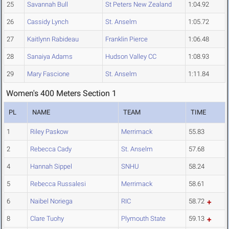
25
Savannah Bull
St Peters New Zealand
1:04.92
26
Cassidy Lynch
St. Anselm
1:05.72
27
Kaitlynn Rabideau
Franklin Pierce
1:06.48
28
Sanaiya Adams
Hudson Valley CC
1:08.93
29
Mary Fascione
St. Anselm
1:11.84
Women's 400 Meters Section 1
PL
NAME
TEAM
TIME
1
Riley Paskow
Merrimack
55.83
2
Rebecca Cady
St. Anselm
57.68
4
Hannah Sippel
SNHU
58.24
5
Rebecca Russalesi
Merrimack
58.61
6
Naibel Noriega
RIC
58.72
8
Clare Tuohy
Plymouth State
59.13