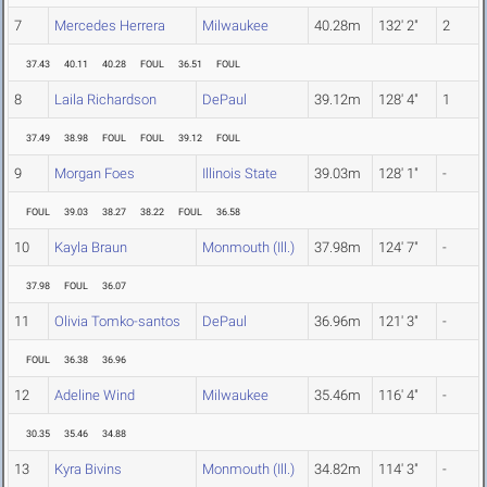
7
Mercedes Herrera
Milwaukee
40.28m
132' 2"
2
37.43
40.11
40.28
FOUL
36.51
FOUL
8
Laila Richardson
DePaul
39.12m
128' 4"
1
37.49
38.98
FOUL
FOUL
39.12
FOUL
9
Morgan Foes
Illinois State
39.03m
128' 1"
-
FOUL
39.03
38.27
38.22
FOUL
36.58
10
Kayla Braun
Monmouth (Ill.)
37.98m
124' 7"
-
37.98
FOUL
36.07
11
Olivia Tomko-santos
DePaul
36.96m
121' 3"
-
FOUL
36.38
36.96
12
Adeline Wind
Milwaukee
35.46m
116' 4"
-
30.35
35.46
34.88
13
Kyra Bivins
Monmouth (Ill.)
34.82m
114' 3"
-