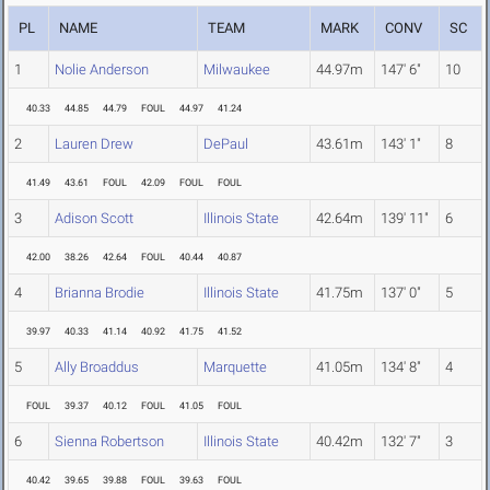
PL
NAME
TEAM
MARK
CONV
SC
1
Nolie Anderson
Milwaukee
44.97m
147' 6"
10
40.33
44.85
44.79
FOUL
44.97
41.24
2
Lauren Drew
DePaul
43.61m
143' 1"
8
41.49
43.61
FOUL
42.09
FOUL
FOUL
3
Adison Scott
Illinois State
42.64m
139' 11"
6
42.00
38.26
42.64
FOUL
40.44
40.87
4
Brianna Brodie
Illinois State
41.75m
137' 0"
5
39.97
40.33
41.14
40.92
41.75
41.52
5
Ally Broaddus
Marquette
41.05m
134' 8"
4
FOUL
39.37
40.12
FOUL
41.05
FOUL
6
Sienna Robertson
Illinois State
40.42m
132' 7"
3
40.42
39.65
39.88
FOUL
39.63
FOUL