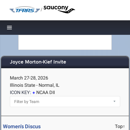
/
Toggle navigation
Joyce Morton-Kief Invite
March 27-28, 2026
Illinois State - Normal, IL
ICON KEY:
NCAA DII
Women's Discus
Top↑