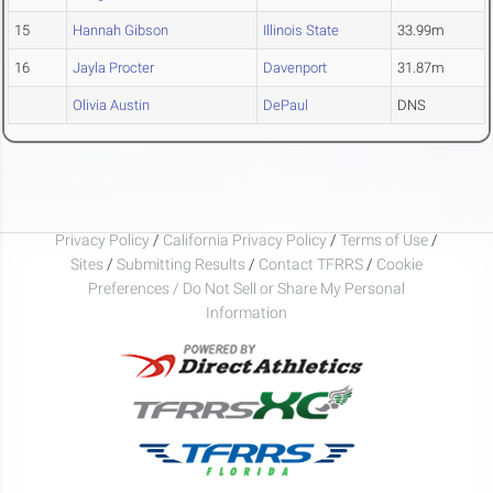
15
Hannah Gibson
Illinois State
33.99m
16
Jayla Procter
Davenport
31.87m
Olivia Austin
DePaul
DNS
Privacy Policy
/
California Privacy Policy
/
Terms of Use
/
Sites
/
Submitting Results
/
Contact TFRRS
/
Cookie
Preferences / Do Not Sell or Share My Personal
Information