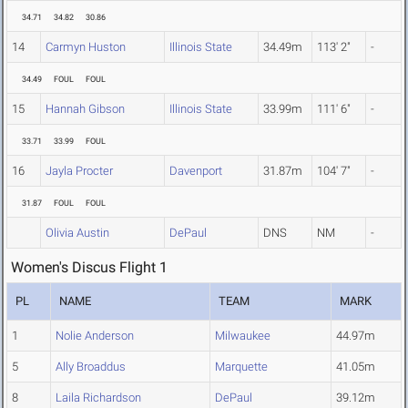
34.71
34.82
30.86
14
Carmyn Huston
Illinois State
34.49m
113' 2"
-
34.49
FOUL
FOUL
15
Hannah Gibson
Illinois State
33.99m
111' 6"
-
33.71
33.99
FOUL
16
Jayla Procter
Davenport
31.87m
104' 7"
-
31.87
FOUL
FOUL
Olivia Austin
DePaul
DNS
NM
-
Women's Discus Flight 1
PL
NAME
TEAM
MARK
1
Nolie Anderson
Milwaukee
44.97m
5
Ally Broaddus
Marquette
41.05m
8
Laila Richardson
DePaul
39.12m