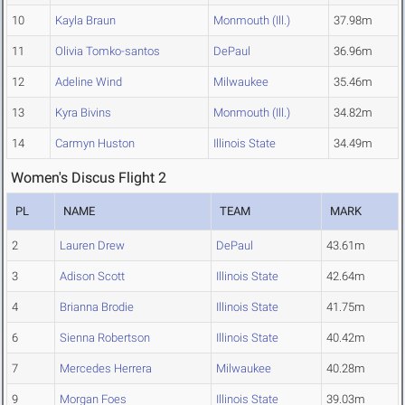
10
Kayla Braun
Monmouth (Ill.)
37.98m
11
Olivia Tomko-santos
DePaul
36.96m
12
Adeline Wind
Milwaukee
35.46m
13
Kyra Bivins
Monmouth (Ill.)
34.82m
14
Carmyn Huston
Illinois State
34.49m
Women's Discus Flight 2
PL
NAME
TEAM
MARK
2
Lauren Drew
DePaul
43.61m
3
Adison Scott
Illinois State
42.64m
4
Brianna Brodie
Illinois State
41.75m
6
Sienna Robertson
Illinois State
40.42m
7
Mercedes Herrera
Milwaukee
40.28m
9
Morgan Foes
Illinois State
39.03m