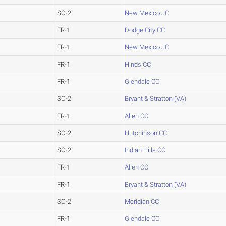
SO-2
New Mexico JC
FR-1
Dodge City CC
FR-1
New Mexico JC
FR-1
Hinds CC
FR-1
Glendale CC
SO-2
Bryant & Stratton (VA)
FR-1
Allen CC
SO-2
Hutchinson CC
SO-2
Indian Hills CC
FR-1
Allen CC
FR-1
Bryant & Stratton (VA)
SO-2
Meridian CC
FR-1
Glendale CC