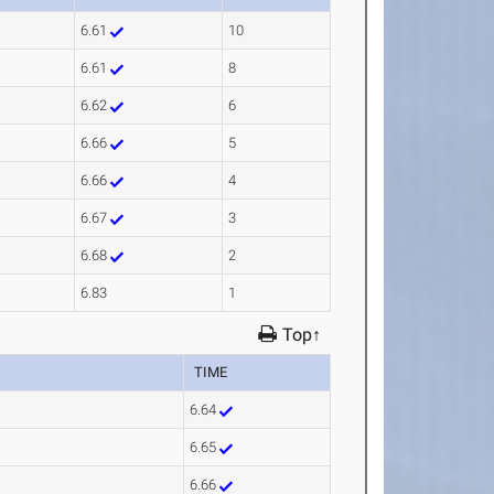
6.61
10
6.61
8
6.62
6
6.66
5
6.66
4
6.67
3
6.68
2
6.83
1
Top↑
TIME
6.64
6.65
6.66