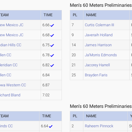
Men's 60 Meters Preliminaries
TEAM
TIME
PL
NAME
ew Mexico JC
6.66
7
Curtis Coleman III
ew Mexico JC
6.68
9
Javeraih Holland
ndian Hills CC
6.75
14
James Harrison
llen CC
6.78
20
Ja'Morris Edmonds
eridian CC
6.82
21
Jacorey Harrell
llen CC
6.84
25
Brayden Faris
owa Western CC
6.87
ichard Bland
7.02
Men's 60 Meters Preliminaries
TEAM
TIME
PL
NAME
inds CC
6.64
2
Raheem Pinnock
S