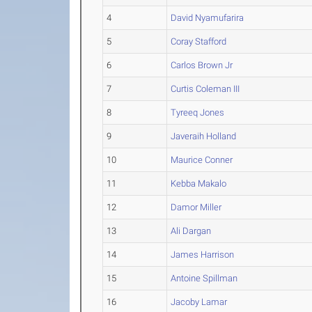
4
David Nyamufarira
5
Coray Stafford
6
Carlos Brown Jr
7
Curtis Coleman III
8
Tyreeq Jones
9
Javeraih Holland
10
Maurice Conner
11
Kebba Makalo
12
Damor Miller
13
Ali Dargan
14
James Harrison
15
Antoine Spillman
16
Jacoby Lamar