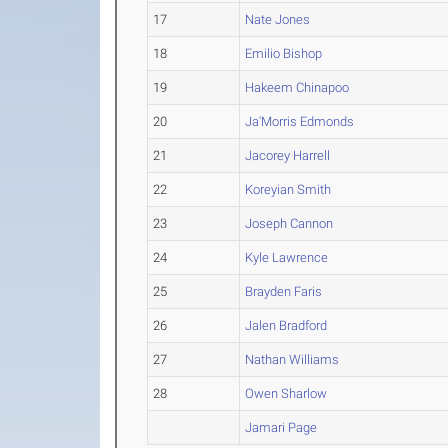
17
Nate Jones
18
Emilio Bishop
19
Hakeem Chinapoo
20
Ja'Morris Edmonds
21
Jacorey Harrell
22
Koreyian Smith
23
Joseph Cannon
24
Kyle Lawrence
25
Brayden Faris
26
Jalen Bradford
27
Nathan Williams
28
Owen Sharlow
Jamari Page