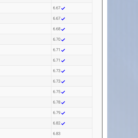
6.67
6.67
6.68
6.70
6.71
6.71
6.73
6.73
6.75
6.78
6.79
6.82
6.83