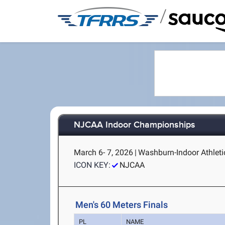
/
NJCAA Indoor Championships
March 6- 7, 2026
|
Washburn-Indoor Athletic
ICON KEY:
NJCAA
Men's 60 Meters Finals
PL
NAME