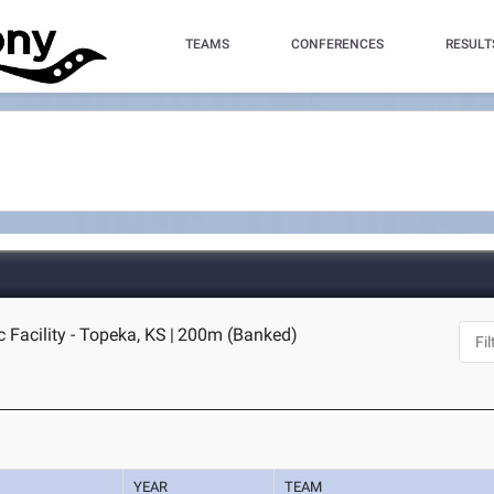
TEAMS
CONFERENCES
RESULT
 Facility - Topeka, KS
|
200m (Banked)
YEAR
TEAM