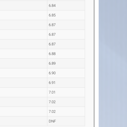
6.84
6.85
6.87
6.87
6.87
6.88
6.89
6.90
6.91
7.01
7.02
7.02
DNF