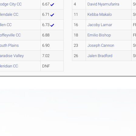
odge City CC
6.67
4
David Nyamufarira
S
lendale CC
6.71
11
Kebba Makalo
S
llen CC
6.73
16
Jacoby Lamar
F
offeyville CC
6.88
18
Emilio Bishop
F
outh Plains
6.90
23
Joseph Cannon
S
aradise Valley
7.02
26
Jalen Bradford
S
eridian CC
DNF