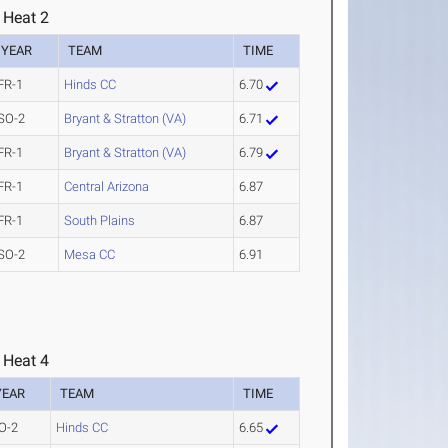
 Heat 2
YEAR
TEAM
TIME
FR-1
Hinds CC
6.70
SO-2
Bryant & Stratton (VA)
6.71
FR-1
Bryant & Stratton (VA)
6.79
FR-1
Central Arizona
6.87
FR-1
South Plains
6.87
SO-2
Mesa CC
6.91
 Heat 4
YEAR
TEAM
TIME
O-2
Hinds CC
6.65