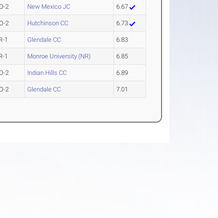
O-2
New Mexico JC
6.67
O-2
Hutchinson CC
6.73
R-1
Glendale CC
6.83
R-1
Monroe University (NR)
6.85
O-2
Indian Hills CC
6.89
O-2
Glendale CC
7.01