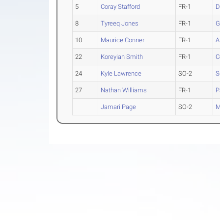
5
Coray Stafford
FR-1
D
8
Tyreeq Jones
FR-1
G
10
Maurice Conner
FR-1
A
22
Koreyian Smith
FR-1
C
24
Kyle Lawrence
SO-2
S
27
Nathan Williams
FR-1
P
Jamari Page
SO-2
M