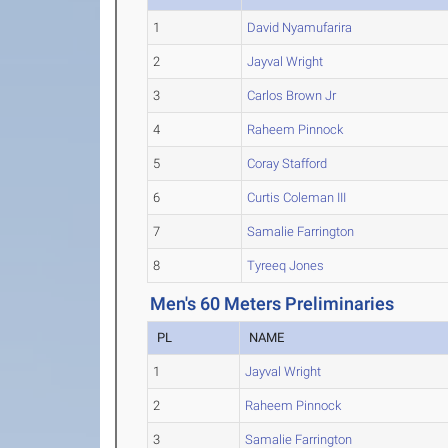
1
David Nyamufarira
2
Jayval Wright
3
Carlos Brown Jr
4
Raheem Pinnock
5
Coray Stafford
6
Curtis Coleman III
7
Samalie Farrington
8
Tyreeq Jones
Men's 60 Meters Preliminaries
PL
NAME
1
Jayval Wright
2
Raheem Pinnock
3
Samalie Farrington