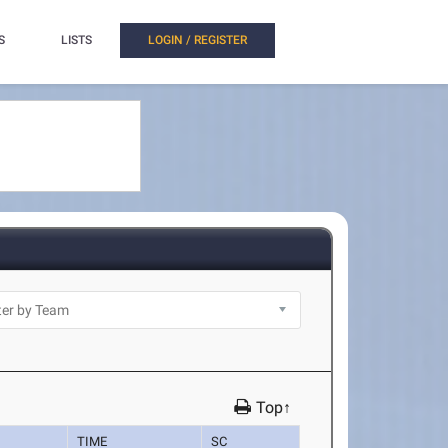
S
LISTS
LOGIN / REGISTER
Top↑
TIME
SC