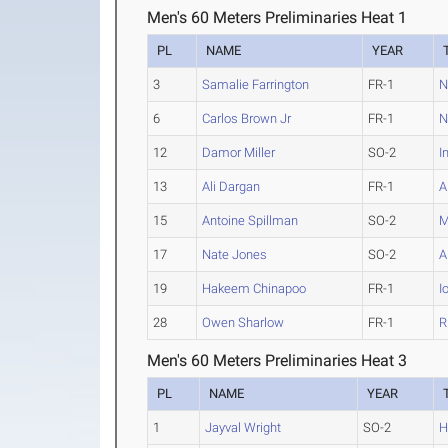
Men's 60 Meters Preliminaries Heat 1
PL
NAME
YEAR
3
Samalie Farrington
FR-1
N
6
Carlos Brown Jr
FR-1
N
12
Damor Miller
SO-2
I
13
Ali Dargan
FR-1
A
15
Antoine Spillman
SO-2
M
17
Nate Jones
SO-2
A
19
Hakeem Chinapoo
FR-1
I
28
Owen Sharlow
FR-1
R
Men's 60 Meters Preliminaries Heat 3
PL
NAME
YEAR
1
Jayval Wright
SO-2
H