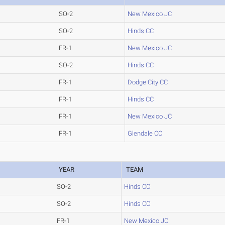
SO-2
New Mexico JC
SO-2
Hinds CC
FR-1
New Mexico JC
SO-2
Hinds CC
FR-1
Dodge City CC
FR-1
Hinds CC
FR-1
New Mexico JC
FR-1
Glendale CC
YEAR
TEAM
SO-2
Hinds CC
SO-2
Hinds CC
FR-1
New Mexico JC