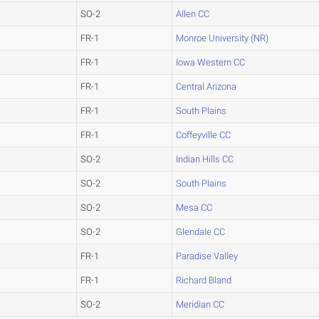
SO-2
Allen CC
FR-1
Monroe University (NR)
FR-1
Iowa Western CC
FR-1
Central Arizona
FR-1
South Plains
FR-1
Coffeyville CC
SO-2
Indian Hills CC
SO-2
South Plains
SO-2
Mesa CC
SO-2
Glendale CC
FR-1
Paradise Valley
FR-1
Richard Bland
SO-2
Meridian CC