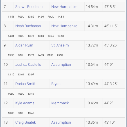
7
Shawn Boudreau
New Hampshire
14.54m
47' 8.5"
14.51
FOUL
13.80
14.09
FOUL
14.54
8
Noah Buchanan
New Hampshire
14.31m
46' 11.5"
14.31
FOUL
13.78
13.69
13.45
13.58
9
Aidan Ryan
St. Anselm
13.72m
45' 0.25"
13.35
FOUL
13.72
PASS
PASS
PASS
10
Joshua Castello
Assumption
13.64m
44' 9"
13.10
13.64
13.07
11
Darius Smith
Bryant
13.49m
44' 3.25"
FOUL
FOUL
13.49
12
Kyle Adams
Merrimack
13.46m
44' 2"
13.00
FOUL
13.46
13
Craig Gnatek
Assumption
13.36m
43' 10"