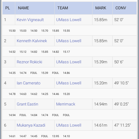
PL
NAME
TEAM
MARK
CONV
1
Kevin Vigneault
UMass Lowell
15.85m
52' 0"
15.50
15.03
14.50
15.70
15.85
15.55
2
Kenneth Kalvinek
UMass Lowell
15.85m
52' 0"
14.52
15.12
14.82
15.85
14.82
15.17
3
Reznor Rokicki
UMass Lowell
15.39m
50' 6"
14.35
14.74
FOUL
15.39
FOUL
14.86
4
Ian Camerato
UMass Lowell
15.20m
49' 10.5"
14.78
14.63
14.62
14.25
14.46
15.20
5
Grant Eastin
Merrimack
14.94m
49' 0.25"
14.94
FOUL
14.84
14.74
FOUL
FOUL
6
Mukanya Kazadi
UMass Lowell
14.61m
47' 11.25"
14.61
14.47
14.45
FOUL
13.95
14.10