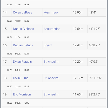
12.77
13.36
13.23
14
Owen LaRoss
Merrimack
12.90m
42' 4"
12.57
12.90
12.46
15
Darius Gibbons
Assumption
12.54m
41' 1.75"
11.74
12.54
11.30
16
Declan Hetrick
Bryant
12.41m
40' 8.75"
11.98
FOUL
12.41
17
Dylan Paradis
St. Anselm
12.20m
40' 0.5"
12.20
FOUL
11.83
18
Colin Burns
St. Anselm
12.17m
39' 11.25"
11.70
12.15
12.17
19
Eric Morrison
St. Anselm
11.65m
38' 2.75"
11.65
FOUL
FOUL