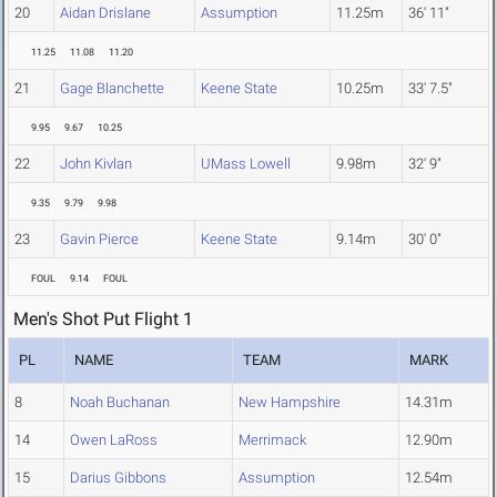
20
Aidan Drislane
Assumption
11.25m
36' 11"
11.25
11.08
11.20
21
Gage Blanchette
Keene State
10.25m
33' 7.5"
9.95
9.67
10.25
22
John Kivlan
UMass Lowell
9.98m
32' 9"
9.35
9.79
9.98
23
Gavin Pierce
Keene State
9.14m
30' 0"
FOUL
9.14
FOUL
Men's Shot Put Flight 1
PL
NAME
TEAM
MARK
8
Noah Buchanan
New Hampshire
14.31m
14
Owen LaRoss
Merrimack
12.90m
15
Darius Gibbons
Assumption
12.54m