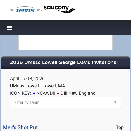
/
Toggle navigation
2026 UMass Lowell George Davis Invitational
April 17-18, 2026
UMass Lowell - Lowell, MA
ICON KEY:
NCAA DII
DIII New England
Men's Shot Put
Top↑