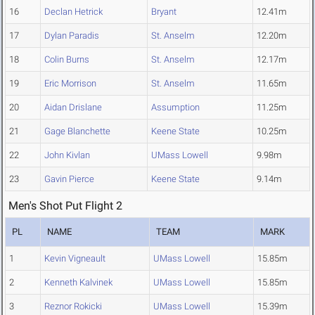
16
Declan Hetrick
Bryant
12.41m
17
Dylan Paradis
St. Anselm
12.20m
18
Colin Burns
St. Anselm
12.17m
19
Eric Morrison
St. Anselm
11.65m
20
Aidan Drislane
Assumption
11.25m
21
Gage Blanchette
Keene State
10.25m
22
John Kivlan
UMass Lowell
9.98m
23
Gavin Pierce
Keene State
9.14m
Men's Shot Put Flight 2
PL
NAME
TEAM
MARK
1
Kevin Vigneault
UMass Lowell
15.85m
2
Kenneth Kalvinek
UMass Lowell
15.85m
3
Reznor Rokicki
UMass Lowell
15.39m