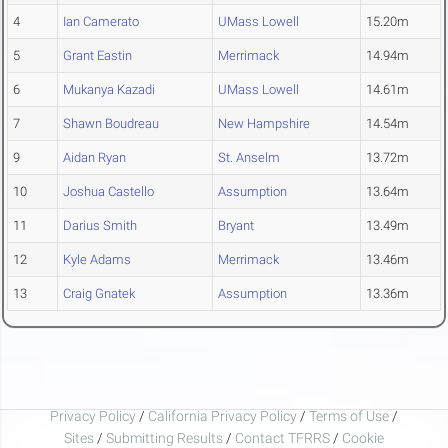
4
Ian Camerato
UMass Lowell
15.20m
5
Grant Eastin
Merrimack
14.94m
6
Mukanya Kazadi
UMass Lowell
14.61m
7
Shawn Boudreau
New Hampshire
14.54m
9
Aidan Ryan
St. Anselm
13.72m
10
Joshua Castello
Assumption
13.64m
11
Darius Smith
Bryant
13.49m
12
Kyle Adams
Merrimack
13.46m
13
Craig Gnatek
Assumption
13.36m
Privacy Policy
/
California Privacy Policy
/
Terms of Use
/
Sites
/
Submitting Results
/
Contact TFRRS
/
Cookie