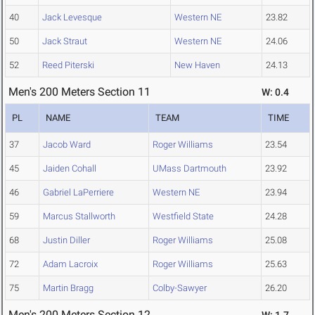
40
Jack Levesque
Western NE
23.82
50
Jack Straut
Western NE
24.06
52
Reed Piterski
New Haven
24.13
Men's 200 Meters Section 11
W: 0.4
PL
NAME
TEAM
TIME
37
Jacob Ward
Roger Williams
23.54
45
Jaiden Cohall
UMass Dartmouth
23.92
46
Gabriel LaPerriere
Western NE
23.94
59
Marcus Stallworth
Westfield State
24.28
68
Justin Diller
Roger Williams
25.08
72
Adam Lacroix
Roger Williams
25.63
75
Martin Bragg
Colby-Sawyer
26.20
Men's 200 Meters Section 12