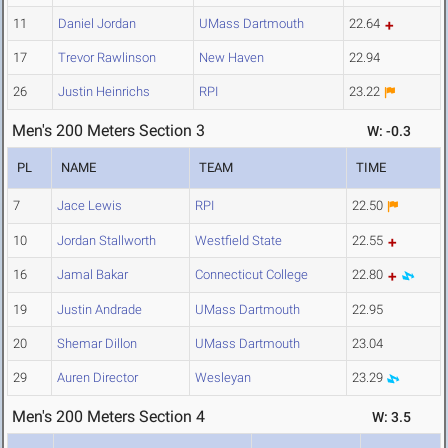
11
Daniel Jordan
UMass Dartmouth
22.64
17
Trevor Rawlinson
New Haven
22.94
26
Justin Heinrichs
RPI
23.22
Men's 200 Meters Section 3
W: -0.3
PL
NAME
TEAM
TIME
7
Jace Lewis
RPI
22.50
10
Jordan Stallworth
Westfield State
22.55
16
Jamal Bakar
Connecticut College
22.80
19
Justin Andrade
UMass Dartmouth
22.95
20
Shemar Dillon
UMass Dartmouth
23.04
29
Auren Director
Wesleyan
23.29
Men's 200 Meters Section 4
W: 3.5