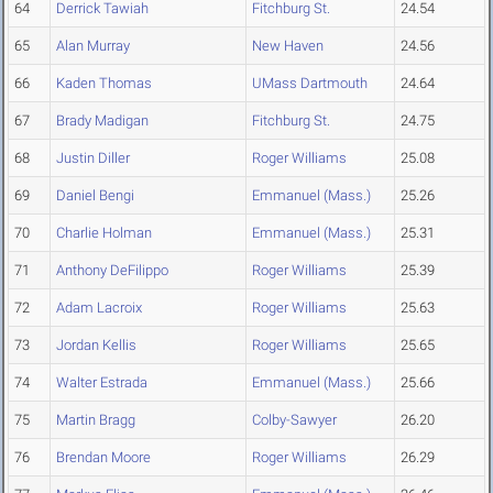
64
Derrick Tawiah
Fitchburg St.
24.54
65
Alan Murray
New Haven
24.56
66
Kaden Thomas
UMass Dartmouth
24.64
67
Brady Madigan
Fitchburg St.
24.75
68
Justin Diller
Roger Williams
25.08
69
Daniel Bengi
Emmanuel (Mass.)
25.26
70
Charlie Holman
Emmanuel (Mass.)
25.31
71
Anthony DeFilippo
Roger Williams
25.39
72
Adam Lacroix
Roger Williams
25.63
73
Jordan Kellis
Roger Williams
25.65
74
Walter Estrada
Emmanuel (Mass.)
25.66
75
Martin Bragg
Colby-Sawyer
26.20
76
Brendan Moore
Roger Williams
26.29