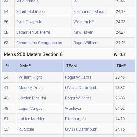
44
Max Connolly
RPI
23.92
54
Shariff Robinson
Emmanuel (Mass.)
24.17
56
Evan Fitzgerald
Western NE
24.23
58
Sebastien St. Pierre
New Haven
24.27
63
Constantine Georgopoulos
Roger Williams
24.48
Men's 200 Meters Section 8
W: 0.8
PL
NAME
TEAM
TIME
34
William Hight
Roger Williams
23.46
41
Maddox Dupre
UMass Dartmouth
23.87
43
Jayden Rinaldni
Roger Williams
23.88
48
Logan Vargas
Wesleyan
24.02
51
Jaiden Madden
Fitchburg St.
24.10
53
RJ Stone
UMass Dartmouth
24.15