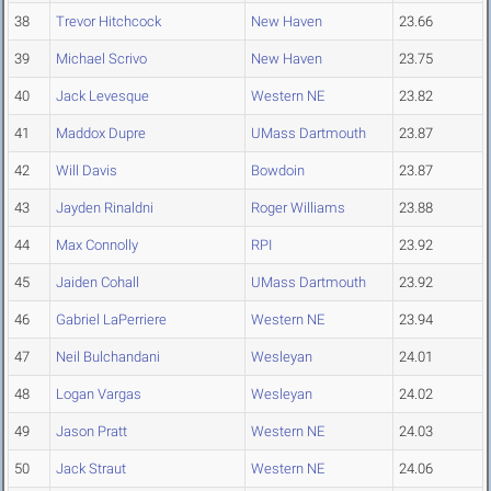
38
Trevor Hitchcock
New Haven
23.66
39
Michael Scrivo
New Haven
23.75
40
Jack Levesque
Western NE
23.82
41
Maddox Dupre
UMass Dartmouth
23.87
42
Will Davis
Bowdoin
23.87
43
Jayden Rinaldni
Roger Williams
23.88
44
Max Connolly
RPI
23.92
45
Jaiden Cohall
UMass Dartmouth
23.92
46
Gabriel LaPerriere
Western NE
23.94
47
Neil Bulchandani
Wesleyan
24.01
48
Logan Vargas
Wesleyan
24.02
49
Jason Pratt
Western NE
24.03
50
Jack Straut
Western NE
24.06