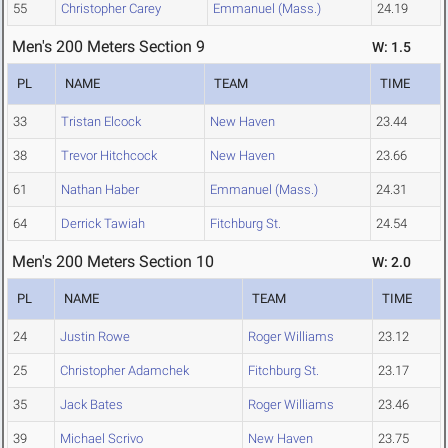
55
Christopher Carey
Emmanuel (Mass.)
24.19
Men's 200 Meters Section 9
W: 1.5
PL
NAME
TEAM
TIME
33
Tristan Elcock
New Haven
23.44
38
Trevor Hitchcock
New Haven
23.66
61
Nathan Haber
Emmanuel (Mass.)
24.31
64
Derrick Tawiah
Fitchburg St.
24.54
Men's 200 Meters Section 10
W: 2.0
PL
NAME
TEAM
TIME
24
Justin Rowe
Roger Williams
23.12
25
Christopher Adamchek
Fitchburg St.
23.17
35
Jack Bates
Roger Williams
23.46
39
Michael Scrivo
New Haven
23.75