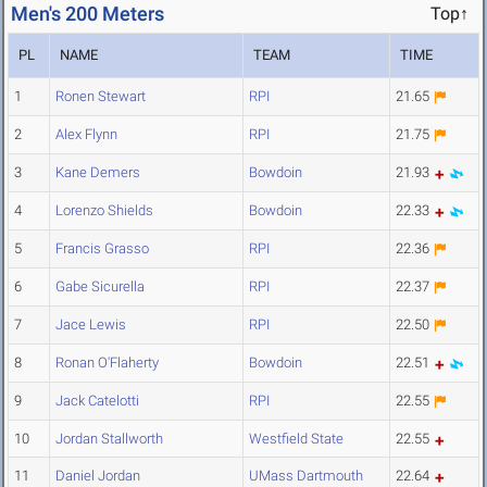
Men's 200 Meters
Top↑
PL
NAME
TEAM
TIME
1
Ronen Stewart
RPI
21.65
2
Alex Flynn
RPI
21.75
3
Kane Demers
Bowdoin
21.93
4
Lorenzo Shields
Bowdoin
22.33
5
Francis Grasso
RPI
22.36
6
Gabe Sicurella
RPI
22.37
7
Jace Lewis
RPI
22.50
8
Ronan O'Flaherty
Bowdoin
22.51
9
Jack Catelotti
RPI
22.55
10
Jordan Stallworth
Westfield State
22.55
11
Daniel Jordan
UMass Dartmouth
22.64