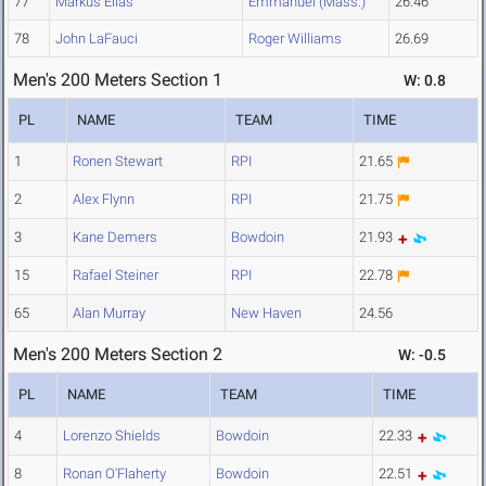
77
Markus Elias
Emmanuel (Mass.)
26.46
78
John LaFauci
Roger Williams
26.69
Men's 200 Meters Section 1
W: 0.8
PL
NAME
TEAM
TIME
1
Ronen Stewart
RPI
21.65
2
Alex Flynn
RPI
21.75
3
Kane Demers
Bowdoin
21.93
15
Rafael Steiner
RPI
22.78
65
Alan Murray
New Haven
24.56
Men's 200 Meters Section 2
W: -0.5
PL
NAME
TEAM
TIME
4
Lorenzo Shields
Bowdoin
22.33
8
Ronan O'Flaherty
Bowdoin
22.51