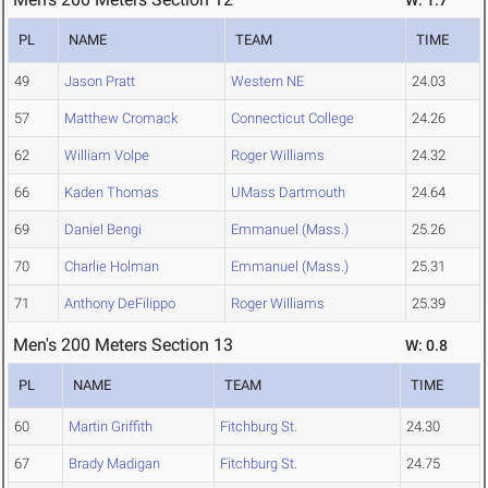
W: 1.7
PL
NAME
TEAM
TIME
49
Jason Pratt
Western NE
24.03
57
Matthew Cromack
Connecticut College
24.26
62
William Volpe
Roger Williams
24.32
66
Kaden Thomas
UMass Dartmouth
24.64
69
Daniel Bengi
Emmanuel (Mass.)
25.26
70
Charlie Holman
Emmanuel (Mass.)
25.31
71
Anthony DeFilippo
Roger Williams
25.39
Men's 200 Meters Section 13
W: 0.8
PL
NAME
TEAM
TIME
60
Martin Griffith
Fitchburg St.
24.30
67
Brady Madigan
Fitchburg St.
24.75