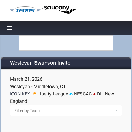
/
Toggle navigation
Wesleyan Swanson Invite
March 21, 2026
Wesleyan - Middletown, CT
ICON KEY:
Liberty League
NESCAC
DIII New
England