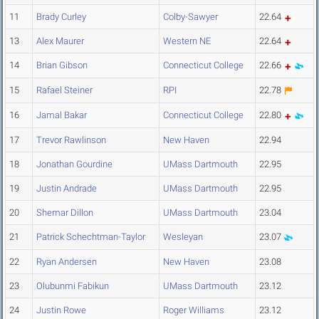
11
Brady Curley
Colby-Sawyer
22.64
13
Alex Maurer
Western NE
22.64
14
Brian Gibson
Connecticut College
22.66
15
Rafael Steiner
RPI
22.78
16
Jamal Bakar
Connecticut College
22.80
17
Trevor Rawlinson
New Haven
22.94
18
Jonathan Gourdine
UMass Dartmouth
22.95
19
Justin Andrade
UMass Dartmouth
22.95
20
Shemar Dillon
UMass Dartmouth
23.04
21
Patrick Schechtman-Taylor
Wesleyan
23.07
22
Ryan Andersen
New Haven
23.08
23
Olubunmi Fabikun
UMass Dartmouth
23.12
24
Justin Rowe
Roger Williams
23.12