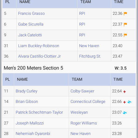
PL
NAME
TEAM
TIME
5
Francis Grasso
RPI
22.36
6
Gabe Sicurella
RPI
22.37
9
Jack Catelotti
RPI
22.55
31
Liam Buckley-Robinson
New Haven
23.40
36
Alvara Castillo-Clottier Jr
Fitchburg St.
23.47
Men's 200 Meters Section 5
W: 3.5
PL
NAME
TEAM
TIME
11
Brady Curley
Colby-Sawyer
22.64
14
Brian Gibson
Connecticut College
22.66
21
Patrick Schechtman-Taylor
Wesleyan
23.07
27
Joseph Mallozzi
Roger Williams
23.26
28
Nehemiah Oyaronbi
New Haven
23.28