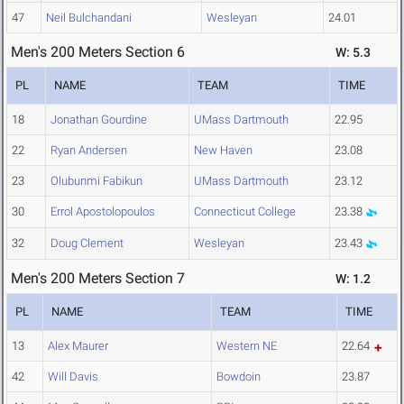
47
Neil Bulchandani
Wesleyan
24.01
Men's 200 Meters Section 6
W: 5.3
PL
NAME
TEAM
TIME
18
Jonathan Gourdine
UMass Dartmouth
22.95
22
Ryan Andersen
New Haven
23.08
23
Olubunmi Fabikun
UMass Dartmouth
23.12
30
Errol Apostolopoulos
Connecticut College
23.38
32
Doug Clement
Wesleyan
23.43
Men's 200 Meters Section 7
W: 1.2
PL
NAME
TEAM
TIME
13
Alex Maurer
Western NE
22.64
42
Will Davis
Bowdoin
23.87