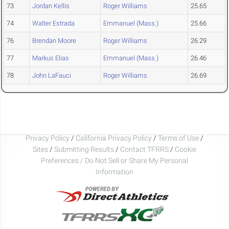
73
Jordan Kellis
Roger Williams
25.65
74
Walter Estrada
Emmanuel (Mass.)
25.66
76
Brendan Moore
Roger Williams
26.29
77
Markus Elias
Emmanuel (Mass.)
26.46
78
John LaFauci
Roger Williams
26.69
Privacy Policy
/
California Privacy Policy
/
Terms of Use
/
Sites
/
Submitting Results
/
Contact TFRRS
/
Cookie
Preferences / Do Not Sell or Share My Personal
Information