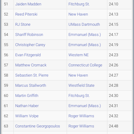
51
Jaiden Madden
Fitchburg St.
24.10
52
Reed Piterski
New Haven
24.13
53
RJ Stone
UMass Dartmouth
24.15
54
Shariff Robinson
Emmanuel (Mass.)
24.17
55
Christopher Carey
Emmanuel (Mass.)
24.19
56
Evan Fitzgerald
Western NE
24.23
57
Matthew Cromack
Connecticut College
24.26
58
Sebastien St. Pierre
New Haven
24.27
59
Marcus Stallworth
Westfield State
24.28
60
Martin Griffith
Fitchburg St.
24.30
61
Nathan Haber
Emmanuel (Mass.)
24.31
62
William Volpe
Roger Williams
24.32
63
Constantine Georgopoulos
Roger Williams
24.48