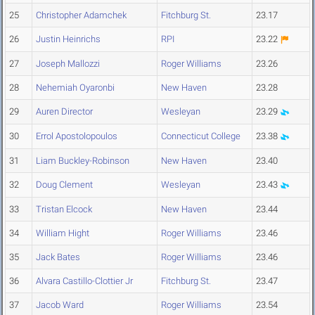
25
Christopher Adamchek
Fitchburg St.
23.17
26
Justin Heinrichs
RPI
23.22
27
Joseph Mallozzi
Roger Williams
23.26
28
Nehemiah Oyaronbi
New Haven
23.28
29
Auren Director
Wesleyan
23.29
30
Errol Apostolopoulos
Connecticut College
23.38
31
Liam Buckley-Robinson
New Haven
23.40
32
Doug Clement
Wesleyan
23.43
33
Tristan Elcock
New Haven
23.44
34
William Hight
Roger Williams
23.46
35
Jack Bates
Roger Williams
23.46
36
Alvara Castillo-Clottier Jr
Fitchburg St.
23.47
37
Jacob Ward
Roger Williams
23.54