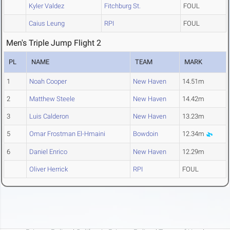
Kyler Valdez
Fitchburg St.
FOUL
Caius Leung
RPI
FOUL
Men's Triple Jump Flight 2
PL
NAME
TEAM
MARK
1
Noah Cooper
New Haven
14.51m
2
Matthew Steele
New Haven
14.42m
3
Luis Calderon
New Haven
13.23m
5
Omar Frostman El-Hmaini
Bowdoin
12.34m
6
Daniel Enrico
New Haven
12.29m
Oliver Herrick
RPI
FOUL