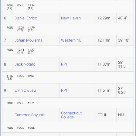
FOUL
FOUL
12.34
(
3.2
)
(
1.2
)
6
Daniel Enrico
New Haven
12.29m
40' 4"
FOUL
12.29
11.79
(
2.2
)
(
3.2
)
7
Johan Moulema
Western NE
12.14m
39' 10"
FOUL
12.14
11.77
(
3.1
)
(
2.7
)
38'
8
Jack Notaro
RPI
11.87m
11.5"
11.87
FOUL
PASS
(
2.3
)
37'
9
Ervin Owusu
RPI
11.51m
9.25"
FOUL
FOUL
11.51
Connecticut
Cameron Bayusik
FOUL
NM
College
FOUL
FOUL
FOUL