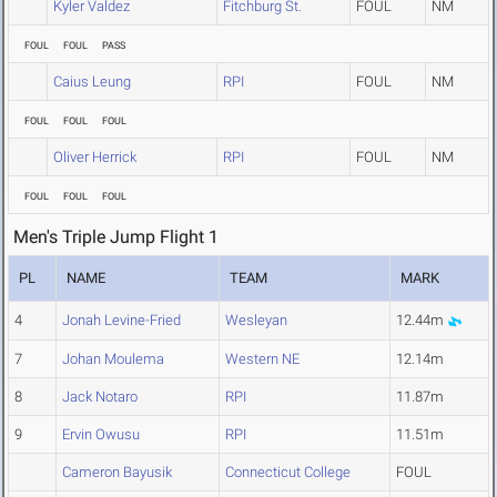
Kyler Valdez
Fitchburg St.
FOUL
NM
FOUL
FOUL
PASS
Caius Leung
RPI
FOUL
NM
FOUL
FOUL
FOUL
Oliver Herrick
RPI
FOUL
NM
FOUL
FOUL
FOUL
Men's Triple Jump Flight 1
PL
NAME
TEAM
MARK
4
Jonah Levine-Fried
Wesleyan
12.44m
7
Johan Moulema
Western NE
12.14m
8
Jack Notaro
RPI
11.87m
9
Ervin Owusu
RPI
11.51m
Cameron Bayusik
Connecticut College
FOUL