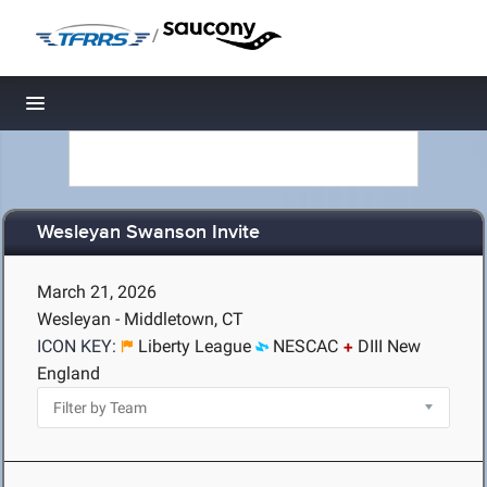
/
Toggle navigation
Wesleyan Swanson Invite
March 21, 2026
Wesleyan - Middletown, CT
ICON KEY:
Liberty League
NESCAC
DIII New
England