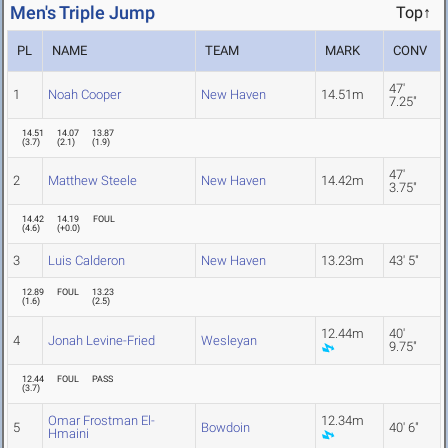
Men's Triple Jump
Top↑
PL
NAME
TEAM
MARK
CONV
47'
1
Noah Cooper
New Haven
14.51m
7.25"
14.51
14.07
13.87
(
3.7
)
(
2.1
)
(
1.9
)
47'
2
Matthew Steele
New Haven
14.42m
3.75"
14.42
14.19
FOUL
(
4.6
)
(
+0.0
)
3
Luis Calderon
New Haven
13.23m
43' 5"
12.89
FOUL
13.23
(
1.6
)
(
2.5
)
12.44m
40'
4
Jonah Levine-Fried
Wesleyan
9.75"
12.44
FOUL
PASS
(
3.7
)
Omar Frostman El-
12.34m
5
Bowdoin
40' 6"
Hmaini