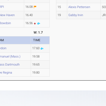
RPI
16.08
15
Alexis Pettersen
SO
New Haven
16.40
19
Gabby Irvin
JR
Bowdoin
16.56
W: 1.7
AM
TIME
doin
17.60
anuel (Mass.)
19.58
ss Dartmouth
19.65
ve Regina
19.80