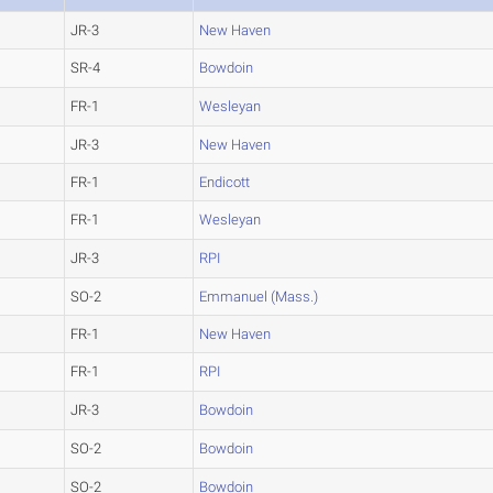
JR-3
New Haven
SR-4
Bowdoin
FR-1
Wesleyan
JR-3
New Haven
FR-1
Endicott
FR-1
Wesleyan
JR-3
RPI
SO-2
Emmanuel (Mass.)
FR-1
New Haven
FR-1
RPI
JR-3
Bowdoin
SO-2
Bowdoin
SO-2
Bowdoin