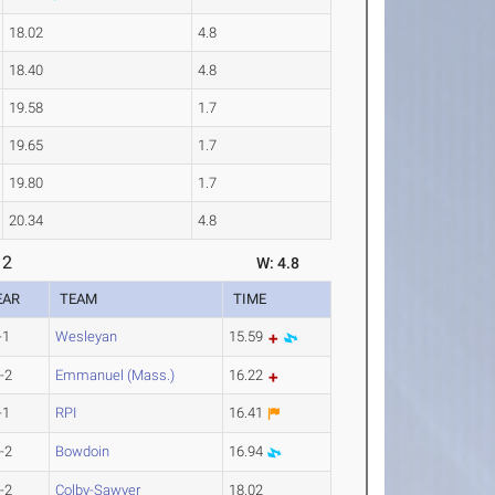
18.02
4.8
18.40
4.8
19.58
1.7
19.65
1.7
19.80
1.7
20.34
4.8
 2
W: 4.8
EAR
TEAM
TIME
-1
Wesleyan
15.59
-2
Emmanuel (Mass.)
16.22
-1
RPI
16.41
-2
Bowdoin
16.94
-2
Colby-Sawyer
18.02