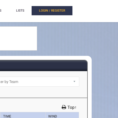
S
LISTS
LOGIN / REGISTER
Top↑
TIME
WIND