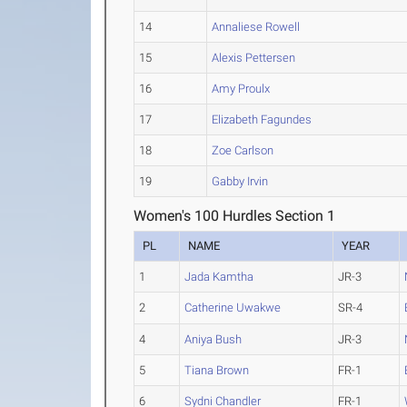
14
Annaliese Rowell
15
Alexis Pettersen
16
Amy Proulx
17
Elizabeth Fagundes
18
Zoe Carlson
19
Gabby Irvin
Women's 100 Hurdles Section 1
PL
NAME
YEAR
1
Jada Kamtha
JR-3
2
Catherine Uwakwe
SR-4
4
Aniya Bush
JR-3
5
Tiana Brown
FR-1
6
Sydni Chandler
FR-1