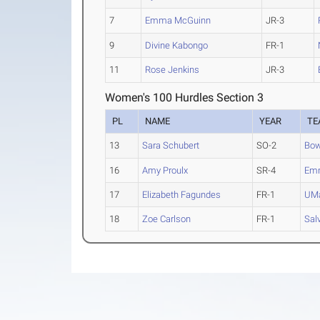
7
Emma McGuinn
JR-3
9
Divine Kabongo
FR-1
11
Rose Jenkins
JR-3
Women's 100 Hurdles Section 3
PL
NAME
YEAR
TE
13
Sara Schubert
SO-2
Bow
16
Amy Proulx
SR-4
Emm
17
Elizabeth Fagundes
FR-1
UMa
18
Zoe Carlson
FR-1
Sal