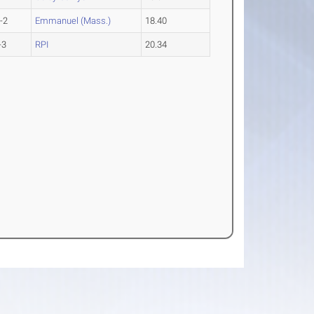
-2
Emmanuel (Mass.)
18.40
-3
RPI
20.34