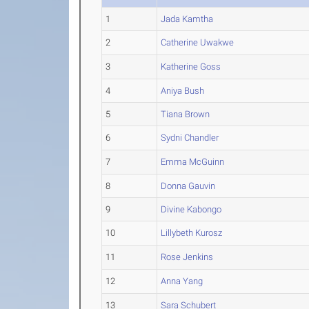
1
Jada Kamtha
2
Catherine Uwakwe
3
Katherine Goss
4
Aniya Bush
5
Tiana Brown
6
Sydni Chandler
7
Emma McGuinn
8
Donna Gauvin
9
Divine Kabongo
10
Lillybeth Kurosz
11
Rose Jenkins
12
Anna Yang
13
Sara Schubert