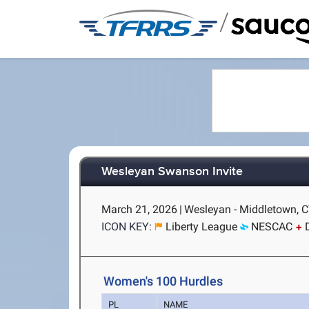
/
Wesleyan Swanson Invite
March 21, 2026
|
Wesleyan - Middletown, 
ICON KEY:
Liberty League
NESCAC
Women's 100 Hurdles
PL
NAME