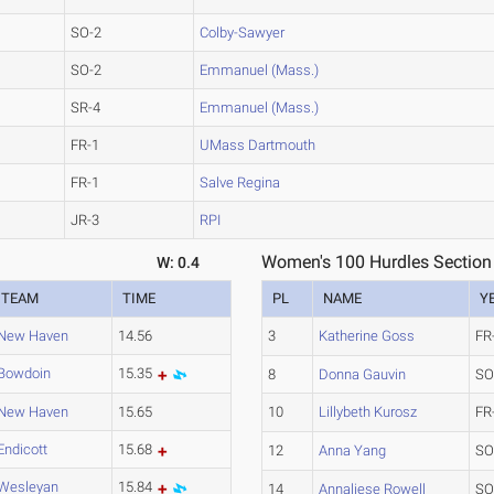
SO-2
Colby-Sawyer
SO-2
Emmanuel (Mass.)
SR-4
Emmanuel (Mass.)
FR-1
UMass Dartmouth
FR-1
Salve Regina
JR-3
RPI
Women's 100 Hurdles Section
W: 0.4
TEAM
TIME
PL
NAME
Y
New Haven
14.56
3
Katherine Goss
FR
Bowdoin
15.35
8
Donna Gauvin
SO
New Haven
15.65
10
Lillybeth Kurosz
FR
Endicott
15.68
12
Anna Yang
SO
Wesleyan
15.84
14
Annaliese Rowell
SO