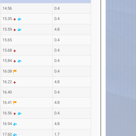
14.56
0.4
15.35
0.4
15.59
4.8
15.65
0.4
15.68
0.4
15.84
0.4
16.08
0.4
16.22
4.8
16.40
0.4
16.41
4.8
16.56
0.4
16.94
4.8
17.60
1.7