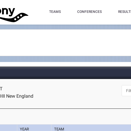
TEAMS
CONFERENCES
RESULT
CT
DIII New England
YEAR
TEAM