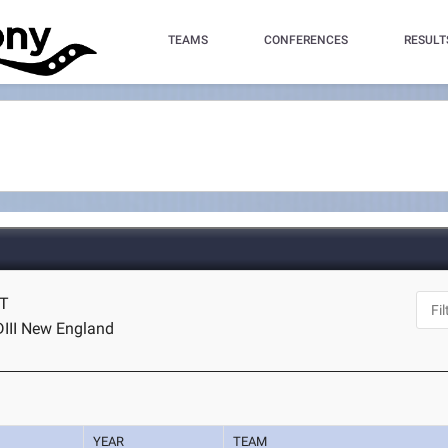
TEAMS
CONFERENCES
RESULT
CT
DIII New England
YEAR
TEAM