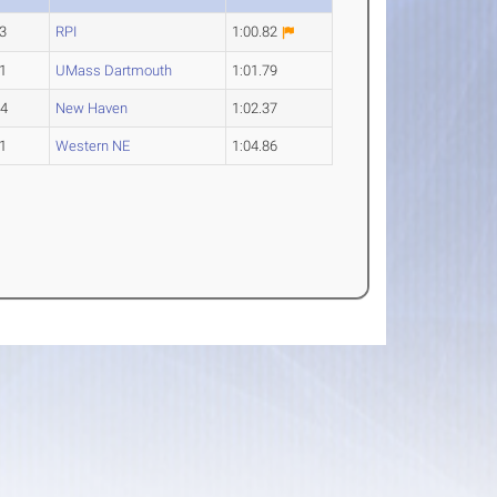
3
RPI
1:00.82
1
UMass Dartmouth
1:01.79
-4
New Haven
1:02.37
1
Western NE
1:04.86