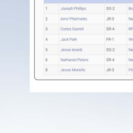
1
Joseph Phillips
SO-2
Bo
2
Amir Phelmetto
JR-3
Ne
3
Cortez Garrett
SR-4
RP
4
Jack Park
FR-1
We
5
Jesse Ierardi
SO-2
Ne
6
Nathaniel Peters
SR-4
Ne
8
Jesse Moriello
JR-3
Fi