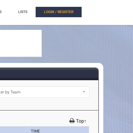
S
LISTS
LOGIN / REGISTER
Top↑
TIME