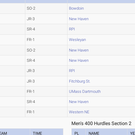
SO-2
Bowdoin
JR-3
New Haven
SR-4
RPI
FR-1
Wesleyan
SO-2
New Haven
SR-4
New Haven
JR-3
RPI
JR-3
Fitchburg St.
FR-1
UMass Dartmouth
SR-4
New Haven
FR-1
Western NE
Men's 400 Hurdles Section 2
EAM
TIME
PL
NAME
YE