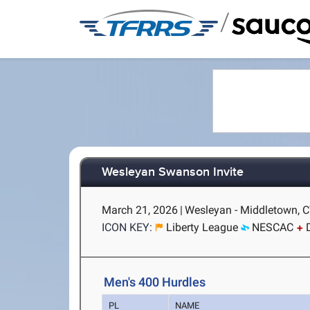
/
Wesleyan Swanson Invite
March 21, 2026
|
Wesleyan - Middletown, 
ICON KEY:
Liberty League
NESCAC
Men's 400 Hurdles
PL
NAME