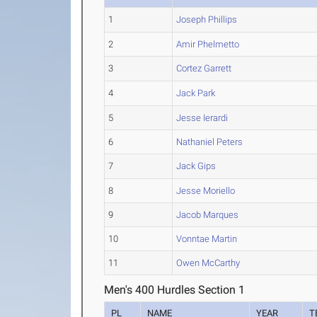
1
Joseph Phillips
2
Amir Phelmetto
3
Cortez Garrett
4
Jack Park
5
Jesse Ierardi
6
Nathaniel Peters
7
Jack Gips
8
Jesse Moriello
9
Jacob Marques
10
Vonntae Martin
11
Owen McCarthy
Men's 400 Hurdles Section 1
PL
NAME
YEAR
T