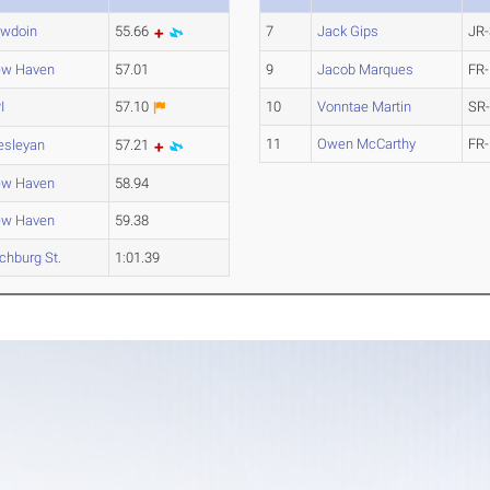
wdoin
55.66
7
Jack Gips
JR-
w Haven
57.01
9
Jacob Marques
FR-
I
57.10
10
Vonntae Martin
SR
11
Owen McCarthy
FR-
sleyan
57.21
w Haven
58.94
w Haven
59.38
tchburg St.
1:01.39