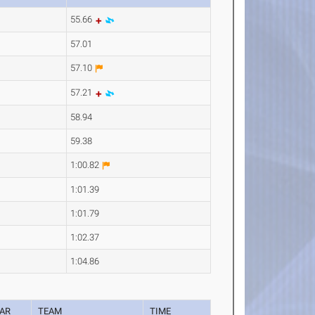
55.66
57.01
57.10
57.21
58.94
59.38
1:00.82
1:01.39
1:01.79
1:02.37
1:04.86
AR
TEAM
TIME