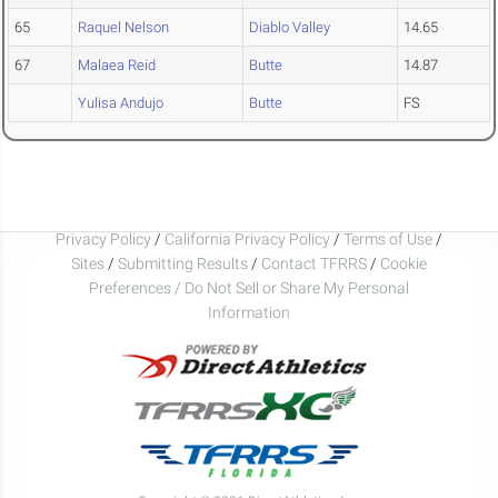
65
Raquel Nelson
Diablo Valley
14.65
67
Malaea Reid
Butte
14.87
Yulisa Andujo
Butte
FS
Privacy Policy
/
California Privacy Policy
/
Terms of Use
/
Sites
/
Submitting Results
/
Contact TFRRS
/
Cookie
Preferences / Do Not Sell or Share My Personal
Information