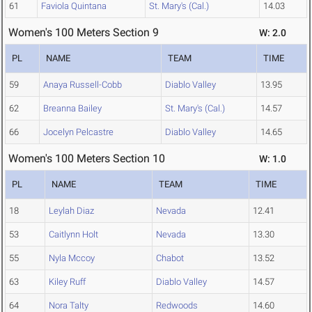
61
Faviola Quintana
St. Mary's (Cal.)
14.03
Women's 100 Meters Section 9
W: 2.0
PL
NAME
TEAM
TIME
59
Anaya Russell-Cobb
Diablo Valley
13.95
62
Breanna Bailey
St. Mary's (Cal.)
14.57
66
Jocelyn Pelcastre
Diablo Valley
14.65
Women's 100 Meters Section 10
W: 1.0
PL
NAME
TEAM
TIME
18
Leylah Diaz
Nevada
12.41
53
Caitlynn Holt
Nevada
13.30
55
Nyla Mccoy
Chabot
13.52
63
Kiley Ruff
Diablo Valley
14.57
64
Nora Talty
Redwoods
14.60