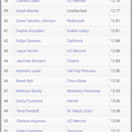
38
Clarisel Lopez
UC Merced
12.76
39
Sarah Marske
Unattached
12.77
40
Zanai Vainuku-Johnson
Redwoods
12.81
41
Sophia Gonzalez
Diablo Valley
12.81
42
Fallyn Gowans
California
12.88
43
Joyce Nichet
UC Merced
12.88
44
Jasmine Bertucci
Chabot
12.89
45
Hannah Luster
Cal Poly Pomona
12.90
46
Breah Bell
Chico State
12.92
47
Madison Bandy
Monterey Peninsula
12.93
48
Daisy Fountaine
Merritt
13.06
49
Terra Pandolfi
St. Mary's (Cal.)
13.08
50
Chelsea Anyanwu
UC Merced
13.09
51
Sadie Carpenter
Sequoias
13.12