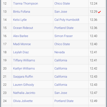
12
Tianna Thompson
Chico State
12.24
13
Bintu Fofana
San Jose
12.29
14
Kelsi Lytle
Cal Poly Humboldt
12.36
15
Ocean Rideout
Portland State
12.36
16
Alex Barlee
Simon Fraser
12.40
17
Madi Monroe
Chico State
12.40
18
Leylah Diaz
Nevada
12.41
19
Tiffany Williams
California
12.41
20
Kaitlyn Williams
California
12.42
21
Saqqara Ruffin
California
12.43
22
Lauren Gilhooly
California
12.43
23
Nathalia Jacinto
San Jose
12.47
24
Olivia Jolivette
Portland State
12.49