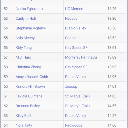
52
Nneka Egbuziem
UC Merced
13.28
53
Caitlynn Holt
Nevada
13.30
54
Stephanie Vojtenyi
Diablo Valley
13.50
55
Nyla Mccoy
Chabot
13.52
56
Kitty Tang
City Speed SF
13.61
57
M.J. Haro
Monterey Peninsula
13.69
58
Christina Zhang
City Speed SF
13.95
59
Anaya Russell-Cobb
Diablo Valley
13.95
60
Kimora Hill-Brown
Jessup
14.01
61
Faviola Quintana
St. Mary's (Cal.)
14.03
62
Breanna Bailey
St. Mary's (Cal.)
14.57
63
Kiley Ruff
Diablo Valley
14.57
64
Nora Talty
Redwoods
14.60