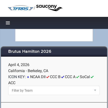
/
Toggle navigation
Brutus Hamilton 2026
April 4, 2026
California - Berkeley, CA
ICON KEY:
NCAA DII
CCC B
CCC A
SoCal
ACC