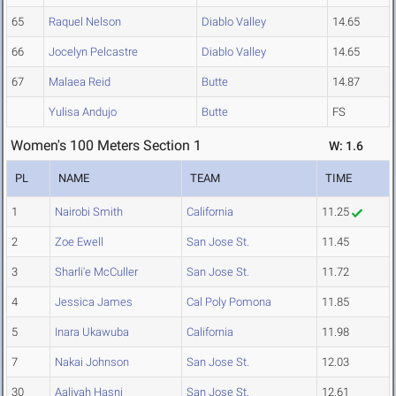
65
Raquel Nelson
Diablo Valley
14.65
66
Jocelyn Pelcastre
Diablo Valley
14.65
67
Malaea Reid
Butte
14.87
Yulisa Andujo
Butte
FS
Women's 100 Meters Section 1
W: 1.6
PL
NAME
TEAM
TIME
1
Nairobi Smith
California
11.25
2
Zoe Ewell
San Jose St.
11.45
3
Sharli'e McCuller
San Jose St.
11.72
4
Jessica James
Cal Poly Pomona
11.85
5
Inara Ukawuba
California
11.98
7
Nakai Johnson
San Jose St.
12.03
30
Aaliyah Hasni
San Jose St.
12.61