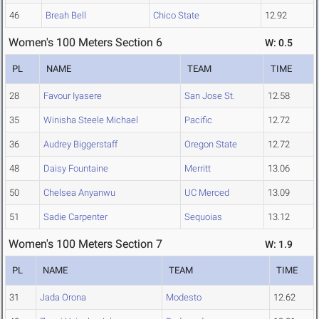
46
Breah Bell
Chico State
12.92
Women's 100 Meters Section 6
W: 0.5
PL
NAME
TEAM
TIME
28
Favour Iyasere
San Jose St.
12.58
35
Winisha Steele Michael
Pacific
12.72
36
Audrey Biggerstaff
Oregon State
12.72
48
Daisy Fountaine
Merritt
13.06
50
Chelsea Anyanwu
UC Merced
13.09
51
Sadie Carpenter
Sequoias
13.12
Women's 100 Meters Section 7
W: 1.9
PL
NAME
TEAM
TIME
31
Jada Orona
Modesto
12.62