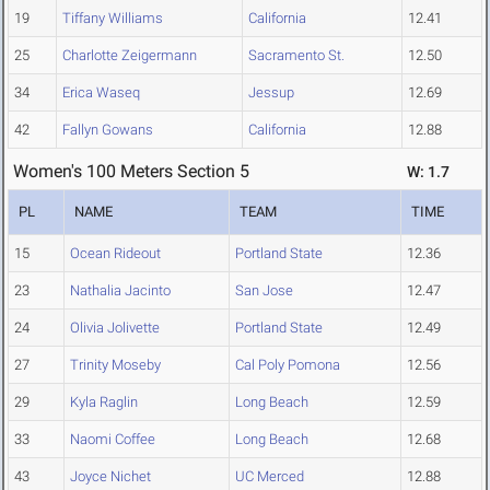
19
Tiffany Williams
California
12.41
25
Charlotte Zeigermann
Sacramento St.
12.50
34
Erica Waseq
Jessup
12.69
42
Fallyn Gowans
California
12.88
Women's 100 Meters Section 5
W: 1.7
PL
NAME
TEAM
TIME
15
Ocean Rideout
Portland State
12.36
23
Nathalia Jacinto
San Jose
12.47
24
Olivia Jolivette
Portland State
12.49
27
Trinity Moseby
Cal Poly Pomona
12.56
29
Kyla Raglin
Long Beach
12.59
33
Naomi Coffee
Long Beach
12.68
43
Joyce Nichet
UC Merced
12.88