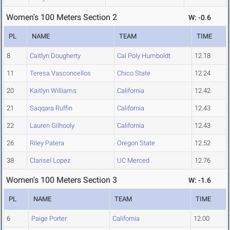
Women's 100 Meters Section 2
W: -0.6
PL
NAME
TEAM
TIME
8
Caitlyn Dougherty
Cal Poly Humboldt
12.18
11
Teresa Vasconcellos
Chico State
12.24
20
Kaitlyn Williams
California
12.42
21
Saqqara Ruffin
California
12.43
22
Lauren Gilhooly
California
12.43
26
Riley Patera
Oregon State
12.52
38
Clarisel Lopez
UC Merced
12.76
Women's 100 Meters Section 3
W: -1.6
PL
NAME
TEAM
TIME
6
Paige Porter
California
12.00