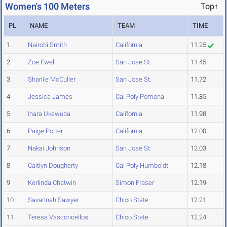
Women's 100 Meters
Top↑
PL
NAME
TEAM
TIME
1
Nairobi Smith
California
11.25
2
Zoe Ewell
San Jose St.
11.45
3
Sharli'e McCuller
San Jose St.
11.72
4
Jessica James
Cal Poly Pomona
11.85
5
Inara Ukawuba
California
11.98
6
Paige Porter
California
12.00
7
Nakai Johnson
San Jose St.
12.03
8
Caitlyn Dougherty
Cal Poly Humboldt
12.18
9
Kerlinda Chatwin
Simon Fraser
12.19
10
Savannah Sawyer
Chico State
12.21
11
Teresa Vasconcellos
Chico State
12.24