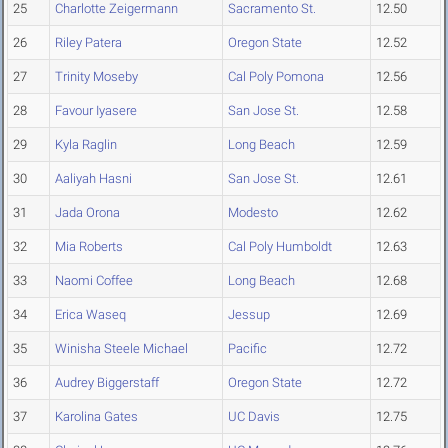
25
Charlotte Zeigermann
Sacramento St.
12.50
26
Riley Patera
Oregon State
12.52
27
Trinity Moseby
Cal Poly Pomona
12.56
28
Favour Iyasere
San Jose St.
12.58
29
Kyla Raglin
Long Beach
12.59
30
Aaliyah Hasni
San Jose St.
12.61
31
Jada Orona
Modesto
12.62
32
Mia Roberts
Cal Poly Humboldt
12.63
33
Naomi Coffee
Long Beach
12.68
34
Erica Waseq
Jessup
12.69
35
Winisha Steele Michael
Pacific
12.72
36
Audrey Biggerstaff
Oregon State
12.72
37
Karolina Gates
UC Davis
12.75