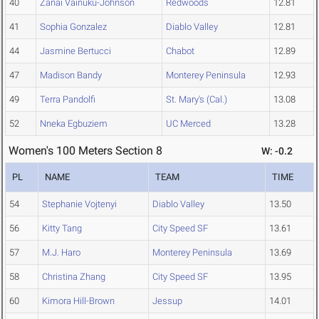
40
Zanai Vainuku-Johnson
Redwoods
12.81
41
Sophia Gonzalez
Diablo Valley
12.81
44
Jasmine Bertucci
Chabot
12.89
47
Madison Bandy
Monterey Peninsula
12.93
49
Terra Pandolfi
St. Mary's (Cal.)
13.08
52
Nneka Egbuziem
UC Merced
13.28
Women's 100 Meters Section 8
W: -0.2
PL
NAME
TEAM
TIME
54
Stephanie Vojtenyi
Diablo Valley
13.50
56
Kitty Tang
City Speed SF
13.61
57
M.J. Haro
Monterey Peninsula
13.69
58
Christina Zhang
City Speed SF
13.95
60
Kimora Hill-Brown
Jessup
14.01