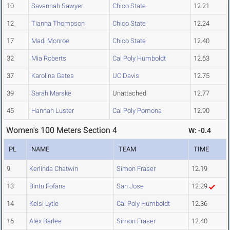
10
Savannah Sawyer
Chico State
12.21
12
Tianna Thompson
Chico State
12.24
17
Madi Monroe
Chico State
12.40
32
Mia Roberts
Cal Poly Humboldt
12.63
37
Karolina Gates
UC Davis
12.75
39
Sarah Marske
Unattached
12.77
45
Hannah Luster
Cal Poly Pomona
12.90
Women's 100 Meters Section 4
W: -0.4
PL
NAME
TEAM
TIME
9
Kerlinda Chatwin
Simon Fraser
12.19
13
Bintu Fofana
San Jose
12.29
14
Kelsi Lytle
Cal Poly Humboldt
12.36
16
Alex Barlee
Simon Fraser
12.40