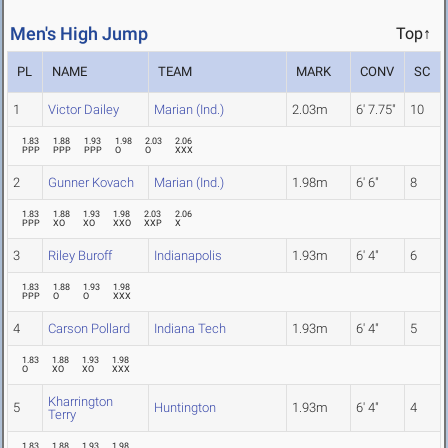
Men's High Jump
Top↑
PL
NAME
TEAM
MARK
CONV
SC
1
Victor Dailey
Marian (Ind.)
2.03m
6' 7.75"
10
1.83
1.88
1.93
1.98
2.03
2.06
PPP
PPP
PPP
O
O
XXX
2
Gunner Kovach
Marian (Ind.)
1.98m
6' 6"
8
1.83
1.88
1.93
1.98
2.03
2.06
PPP
XO
XO
XXO
XXP
X
3
Riley Buroff
Indianapolis
1.93m
6' 4"
6
1.83
1.88
1.93
1.98
PPP
O
O
XXX
4
Carson Pollard
Indiana Tech
1.93m
6' 4"
5
1.83
1.88
1.93
1.98
O
XO
XO
XXX
Kharrington
5
Huntington
1.93m
6' 4"
4
Terry
1.83
1.88
1.93
1.98