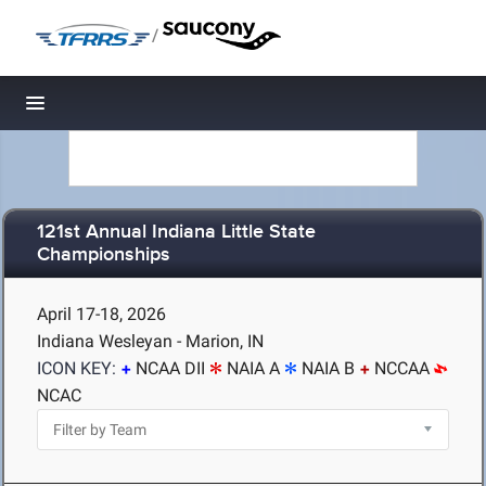
/
Toggle navigation
121st Annual Indiana Little State
Championships
April 17-18, 2026
Indiana Wesleyan - Marion, IN
ICON KEY:
NCAA DII
NAIA A
NAIA B
NCCAA
NCAC