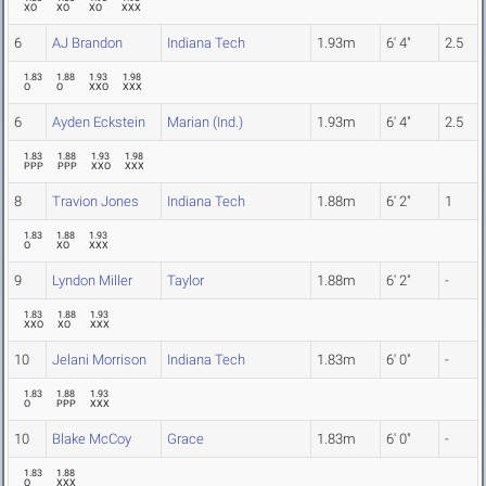
XO
XO
XO
XXX
6
AJ Brandon
Indiana Tech
1.93m
6' 4"
2.5
1.83
1.88
1.93
1.98
O
O
XXO
XXX
6
Ayden Eckstein
Marian (Ind.)
1.93m
6' 4"
2.5
1.83
1.88
1.93
1.98
PPP
PPP
XXO
XXX
8
Travion Jones
Indiana Tech
1.88m
6' 2"
1
1.83
1.88
1.93
O
XO
XXX
9
Lyndon Miller
Taylor
1.88m
6' 2"
-
1.83
1.88
1.93
XXO
XO
XXX
10
Jelani Morrison
Indiana Tech
1.83m
6' 0"
-
1.83
1.88
1.93
O
PPP
XXX
10
Blake McCoy
Grace
1.83m
6' 0"
-
1.83
1.88
O
XXX