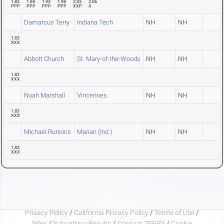
1.83
1.88
1.93
1.98
2.03
2.06
PPP
PPP
PPP
PPP
XXP
X
Damarcus Terry
Indiana Tech
NH
NH
1.83
XXX
Abbott Church
St. Mary-of-the-Woods
NH
NH
1.83
XXX
Noah Marshall
Vincennes
NH
NH
1.83
XXX
Michael Runions
Marian (Ind.)
NH
NH
1.83
XXX
Privacy Policy
/
California Privacy Policy
/
Terms of Use
/
Sites
/
Submitting Results
/
Contact TFRRS
/
Cookie