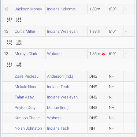
12
Jackson Money
Indiana Kokomo
1.83m
6' 0"
-
1.83
1.88
XO
XXX
13
Curtis Miller
Indiana Wesleyan
1.83m
6' 0"
-
1.83
1.88
XXO
XXX
13
Morgyn Clark
Wabash
1.83m
6' 0"
-
1.83
1.88
XXO
XXX
Zaire Prioleau
Anderson (Ind.)
DNS
NH
Mckale Hood
Indiana Tech
DNS
NH
Talan Asay
Indiana Wesleyan
DNS
NH
Peyton Doty
Marian (Ind.)
DNS
NH
Kannon Chase
Wabash
DNS
NH
Nolan Johnston
Indiana Tech
NH
NH