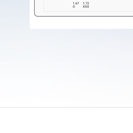
1.67
1.72
O
XXX