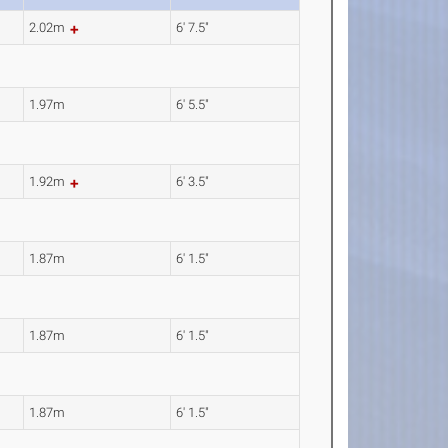
2.02m
6' 7.5"
1.97m
6' 5.5"
1.92m
6' 3.5"
1.87m
6' 1.5"
1.87m
6' 1.5"
1.87m
6' 1.5"