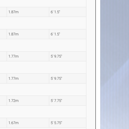
1.87m
6' 1.5"
1.87m
6' 1.5"
1.77m
5' 9.75"
1.77m
5' 9.75"
1.72m
5' 7.75"
1.67m
5' 5.75"