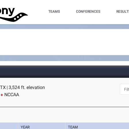
TEAMS
CONFERENCES
RESULT
 TX
|
3,524 ft. elevation
NCCAA
YEAR
TEAM