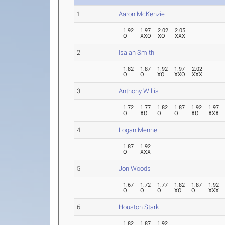
1
Aaron McKenzie
1.92
1.97
2.02
2.05
O
XXO
XO
XXX
2
Isaiah Smith
1.82
1.87
1.92
1.97
2.02
O
O
XO
XXO
XXX
3
Anthony Willis
1.72
1.77
1.82
1.87
1.92
1.97
O
XO
O
O
XO
XXX
4
Logan Mennel
1.87
1.92
O
XXX
5
Jon Woods
1.67
1.72
1.77
1.82
1.87
1.92
O
O
O
XO
O
XXX
6
Houston Stark
1.82
1.87
1.92