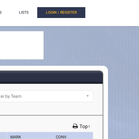
S
LISTS
LOGIN / REGISTER
Top↑
MARK
CONV