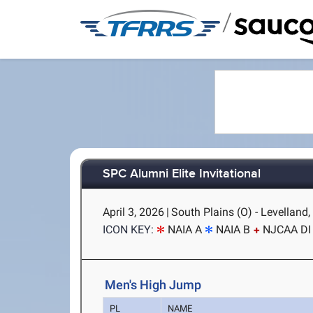
/
SPC Alumni Elite Invitational
April 3, 2026
|
South Plains (O) - Levelland,
ICON KEY:
NAIA A
NAIA B
NJCAA DI
Men's High Jump
PL
NAME