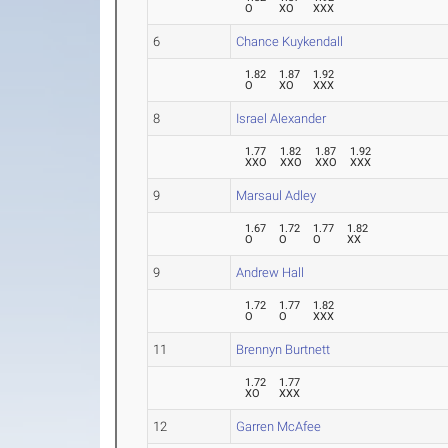
O
XO
XXX
6
Chance Kuykendall
1.82
1.87
1.92
O
XO
XXX
8
Israel Alexander
1.77
1.82
1.87
1.92
XXO
XXO
XXO
XXX
9
Marsaul Adley
1.67
1.72
1.77
1.82
O
O
O
XX
9
Andrew Hall
1.72
1.77
1.82
O
O
XXX
11
Brennyn Burtnett
1.72
1.77
XO
XXX
12
Garren McAfee