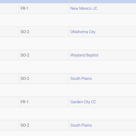
FR-1
New Mexico JC
SO-2
Oklahoma City
SO-2
Wayland Baptist
SO-2
South Plains
FR-1
Garden City CC
SO-2
South Plains