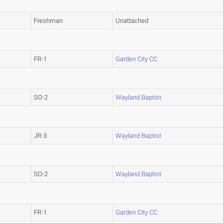
Freshman
Unattached
FR-1
Garden City CC
SO-2
Wayland Baptist
JR-3
Wayland Baptist
SO-2
Wayland Baptist
FR-1
Garden City CC