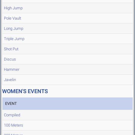
High Jump
Pole Vault
Long Jump
Triple Jump
Shot Put
Discus
Hammer
Javelin
WOMEN'S EVENTS
EVENT
Compiled
100 Meters