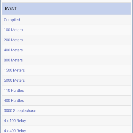
EVENT
Compiled
100 Meters
200 Meters
400 Meters
800 Meters
1500 Meters
5000 Meters
110 Hurdles
400 Hurdles
3000 Steeplechase
4 x 100 Relay
4 x 400 Relay