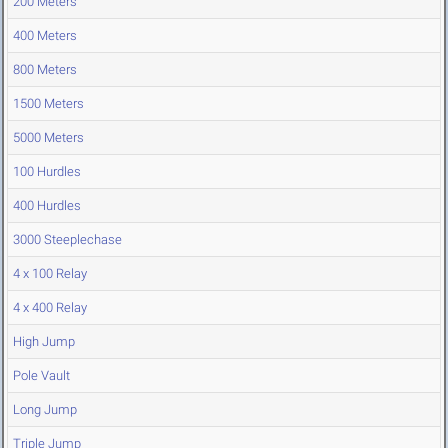
200 Meters
400 Meters
800 Meters
1500 Meters
5000 Meters
100 Hurdles
400 Hurdles
3000 Steeplechase
4 x 100 Relay
4 x 400 Relay
High Jump
Pole Vault
Long Jump
Triple Jump