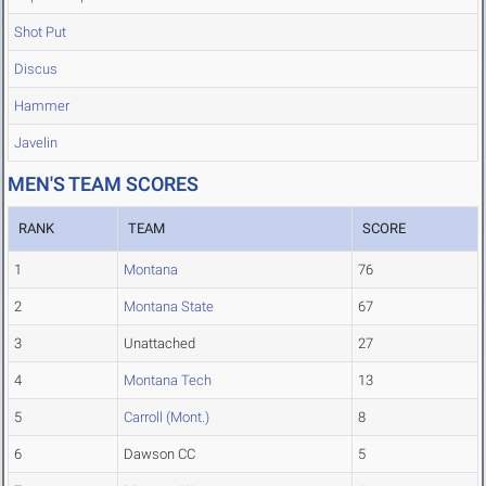
Shot Put
Discus
Hammer
Javelin
MEN'S TEAM SCORES
RANK
TEAM
SCORE
1
Montana
76
2
Montana State
67
3
Unattached
27
4
Montana Tech
13
5
Carroll (Mont.)
8
6
Dawson CC
5