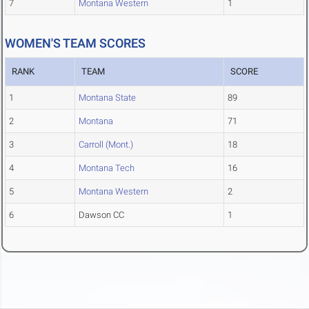
7
Montana Western
1
WOMEN'S TEAM SCORES
RANK
TEAM
SCORE
1
Montana State
89
2
Montana
71
3
Carroll (Mont.)
18
4
Montana Tech
16
5
Montana Western
2
6
Dawson CC
1