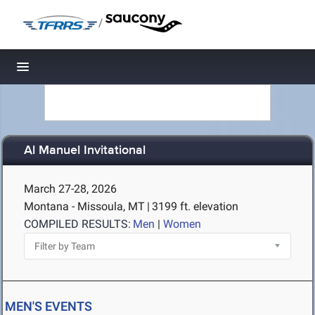
/
Toggle navigation
Al Manuel Invitational
March 27-28, 2026
Montana - Missoula, MT
|
3199 ft. elevation
COMPILED RESULTS:
Men
|
Women
MEN'S EVENTS