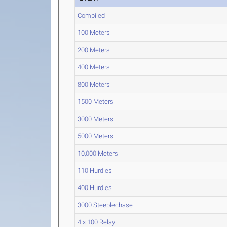
Compiled
100 Meters
200 Meters
400 Meters
800 Meters
1500 Meters
3000 Meters
5000 Meters
10,000 Meters
110 Hurdles
400 Hurdles
3000 Steeplechase
4 x 100 Relay