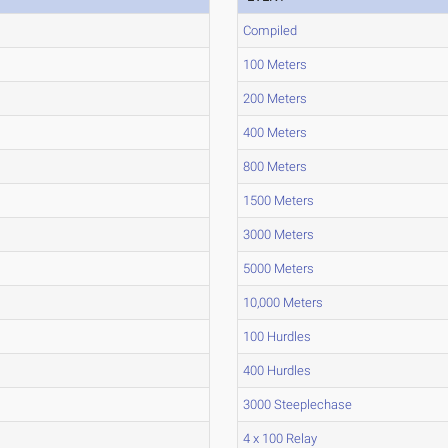
Compiled
100 Meters
200 Meters
400 Meters
800 Meters
1500 Meters
3000 Meters
5000 Meters
10,000 Meters
100 Hurdles
400 Hurdles
3000 Steeplechase
4 x 100 Relay