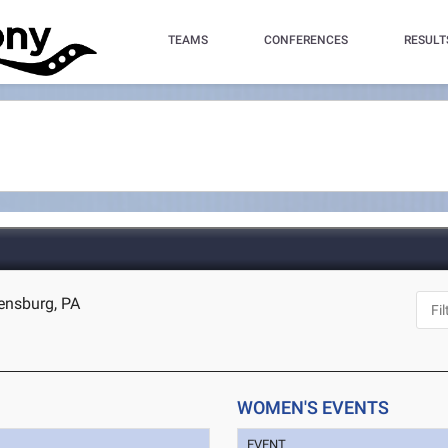
TEAMS
CONFERENCES
RESULT
ensburg, PA
WOMEN'S EVENTS
EVENT