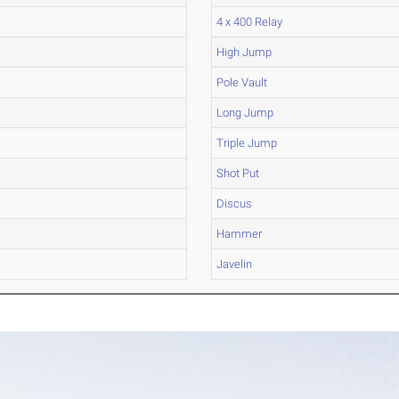
4 x 400 Relay
High Jump
Pole Vault
Long Jump
Triple Jump
Shot Put
Discus
Hammer
Javelin