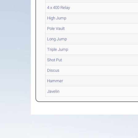
4 x 400 Relay
High Jump
Pole Vault
Long Jump
Triple Jump
Shot Put
Discus
Hammer
Javelin