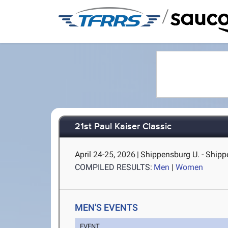
/
21st Paul Kaiser Classic
April 24-25, 2026
|
Shippensburg U. - Shipp
COMPILED RESULTS:
Men
|
Women
MEN'S EVENTS
EVENT