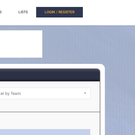
S
LISTS
LOGIN / REGISTER