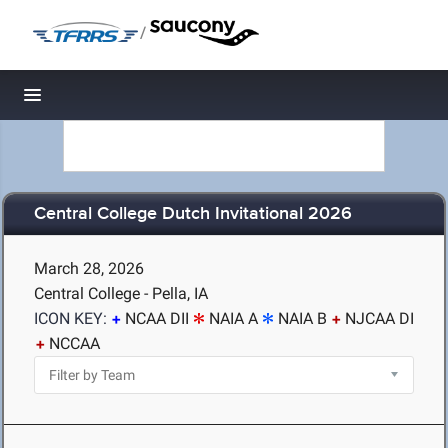
/
Toggle navigation
Central College Dutch Invitational 2026
March 28, 2026
Central College - Pella, IA
ICON KEY:
NCAA DII
NAIA A
NAIA B
NJCAA DI
NCCAA