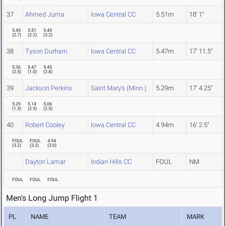
37
Ahmed Juma
Iowa Central CC
5.51m
18' 1"
5.45
5.51
5.45
(
2.7
)
(
2.2
)
(
3.2
)
38
Tyson Durham
Iowa Central CC
5.47m
17' 11.5"
5.36
5.47
5.45
(
2.5
)
(
1.0
)
(
3.8
)
39
Jackson Perkins
Saint Mary's (Minn.)
5.29m
17' 4.25"
5.29
5.14
5.06
(
1.3
)
(
2.5
)
(
2.5
)
40
Robert Cooley
Iowa Central CC
4.94m
16' 2.5"
FOUL
FOUL
4.94
(
3.2
)
(
3.2
)
(
3.0
)
Dayton Lamar
Indian Hills CC
FOUL
NM
FOUL
FOUL
FOUL
Men's Long Jump Flight 1
PL
NAME
TEAM
MARK