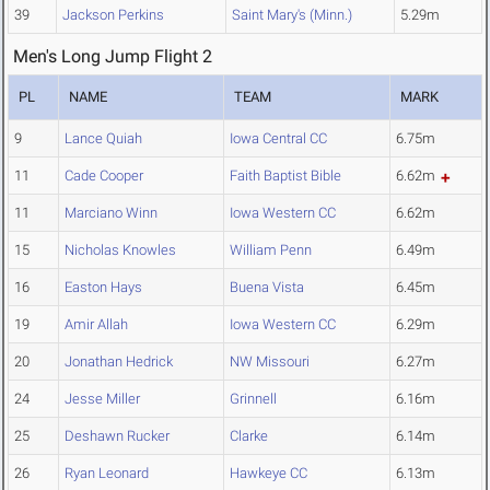
39
Jackson Perkins
Saint Mary's (Minn.)
5.29m
Men's Long Jump Flight 2
PL
NAME
TEAM
MARK
9
Lance Quiah
Iowa Central CC
6.75m
11
Cade Cooper
Faith Baptist Bible
6.62m
11
Marciano Winn
Iowa Western CC
6.62m
15
Nicholas Knowles
William Penn
6.49m
16
Easton Hays
Buena Vista
6.45m
19
Amir Allah
Iowa Western CC
6.29m
20
Jonathan Hedrick
NW Missouri
6.27m
24
Jesse Miller
Grinnell
6.16m
25
Deshawn Rucker
Clarke
6.14m
26
Ryan Leonard
Hawkeye CC
6.13m