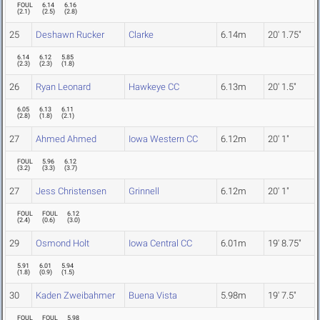
FOUL
6.14
6.16
(
2.1
)
(
2.5
)
(
2.8
)
25
Deshawn Rucker
Clarke
6.14m
20' 1.75"
6.14
6.12
5.85
(
2.3
)
(
2.3
)
(
1.8
)
26
Ryan Leonard
Hawkeye CC
6.13m
20' 1.5"
6.05
6.13
6.11
(
2.8
)
(
1.8
)
(
2.1
)
27
Ahmed Ahmed
Iowa Western CC
6.12m
20' 1"
FOUL
5.96
6.12
(
3.2
)
(
3.3
)
(
3.7
)
27
Jess Christensen
Grinnell
6.12m
20' 1"
FOUL
FOUL
6.12
(
2.4
)
(
0.6
)
(
3.0
)
29
Osmond Holt
Iowa Central CC
6.01m
19' 8.75"
5.91
6.01
5.94
(
1.8
)
(
0.9
)
(
1.5
)
30
Kaden Zweibahmer
Buena Vista
5.98m
19' 7.5"
FOUL
FOUL
5.98