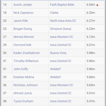
14
Austin Jordan
Faith Baptist Bible
6.54m
18
Nick Zaprianov
Clarke
6.33m
20
Javon Kille
North Iowa Area CC
6.27m
23
Brogan Ewing
Simpson (Iowa)
6.23m
27
Ahmed Ahmed
Iowa Western CC
6.12m
29
Osmond Holt
Iowa Central CC
6.01m
30
Kaden Zweibahmer
Buena Vista
5.98m
31
Timothy Wilkerson
Iowa Central CC
5.96m
31
John Duffy
Waldorf
5.96m
35
Esteban Molina
Waldorf
5.66m
36
Nicholas Johnson
Iowa Western CC
5.63m
37
Ahmed Juma
Iowa Central CC
5.51m
38
Tyson Durham
Iowa Central CC
5.47m