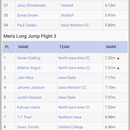
27
Jess Christensen
Grinnell
6.12m
33
Donte Brown
Waldorf
5.91m
34
Paul Giadyu
Iowa Western CC
5.85m
Men's Long Jump Flight 3
PL
NAME
TEAM
MARK
1
Xavier Codling
North Iowa Area CC
7.32m
2
Aldaine Angus
North Iowa Area CC
7.31m
3
John Rice
Iowa State
7.17m
4
Jerome Jackson
Iowa Western CC
7.15m
5
Justin Gleason
Iowa State
7.07m
6
Kahuan Harris
North Iowa Area CC
7.02m
7
T.Y. Pour
Northern Iowa
6.98m
8
Owen Tomko
Central College
6.96m