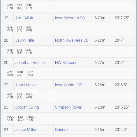
6.33
5.91
5.96
(
1.9
)
(
1.8
)
(
1.7
)
19
Amir Allah
Iowa Western CC
6.29m
20' 7.75"
6.18
6.29
6.03
(
2.5
)
(
3.8
)
(
3.8
)
20
Javon Kille
North Iowa Area CC
6.27m
20' 7"
6.18
6.12
6.27
(
1.7
)
(
1.8
)
(
1.8
)
20
Jonathan Hedrick
NW Missouri
6.27m
20' 7"
6.27
FOUL
6.07
(
2.2
)
(
2.1
)
(
2.5
)
22
Alan Lefevre
Iowa Central CC
6.26m
20' 6.5"
6.02
6.26
FOUL
(
1.8
)
(
2.8
)
(
4.3
)
23
Brogan Ewing
Simpson (Iowa)
6.23m
20' 5.25"
FOUL
6.23
FOUL
(
2.5
)
(
2.2
)
(
1.8
)
24
Jesse Miller
Grinnell
6.16m
20' 2.5"