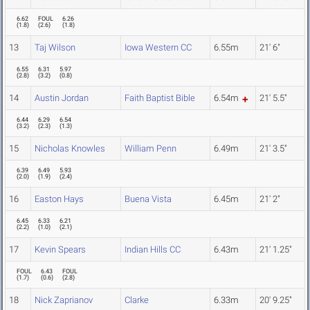
6.62
FOUL
6.26
(
1.8
)
(
2.6
)
(
1.8
)
13
Taj Wilson
Iowa Western CC
6.55m
21' 6"
6.55
6.31
5.97
(
2.8
)
(
3.2
)
(
0.8
)
14
Austin Jordan
Faith Baptist Bible
6.54m
21' 5.5"
6.44
6.29
6.54
(
3.2
)
(
2.3
)
(
1.3
)
15
Nicholas Knowles
William Penn
6.49m
21' 3.5"
6.39
6.49
5.93
(
2.0
)
(
1.9
)
(
2.4
)
16
Easton Hays
Buena Vista
6.45m
21' 2"
6.45
6.33
6.21
(
2.2
)
(
1.0
)
(
2.1
)
17
Kevin Spears
Indian Hills CC
6.43m
21' 1.25"
FOUL
6.43
FOUL
(
1.7
)
(
0.6
)
(
2.8
)
18
Nick Zaprianov
Clarke
6.33m
20' 9.25"