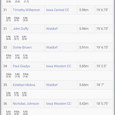
(
2.8
)
(
3.3
)
(
1.7
)
31
Timothy Wilkerson
Iowa Central CC
5.96m
19' 6.75"
5.88
FOUL
5.96
(
2.1
)
(
2.3
)
(
3.2
)
31
John Duffy
Waldorf
5.96m
19' 6.75"
5.96
5.79
5.81
(
4.4
)
(
2.7
)
(
2.3
)
33
Donte Brown
Waldorf
5.91m
19' 4.75"
FOUL
5.91
5.76
(
3.1
)
(
1.8
)
(
2.3
)
34
Paul Giadyu
Iowa Western CC
5.85m
19' 2.5"
FOUL
5.85
FOUL
(
2.3
)
(
1.9
)
(
1.6
)
35
Esteban Molina
Waldorf
5.66m
18' 7"
5.66
5.36
5.53
(
2.0
)
(
1.3
)
(
2.9
)
36
Nicholas Johnson
Iowa Western CC
5.63m
18' 5.75"
5.63
FOUL
5.53
(
3.2
)
(
2.9
)
(
2.6
)