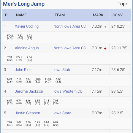
Men's Long Jump
Top↑
PL
NAME
TEAM
MARK
CONV
1
Xavier Codling
North Iowa Area CC
7.32m
24' 0.25"
FOUL
7.32
6.92
(
4.3
)
(
2.6
)
(
3.1
)
2
Aldaine Angus
North Iowa Area CC
7.31m
23' 11.75"
7.31
FOUL
7.04
(
3.2
)
(
1.2
)
(
2.9
)
3
John Rice
Iowa State
7.17m
23' 6.25"
6.21
7.15
7.17
FOUL
FOUL
7.12
(
2.6
)
(
3.0
)
(
2.3
)
(
3.0
)
(
4.7
)
(
2.4
)
4
Jerome Jackson
Iowa Western CC
7.15m
23' 5.5"
6.57
6.74
6.46
6.55
7.15
7.05
(
2.3
)
(
4.0
)
(
2.0
)
(
3.0
)
(
2.7
)
(
3.6
)
5
Justin Gleason
Iowa State
7.07m
23' 2.5"
7.07
5.07
7.06
6.75
6.98
6.89
(
3.7
)
(
2.6
)
(
3.6
)
(
1.5
)
(
3.0
)
(
2.2
)