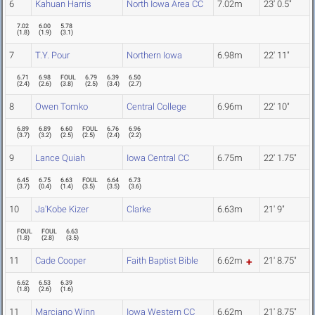
6
Kahuan Harris
North Iowa Area CC
7.02m
23' 0.5"
7.02
6.00
5.78
(
1.8
)
(
1.9
)
(
3.1
)
7
T.Y. Pour
Northern Iowa
6.98m
22' 11"
6.71
6.98
FOUL
6.79
6.39
6.50
(
2.4
)
(
2.6
)
(
3.8
)
(
2.5
)
(
3.4
)
(
2.7
)
8
Owen Tomko
Central College
6.96m
22' 10"
6.89
6.89
6.60
FOUL
6.76
6.96
(
3.7
)
(
3.2
)
(
2.5
)
(
2.5
)
(
2.4
)
(
2.2
)
9
Lance Quiah
Iowa Central CC
6.75m
22' 1.75"
6.45
6.75
6.63
FOUL
6.64
6.73
(
3.7
)
(
0.4
)
(
1.4
)
(
3.5
)
(
3.5
)
(
3.6
)
10
Ja'Kobe Kizer
Clarke
6.63m
21' 9"
FOUL
FOUL
6.63
(
1.8
)
(
2.8
)
(
3.5
)
11
Cade Cooper
Faith Baptist Bible
6.62m
21' 8.75"
6.62
6.53
6.39
(
1.8
)
(
2.6
)
(
1.6
)
11
Marciano Winn
Iowa Western CC
6.62m
21' 8.75"