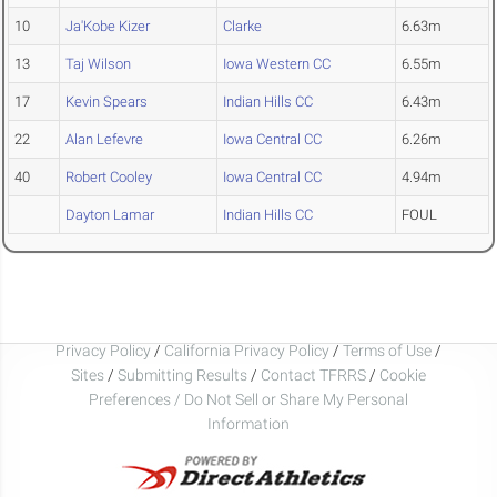
10
Ja'Kobe Kizer
Clarke
6.63m
13
Taj Wilson
Iowa Western CC
6.55m
17
Kevin Spears
Indian Hills CC
6.43m
22
Alan Lefevre
Iowa Central CC
6.26m
40
Robert Cooley
Iowa Central CC
4.94m
Dayton Lamar
Indian Hills CC
FOUL
Privacy Policy
/
California Privacy Policy
/
Terms of Use
/
Sites
/
Submitting Results
/
Contact TFRRS
/
Cookie
Preferences / Do Not Sell or Share My Personal
Information