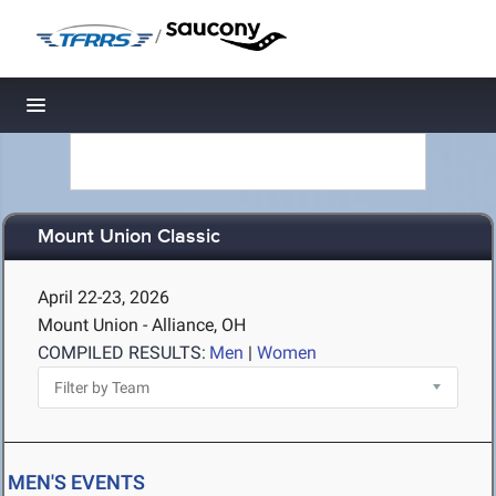
/
Toggle navigation
Mount Union Classic
April 22-23, 2026
Mount Union - Alliance, OH
COMPILED RESULTS:
Men
|
Women
MEN'S EVENTS