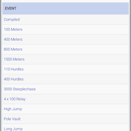
EVENT
Compiled
100 Meters
400 Meters
800 Meters
1500 Meters
110 Hurdles
400 Hurdles
3000 Steeplechase
4 x 100 Relay
High Jump
Pole Vault
Long Jump