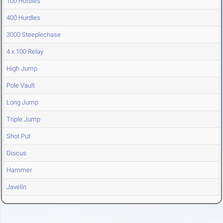
100 Hurdles
400 Hurdles
3000 Steeplechase
4 x 100 Relay
High Jump
Pole Vault
Long Jump
Triple Jump
Shot Put
Discus
Hammer
Javelin