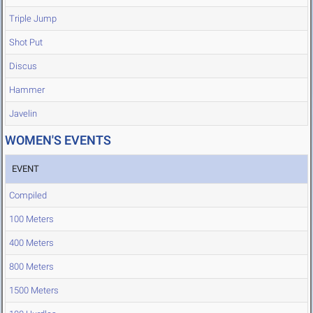
Triple Jump
Shot Put
Discus
Hammer
Javelin
WOMEN'S EVENTS
EVENT
Compiled
100 Meters
400 Meters
800 Meters
1500 Meters