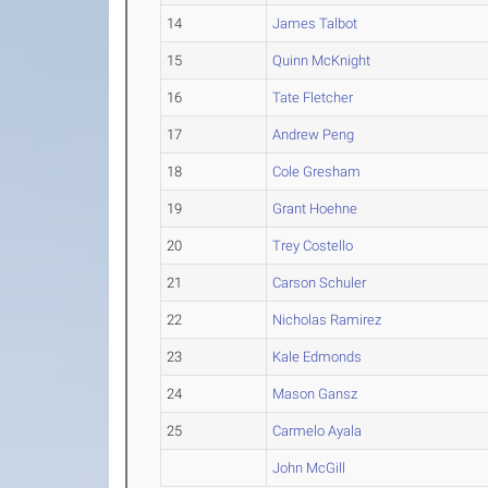
14
James Talbot
15
Quinn McKnight
16
Tate Fletcher
17
Andrew Peng
18
Cole Gresham
19
Grant Hoehne
20
Trey Costello
21
Carson Schuler
22
Nicholas Ramirez
23
Kale Edmonds
24
Mason Gansz
25
Carmelo Ayala
John McGill