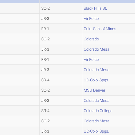
SO-2
Black Hills St.
JR-3
Air Force
FR-1
Colo. Sch. of Mines
SO-2
Colorado
JR-3
Colorado Mesa
FR-1
Air Force
JR-3
Colorado Mesa
SR-4
UC-Colo. Spgs.
SO-2
MSU Denver
JR-3
Colorado Mesa
SR-4
Colorado College
SO-2
Colorado Mesa
JR-3
UC-Colo. Spgs.