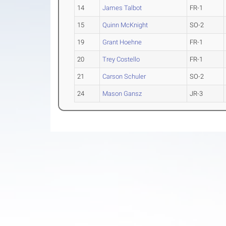
14
James Talbot
FR-1
15
Quinn McKnight
SO-2
19
Grant Hoehne
FR-1
20
Trey Costello
FR-1
21
Carson Schuler
SO-2
24
Mason Gansz
JR-3