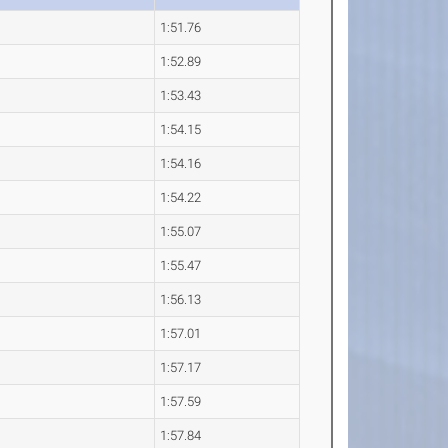
1:51.76
1:52.89
1:53.43
1:54.15
1:54.16
1:54.22
1:55.07
1:55.47
1:56.13
1:57.01
1:57.17
1:57.59
1:57.84