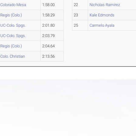
Colorado Mesa
1:58.00
22
Nicholas Ramirez
Regis (Colo.)
1:58.29
23
Kale Edmonds
UC-Colo. Spgs.
2:01.80
25
Carmelo Ayala
UC-Colo. Spgs.
2:03.79
Regis (Colo.)
2:04.64
Colo. Christian
2:13.56