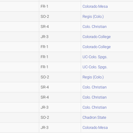
FR-1
Colorado Mesa
SO-2
Regis (Colo.)
SR-4
Colo. Christian
JR-3
Colorado College
FR-1
Colorado College
FR-1
UC-Colo. Spgs.
FR-1
UC-Colo. Spgs.
SO-2
Regis (Colo.)
SR-4
Colo. Christian
SR-4
Colo. Christian
JR-3
Colo. Christian
SO-2
Chadron State
JR-3
Colorado Mesa