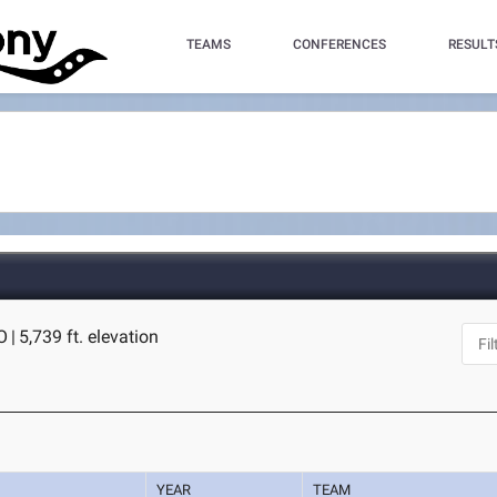
TEAMS
CONFERENCES
RESULT
O
|
5,739 ft. elevation
YEAR
TEAM