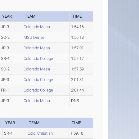
YEAR
TEAM
TIME
JR-3
Colorado Mesa
1:54.16
SO-2
MSU Denver
1:56.13
JR-3
Colorado Mesa
1:57.01
SR-4
Colorado College
1:57.17
SO-2
Colorado Mesa
1:57.59
JR-3
Colorado College
2:01.31
FR-1
Colorado College
2:01.44
JR-3
Colorado Mesa
DNS
YEAR
TEAM
TIME
SR-4
Colo. Christian
1:59.10