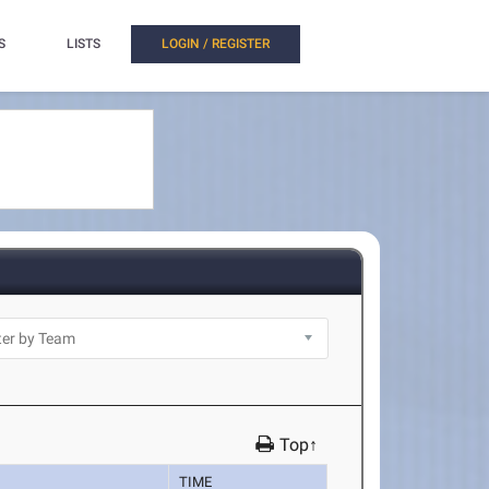
S
LISTS
LOGIN / REGISTER
Top↑
TIME