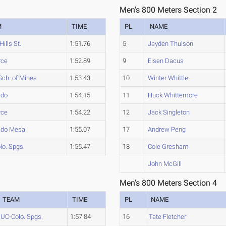
Men's 800 Meters Section 2
M
TIME
PL
NAME
Hills St.
1:51.76
5
Jayden Thulson
rce
1:52.89
9
Eisen Dacus
Sch. of Mines
1:53.43
10
Winter Whittle
ado
1:54.15
11
Huck Whittemore
rce
1:54.22
12
Jack Singleton
ado Mesa
1:55.07
17
Andrew Peng
lo. Spgs.
1:55.47
18
Cole Gresham
John McGill
Men's 800 Meters Section 4
TEAM
TIME
PL
NAME
UC-Colo. Spgs.
1:57.84
16
Tate Fletcher