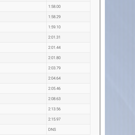
1:58.00
1:58.29
1:59.10
2:01.31
2:01.44
2:01.80
2:03.79
2:04.64
2:05.46
2:08.63
2:13.56
2:15.97
DNS