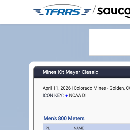
/
Mines Kit Mayer Classic
April 11, 2026
|
Colorado Mines - Golden, C
ICON KEY:
NCAA DII
Men's 800 Meters
PL
NAME