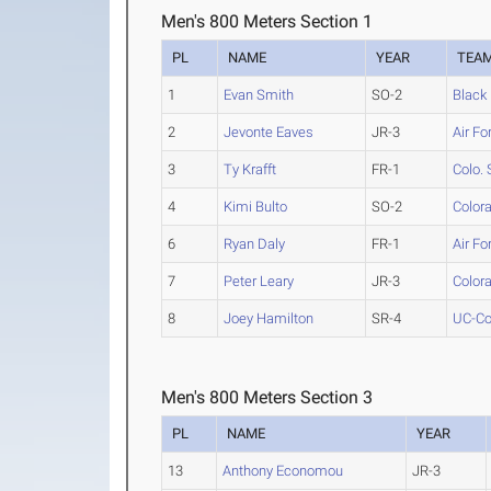
Men's 800 Meters Section 1
PL
NAME
YEAR
TEA
1
Evan Smith
SO-2
Black 
2
Jevonte Eaves
JR-3
Air Fo
3
Ty Krafft
FR-1
Colo. 
4
Kimi Bulto
SO-2
Color
6
Ryan Daly
FR-1
Air Fo
7
Peter Leary
JR-3
Color
8
Joey Hamilton
SR-4
UC-Co
Men's 800 Meters Section 3
PL
NAME
YEAR
13
Anthony Economou
JR-3