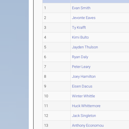
1
Evan Smith
2
Jevonte Eaves
3
Ty Krafft
4
Kimi Bulto
5
Jayden Thulson
6
Ryan Daly
7
Peter Leary
8
Joey Hamilton
9
Eisen Dacus
10
Winter Whittle
11
Huck Whittemore
12
Jack Singleton
13
Anthony Economou