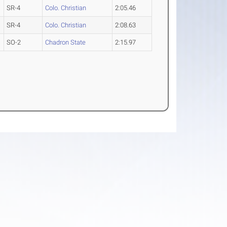
SR-4
Colo. Christian
2:05.46
SR-4
Colo. Christian
2:08.63
SO-2
Chadron State
2:15.97