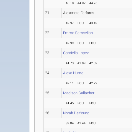
43.18
44.02
44.76
21
Alexandra Farfaras
42.97
FOUL
43.49
22
Emma Samvelian
42.99
FOUL
FOUL
23
Gabriella Lopez
41.73
41.89
42.32
24
Alexa Hume
42.11
FOUL
42.22
25
Madison Gallacher
41.45
FOUL
FOUL
26
Norah DeYoung
39.84
41.44
FOUL