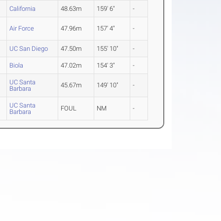
California
48.63m
159' 6"
-
Air Force
47.96m
157' 4"
-
UC San Diego
47.50m
155' 10"
-
Biola
47.02m
154' 3"
-
UC Santa
45.67m
149' 10"
-
Barbara
UC Santa
FOUL
NM
-
Barbara