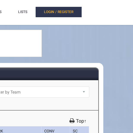
S
LISTS
LOGIN / REGISTER
Top↑
RK
CONV
SC