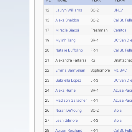
PL
NAME
YEAR
TEAM
12
Lauryn Williams
SO-2
UNLV
13
Alexa Sheldon
SO-2
Cal St. Full
17
Miracle Siaosi
Freshman
Cerritos
19
Mylinh Tang
SR-4
UC San Di
20
Natalie Buffolino
FR-1
Cal St. Full
21
Alexandra Farfaras
RS
Unattache
22
Emma Samvelian
Sophomore
Mt. SAC
23
Gabriella Lopez
JR-3
UC San Di
24
Alexa Hume
SR-4
Azusa Paci
25
Madison Gallacher
FR-1
Azusa Paci
26
Norah DeYoung
SO-2
Biola
27
Leah Gilmore
JR-3
Biola
28
Abigail Reichard
FR-1
Cal St. Full