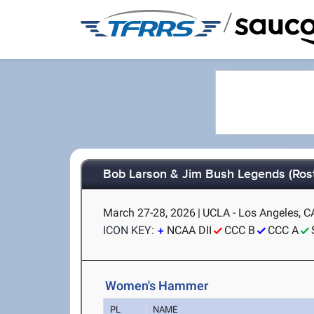
/
Bob Larson & Jim Bush Legends (Rost
March 27-28, 2026
|
UCLA - Los Angeles, C
ICON KEY:
NCAA DII
CCC B
CCC A
Women's Hammer
PL
NAME