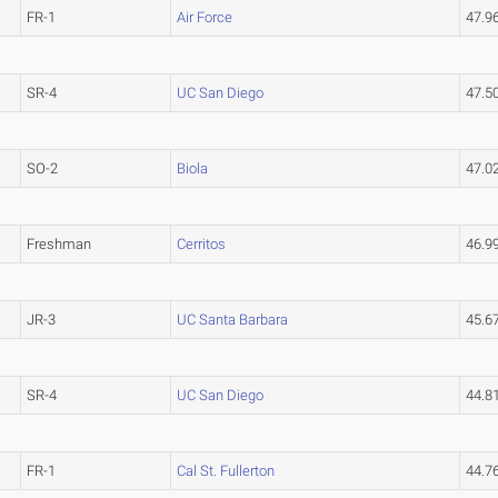
FR-1
Air Force
47.9
SR-4
UC San Diego
47.5
SO-2
Biola
47.0
Freshman
Cerritos
46.
JR-3
UC Santa Barbara
45.6
SR-4
UC San Diego
44.8
FR-1
Cal St. Fullerton
44.7