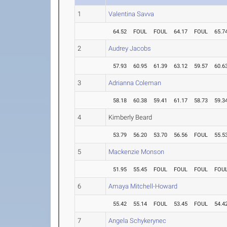
1
Valentina Savva
64.52
FOUL
FOUL
64.17
FOUL
65.7
2
Audrey Jacobs
57.93
60.95
61.39
63.12
59.57
60.6
3
Adrianna Coleman
58.18
60.38
59.41
61.17
58.73
59.3
4
Kimberly Beard
53.79
56.20
53.70
56.56
FOUL
55.5
5
Mackenzie Monson
51.95
55.45
FOUL
FOUL
FOUL
FOU
6
Amaya Mitchell-Howard
55.42
55.14
FOUL
53.45
FOUL
54.4
7
Angela Schykerynec