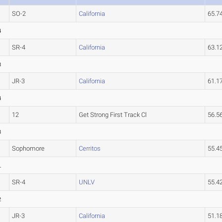
SO-2
California
65.
4
SR-4
California
63.
3
JR-3
California
61.
4
12
Get Strong First Track Cl
56.5
3
Sophomore
Cerritos
55.
L
SR-4
UNLV
55.4
2
JR-3
California
51.1