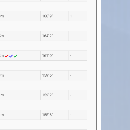
3m
166' 9"
1
5m
164' 2"
-
08m
161' 0"
-
3m
159' 6"
-
1m
159' 2"
-
1m
158' 6"
-