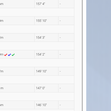
6m
157' 4"
-
0m
155' 10"
-
2m
154' 3"
-
99m
154' 2"
-
7m
149' 10"
-
1m
147' 0"
-
6m
146' 10"
-