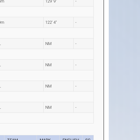
4m
129' 9"
-
9m
122' 4"
-
L
NM
-
L
NM
-
L
NM
-
L
NM
-