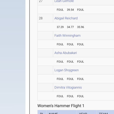
27
Leah Gilmore
FOUL
39.54
FOUL
28
Abigail Reichard
37.29
34.77
35.96
Faith Winningham
FOUL
FOUL
FOUL
Asha Abubakari
FOUL
FOUL
FOUL
Logan Shojgreen
FOUL
FOUL
FOUL
Dimitra Vitogiannis
FOUL
FOUL
FOUL
Women's Hammer Flight 1