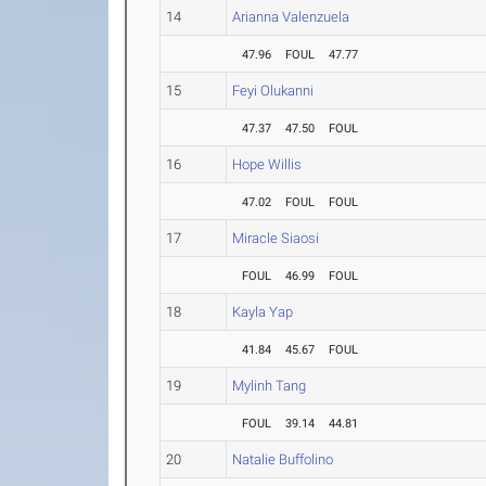
14
Arianna Valenzuela
47.96
FOUL
47.77
15
Feyi Olukanni
47.37
47.50
FOUL
16
Hope Willis
47.02
FOUL
FOUL
17
Miracle Siaosi
FOUL
46.99
FOUL
18
Kayla Yap
41.84
45.67
FOUL
19
Mylinh Tang
FOUL
39.14
44.81
20
Natalie Buffolino