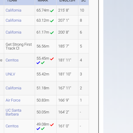
TEAM
MARK
ENGLISH
SC
California
65.74m
215' 8"
10
California
63.12m
207' 1"
8
California
61.17m
200' 8"
6
Get Strong First
56.56m
185' 7"
5
Track Cl
55.45m
re
Cerritos
181' 11"
4
UNLV
55.42m
181' 10"
3
California
51.18m
167' 11"
2
Air Force
50.83m
166' 9"
1
UC Santa
50.05m
164' 2"
-
Barbara
49.08m
n
Cerritos
161' 0"
-