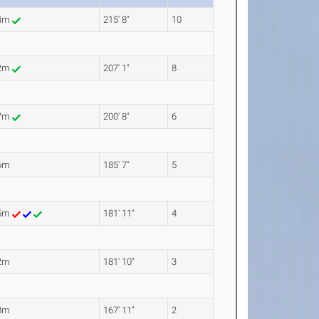
74m
215' 8"
10
12m
207' 1"
8
17m
200' 8"
6
6m
185' 7"
5
45m
181' 11"
4
2m
181' 10"
3
8m
167' 11"
2