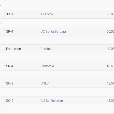
0
JR-3
Air Force
50.8
4
SR-4
UC Santa Barbara
50.0
L
Freshman
Cerritos
49.
SR-4
California
48.6
SO-2
UNLV
48.5
SO-2
Cal St. Fullerton
48.3