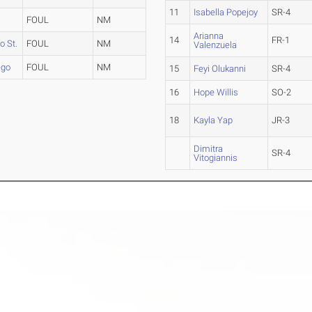
11
Isabella Popejoy
SR-4
FOUL
NM
Arianna
14
FR-1
 St.
FOUL
NM
Valenzuela
ego
FOUL
NM
15
Feyi Olukanni
SR-4
16
Hope Willis
SO-2
18
Kayla Yap
JR-3
Dimitra
SR-4
Vitogiannis