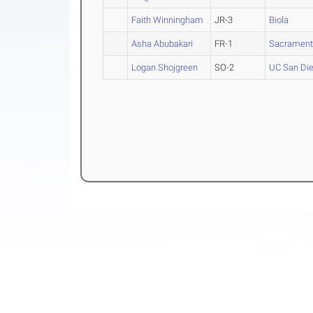
Faith Winningham
JR-3
Biola
Asha Abubakari
FR-1
Sacramento
Logan Shojgreen
SO-2
UC San Di