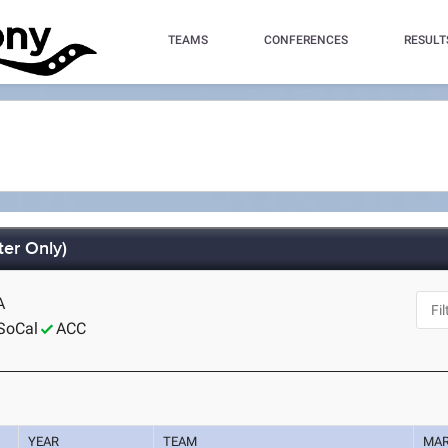
TEAMS
CONFERENCES
RESULT
er Only)
A
SoCal
ACC
YEAR
TEAM
MA