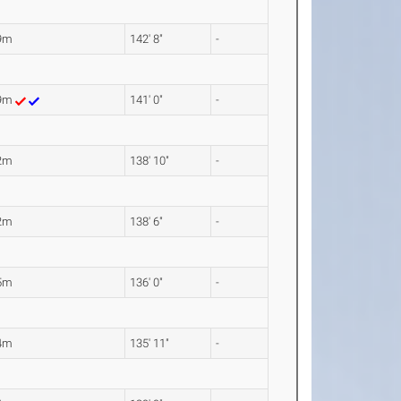
9m
142' 8"
-
99m
141' 0"
-
2m
138' 10"
-
2m
138' 6"
-
5m
136' 0"
-
4m
135' 11"
-