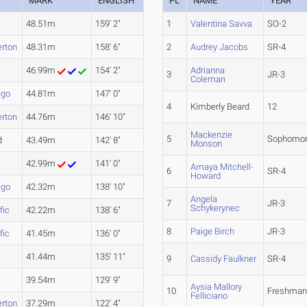
MARK
ENGLISH
PL
NAME
YEAR
48.51m
159' 2"
1
Valentina Savva
SO-2
erton
48.31m
158' 6"
2
Audrey Jacobs
SR-4
46.99m
154' 2"
Adrianna
3
JR-3
Coleman
ego
44.81m
147' 0"
4
Kimberly Beard
12
erton
44.76m
146' 10"
Mackenzie
5
Sophomo
d
43.49m
142' 8"
Monson
42.99m
141' 0"
Amaya Mitchell-
6
SR-4
Howard
ego
42.32m
138' 10"
Angela
7
JR-3
Schykerynec
fic
42.22m
138' 6"
8
Paige Birch
JR-3
fic
41.45m
136' 0"
41.44m
135' 11"
9
Cassidy Faulkner
SR-4
39.54m
129' 9"
Aysia Mallory
10
Freshma
Felliciano
erton
37.29m
122' 4"