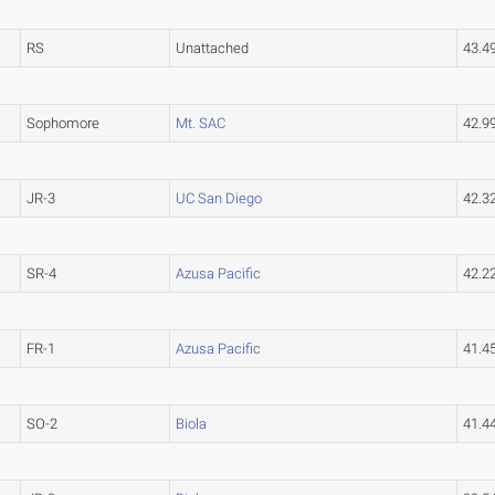
RS
Unattached
43.4
Sophomore
Mt. SAC
42.
JR-3
UC San Diego
42.3
SR-4
Azusa Pacific
42.2
FR-1
Azusa Pacific
41.4
SO-2
Biola
41.4