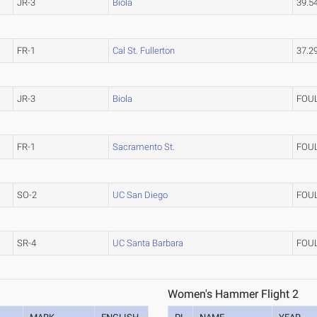
JR-3
Biola
39.5
FR-1
Cal St. Fullerton
37.2
JR-3
Biola
FOU
FR-1
Sacramento St.
FOU
SO-2
UC San Diego
FOU
SR-4
UC Santa Barbara
FOU
Women's Hammer Flight 2