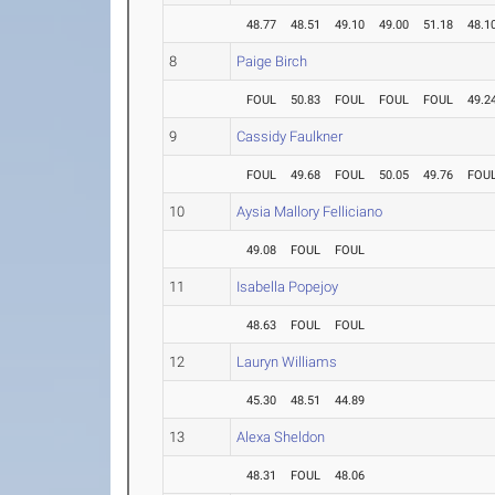
48.77
48.51
49.10
49.00
51.18
48.1
8
Paige Birch
FOUL
50.83
FOUL
FOUL
FOUL
49.2
9
Cassidy Faulkner
FOUL
49.68
FOUL
50.05
49.76
FOU
10
Aysia Mallory Felliciano
49.08
FOUL
FOUL
11
Isabella Popejoy
48.63
FOUL
FOUL
12
Lauryn Williams
45.30
48.51
44.89
13
Alexa Sheldon
48.31
FOUL
48.06