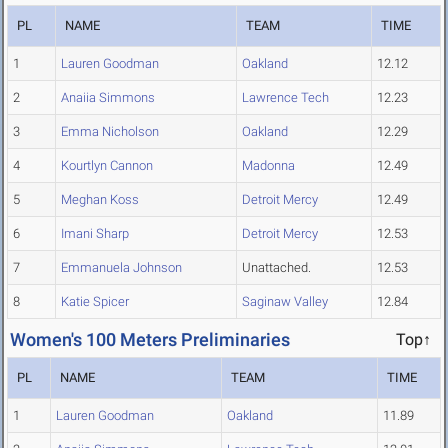
PL
NAME
TEAM
TIME
1
Lauren Goodman
Oakland
12.12
2
Anaiia Simmons
Lawrence Tech
12.23
3
Emma Nicholson
Oakland
12.29
4
Kourtlyn Cannon
Madonna
12.49
5
Meghan Koss
Detroit Mercy
12.49
6
Imani Sharp
Detroit Mercy
12.53
7
Emmanuela Johnson
Unattached.
12.53
8
Katie Spicer
Saginaw Valley
12.84
Women's 100 Meters Preliminaries
Top↑
PL
NAME
TEAM
TIME
1
Lauren Goodman
Oakland
11.89