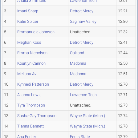
2
Anaiia Simmons
Lawrence Tech
12.01
3
Imani Sharp
Detroit Mercy
12.21
4
Katie Spicer
Saginaw Valley
12.80
5
Emmanuela Johnson
Unattached.
12.32
6
Meghan Koss
Detroit Mercy
12.41
7
Emma Nicholson
Oakland
12.44
8
Kourtlyn Cannon
Madonna
12.50
9
Melissa Avi
Madonna
12.51
10
Kynnedi Patterson
Detroit Mercy
12.70
11
Alianna Lewis
Lawrence Tech
12.71
12
Tyra Thompson
Unattached.
12.73
13
Sasha-Gay Thompson
Wayne State (Mich.)
12.74
14
Tianna Bennett
Wayne State (Mich.)
12.78
15
Ana Fortier
Ferris State
12.79