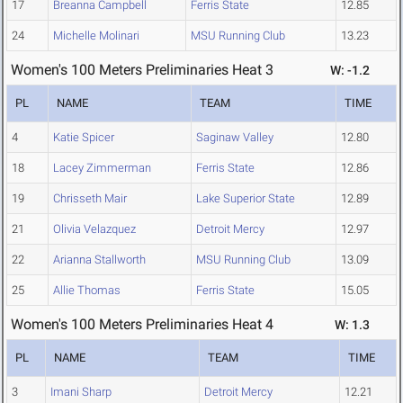
17
Breanna Campbell
Ferris State
12.85
24
Michelle Molinari
MSU Running Club
13.23
Women's 100 Meters Preliminaries Heat 3
W: -1.2
PL
NAME
TEAM
TIME
4
Katie Spicer
Saginaw Valley
12.80
18
Lacey Zimmerman
Ferris State
12.86
19
Chrisseth Mair
Lake Superior State
12.89
21
Olivia Velazquez
Detroit Mercy
12.97
22
Arianna Stallworth
MSU Running Club
13.09
25
Allie Thomas
Ferris State
15.05
Women's 100 Meters Preliminaries Heat 4
W: 1.3
PL
NAME
TEAM
TIME
3
Imani Sharp
Detroit Mercy
12.21