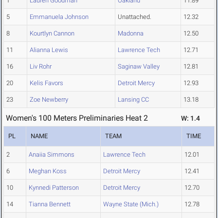
1
Lauren Goodman
Oakland
11.89
5
Emmanuela Johnson
Unattached.
12.32
8
Kourtlyn Cannon
Madonna
12.50
11
Alianna Lewis
Lawrence Tech
12.71
16
Liv Rohr
Saginaw Valley
12.81
20
Kelis Favors
Detroit Mercy
12.93
23
Zoe Newberry
Lansing CC
13.18
Women's 100 Meters Preliminaries Heat 2
W: 1.4
PL
NAME
TEAM
TIME
2
Anaiia Simmons
Lawrence Tech
12.01
6
Meghan Koss
Detroit Mercy
12.41
10
Kynnedi Patterson
Detroit Mercy
12.70
14
Tianna Bennett
Wayne State (Mich.)
12.78