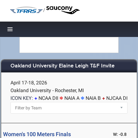
/
Toggle navigation
Oakland University Elaine Leigh T&F Invite
April 17-18, 2026
Oakland University - Rochester, MI
ICON KEY:
NCAA DII
NAIA A
NAIA B
NJCAA DI
Women's 100 Meters Finals
W: -0.8