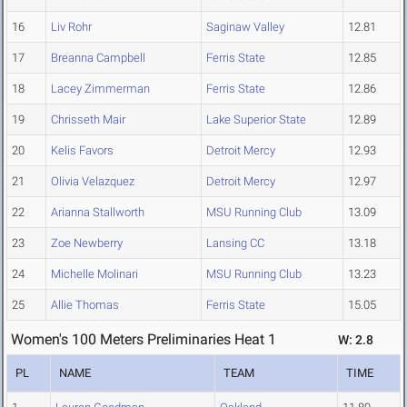
16
Liv Rohr
Saginaw Valley
12.81
17
Breanna Campbell
Ferris State
12.85
18
Lacey Zimmerman
Ferris State
12.86
19
Chrisseth Mair
Lake Superior State
12.89
20
Kelis Favors
Detroit Mercy
12.93
21
Olivia Velazquez
Detroit Mercy
12.97
22
Arianna Stallworth
MSU Running Club
13.09
23
Zoe Newberry
Lansing CC
13.18
24
Michelle Molinari
MSU Running Club
13.23
25
Allie Thomas
Ferris State
15.05
Women's 100 Meters Preliminaries Heat 1
W: 2.8
PL
NAME
TEAM
TIME