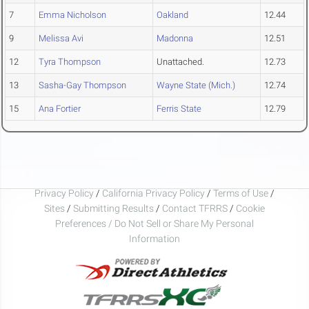
7
Emma Nicholson
Oakland
12.44
9
Melissa Avi
Madonna
12.51
12
Tyra Thompson
Unattached.
12.73
13
Sasha-Gay Thompson
Wayne State (Mich.)
12.74
15
Ana Fortier
Ferris State
12.79
Privacy Policy
/
California Privacy Policy
/
Terms of Use
/
Sites
/
Submitting Results
/
Contact TFRRS
/
Cookie
Preferences / Do Not Sell or Share My Personal
Information