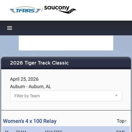
/
Toggle navigation
2026 Tiger Track Classic
April 25, 2026
Auburn - Auburn, AL
Women's 4 x 100 Relay
Top↑