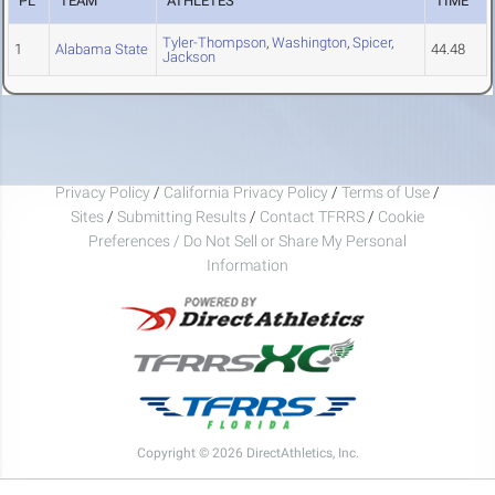
PL
TEAM
ATHLETES
TIME
Tyler-Thompson
,
Washington
,
Spicer
,
1
Alabama State
44.48
Jackson
Privacy Policy
/
California Privacy Policy
/
Terms of Use
/
Sites
/
Submitting Results
/
Contact TFRRS
/
Cookie
Preferences / Do Not Sell or Share My Personal
Information
Copyright © 2026 DirectAthletics, Inc.