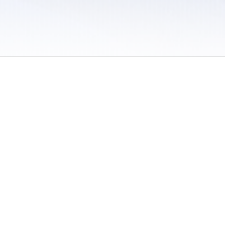
 / Do Not Sell or Share My Personal Information