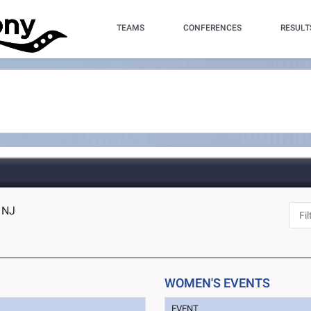
TEAMS
CONFERENCES
RESULT
, NJ
WOMEN'S EVENTS
EVENT