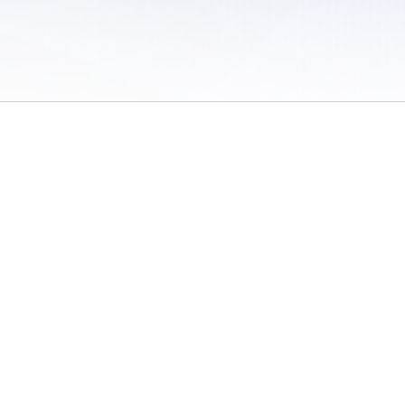
 of Use
/
Sites
/
Submitting Results
/
Contact TFRRS
/
Cookie Preferences