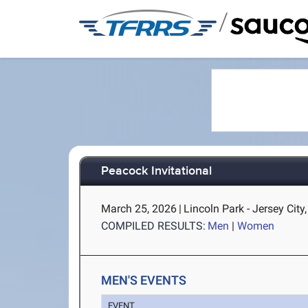
/
Peacock Invitational
March 25, 2026
|
Lincoln Park - Jersey City
COMPILED RESULTS:
Men
|
Women
MEN'S EVENTS
EVENT