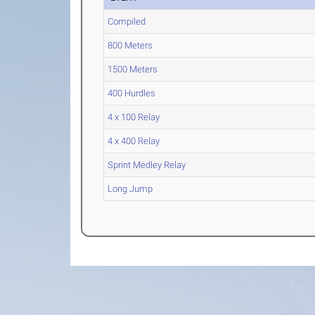
Compiled
800 Meters
1500 Meters
400 Hurdles
4 x 100 Relay
4 x 400 Relay
Sprint Medley Relay
Long Jump