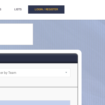
S
LISTS
LOGIN / REGISTER