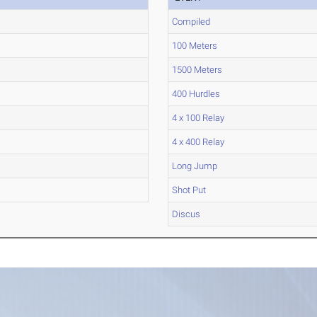
Compiled
100 Meters
1500 Meters
400 Hurdles
4 x 100 Relay
4 x 400 Relay
Long Jump
Shot Put
Discus