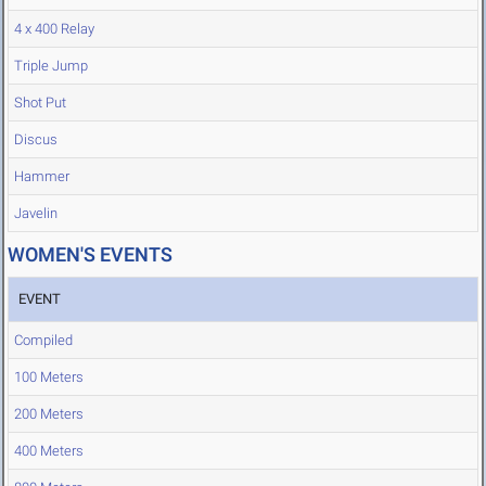
4 x 400 Relay
Triple Jump
Shot Put
Discus
Hammer
Javelin
WOMEN'S EVENTS
EVENT
Compiled
100 Meters
200 Meters
400 Meters