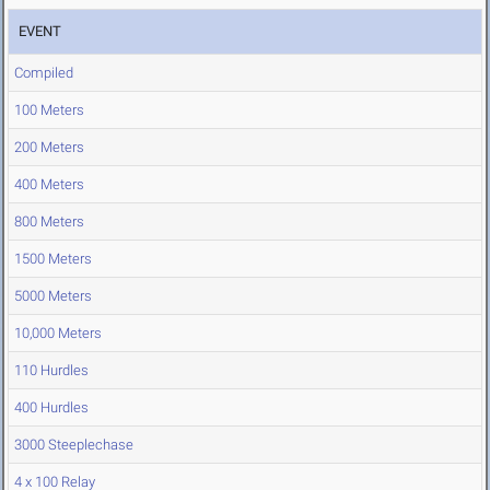
EVENT
Compiled
100 Meters
200 Meters
400 Meters
800 Meters
1500 Meters
5000 Meters
10,000 Meters
110 Hurdles
400 Hurdles
3000 Steeplechase
4 x 100 Relay