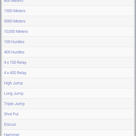
800 Meters
1500 Meters
5000 Meters
10,000 Meters
100 Hurdles
400 Hurdles
4 x 100 Relay
4 x 400 Relay
High Jump
Long Jump
Triple Jump
Shot Put
Discus
Hammer