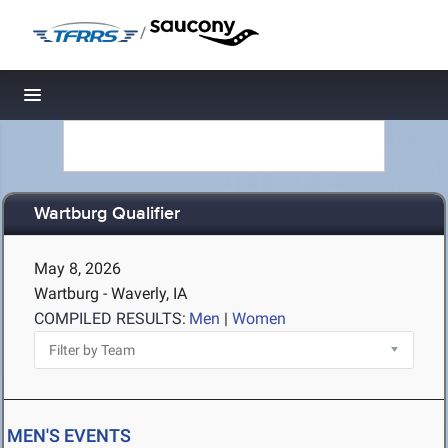
/
Toggle navigation
Wartburg Qualifier
May 8, 2026
Wartburg - Waverly, IA
COMPILED RESULTS:
Men
|
Women
MEN'S EVENTS