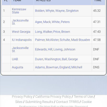
PL
TEAM
ATHLETES
TIME
Kennesaw
1
Bolden
,
Whyte
,
Wayne
,
Singleton
45.32
State
Jacksonville
2
Agee
,
Mack
,
White
,
Peters
47.31
St.
3
West Georgia
Long
,
Walker
,
Price
,
Brown
47.43
4
IU Indianapolis
Palmer
,
McAlister
,
Schulte
,
Madi-Bouabre
47.58
Jacksonville
Edwards
,
Hill
,
Loving
,
Johnson
DNF
St.
UAB
Duren
,
Washington
,
Ball
,
George
DNF
Augusta
Adams
,
Bowman
,
England
,
Mitchell
DNS
Privacy Policy
/
California Privacy Policy
/
Terms of Use
/
Sites
/
Submitting Results
/
Contact TFRRS
/
Cookie
Preferences / Do Not Sell or Share My Personal