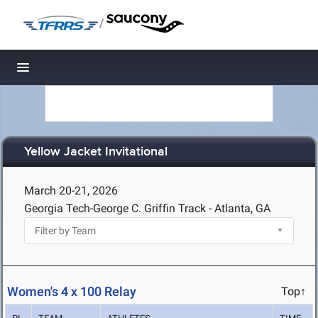
/
Toggle navigation
Yellow Jacket Invitational
March 20-21, 2026
Georgia Tech-George C. Griffin Track - Atlanta, GA
Women's 4 x 100 Relay
Top↑