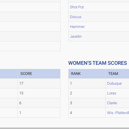
Shot Put
Discus
Hammer
Javelin
WOMEN'S TEAM SCORES
SCORE
RANK
TEAM
17
1
Dubuque
15
2
Loras
6
3
Clarke
1
4
Wis.-Plattevil