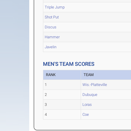
Triple Jump
Shot Put
Discus
Hammer
Javelin
MEN'S TEAM SCORES
RANK
TEAM
1
Wis.-Platteville
2
Dubuque
3
Loras
4
Coe