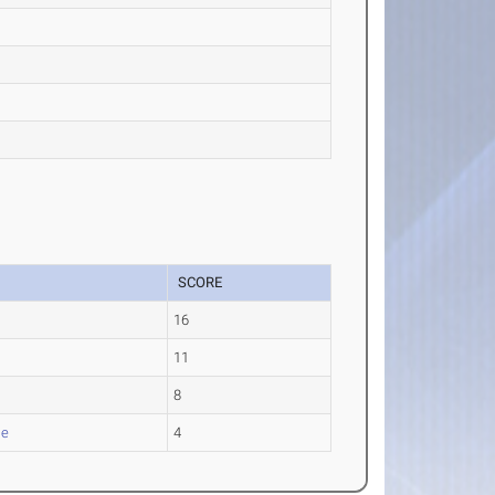
SCORE
16
11
8
le
4