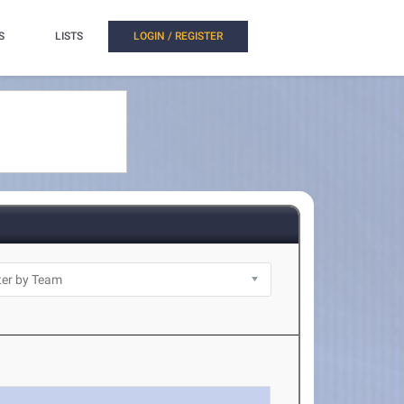
S
LISTS
LOGIN / REGISTER