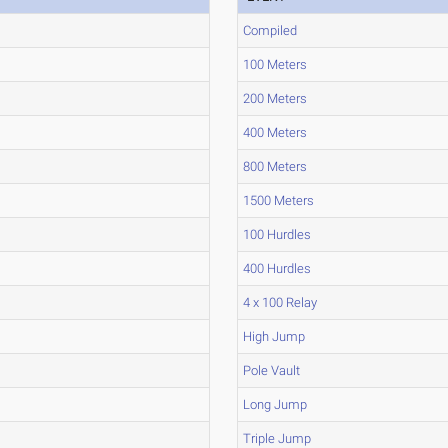
Compiled
100 Meters
200 Meters
400 Meters
800 Meters
1500 Meters
100 Hurdles
400 Hurdles
4 x 100 Relay
High Jump
Pole Vault
Long Jump
Triple Jump