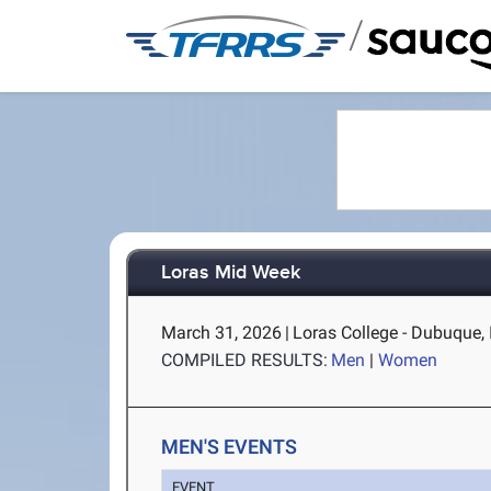
/
Loras Mid Week
March 31, 2026
|
Loras College - Dubuque, 
COMPILED RESULTS:
Men
|
Women
MEN'S EVENTS
EVENT