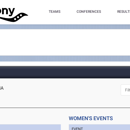
TEAMS
CONFERENCES
RESULT
IA
WOMEN'S EVENTS
EVENT