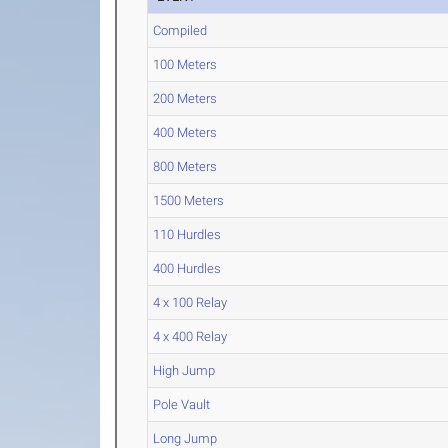
Compiled
100 Meters
200 Meters
400 Meters
800 Meters
1500 Meters
110 Hurdles
400 Hurdles
4 x 100 Relay
4 x 400 Relay
High Jump
Pole Vault
Long Jump