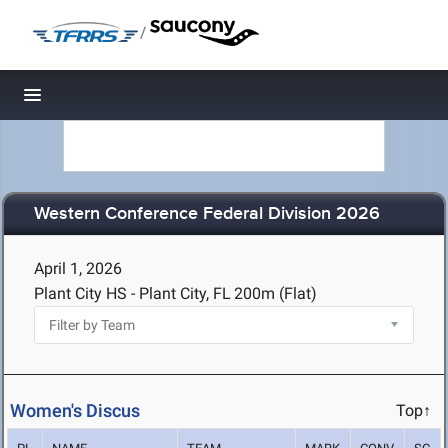
/
Toggle navigation
Western Conference Federal Division 2026
April 1, 2026
Plant City HS - Plant City, FL
200m (Flat)
Women's Discus
Top↑