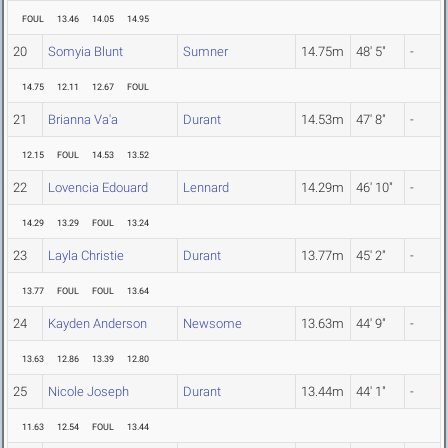
FOUL
13.46
14.05
14.95
20
Somyia Blunt
Sumner
14.75m
48' 5"
-
14.75
12.11
12.67
FOUL
21
Brianna Va'a
Durant
14.53m
47' 8"
-
12.15
FOUL
14.53
13.52
22
Lovencia Edouard
Lennard
14.29m
46' 10"
-
14.29
13.29
FOUL
13.24
23
Layla Christie
Durant
13.77m
45' 2"
-
13.77
FOUL
FOUL
13.64
24
Kayden Anderson
Newsome
13.63m
44' 9"
-
13.63
12.86
13.39
12.80
25
Nicole Joseph
Durant
13.44m
44' 1"
-
11.63
12.54
FOUL
13.44