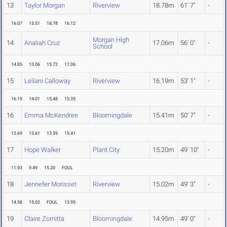
13
Taylor Morgan
Riverview
18.78m
61' 7"
-
16.07
15.51
18.78
16.12
Morgan High
14
Analiah Cruz
17.06m
56' 0"
-
School
14.85
13.06
15.72
17.06
15
Leilani Calloway
Riverview
16.19m
53' 1"
-
16.19
14.01
15.48
15.35
16
Emma McKendree
Bloomingdale
15.41m
50' 7"
-
13.69
13.61
13.59
15.41
17
Hope Walker
Plant City
15.20m
49' 10"
-
11.93
9.49
15.20
FOUL
18
Jennefer Morisset
Riverview
15.02m
49' 3"
-
14.58
15.02
FOUL
13.95
19
Claire Zornitta
Bloomingdale
14.95m
49' 0"
-