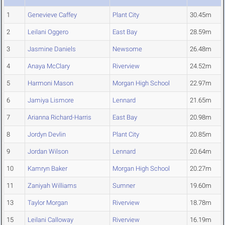
1
Genevieve Caffey
Plant City
30.45m
2
Leilani Oggero
East Bay
28.59m
3
Jasmine Daniels
Newsome
26.48m
4
Anaya McClary
Riverview
24.52m
5
Harmoni Mason
Morgan High School
22.97m
6
Jamiya Lismore
Lennard
21.65m
7
Arianna Richard-Harris
East Bay
20.98m
8
Jordyn Devlin
Plant City
20.85m
9
Jordan Wilson
Lennard
20.64m
10
Kamryn Baker
Morgan High School
20.27m
11
Zaniyah Williams
Sumner
19.60m
13
Taylor Morgan
Riverview
18.78m
15
Leilani Calloway
Riverview
16.19m