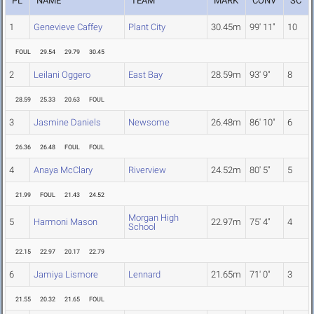
PL
NAME
TEAM
MARK
CONV
SC
1
Genevieve Caffey
Plant City
30.45m
99' 11"
10
FOUL
29.54
29.79
30.45
2
Leilani Oggero
East Bay
28.59m
93' 9"
8
28.59
25.33
20.63
FOUL
3
Jasmine Daniels
Newsome
26.48m
86' 10"
6
26.36
26.48
FOUL
FOUL
4
Anaya McClary
Riverview
24.52m
80' 5"
5
21.99
FOUL
21.43
24.52
Morgan High
5
Harmoni Mason
22.97m
75' 4"
4
School
22.15
22.97
20.17
22.79
6
Jamiya Lismore
Lennard
21.65m
71' 0"
3
21.55
20.32
21.65
FOUL