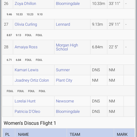
26
Zoya Dhillon
Bloomingdale
10.33m
33' 11"
-
9.46
10.33
10.23
9.10
27
Olivia Curling
Lennard
9.13m
29' 11"
-
8.87
9.13
FOUL
FOUL
Morgan High
28
Amaiya Ross
6.84m
22' 5"
-
School
6.71
6.84
FOUL
FOUL
Kamari Lewis
Sumner
DNS
NM
Joadney Ortiz Colon
Plant City
NM
NM
FOUL
FOUL
FOUL
FOUL
Lorelai Hunt
Newsome
DNS
NM
Patricia D'Oleo
Bloomingdale
DNS
NM
Women's Discus Flight 1
PL
NAME
TEAM
MARK