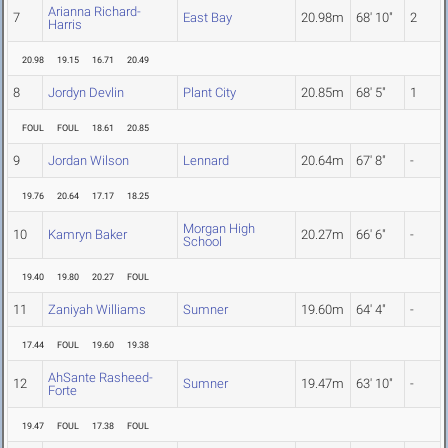
Arianna Richard-
7
East Bay
20.98m
68' 10"
2
Harris
20.98
19.15
16.71
20.49
8
Jordyn Devlin
Plant City
20.85m
68' 5"
1
FOUL
FOUL
18.61
20.85
9
Jordan Wilson
Lennard
20.64m
67' 8"
-
19.76
20.64
17.17
18.25
Morgan High
10
Kamryn Baker
20.27m
66' 6"
-
School
19.40
19.80
20.27
FOUL
11
Zaniyah Williams
Sumner
19.60m
64' 4"
-
17.44
FOUL
19.60
19.38
AhSante Rasheed-
12
Sumner
19.47m
63' 10"
-
Forte
19.47
FOUL
17.38
FOUL