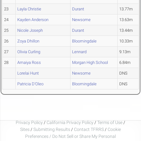
23
Layla Christie
Durant
13.77m
24
Kayden Anderson
Newsome
13.63m
25
Nicole Joseph
Durant
13.44m
26
Zoya Dhillon
Bloomingdale
10.33m
27
Olivia Curling
Lennard
9.13m
28
Amaiya Ross
Morgan High School
6.84m
Lorelai Hunt
Newsome
DNS
Patricia D'Oleo
Bloomingdale
DNS
Privacy Policy
/
California Privacy Policy
/
Terms of Use
/
Sites
/
Submitting Results
/
Contact TFRRS
/
Cookie
Preferences / Do Not Sell or Share My Personal