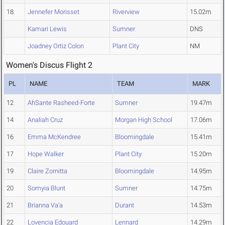
18
Jennefer Morisset
Riverview
15.02m
Kamari Lewis
Sumner
DNS
Joadney Ortiz Colon
Plant City
NM
Women's Discus Flight 2
PL
NAME
TEAM
MARK
12
AhSante Rasheed-Forte
Sumner
19.47m
14
Analiah Cruz
Morgan High School
17.06m
16
Emma McKendree
Bloomingdale
15.41m
17
Hope Walker
Plant City
15.20m
19
Claire Zornitta
Bloomingdale
14.95m
20
Somyia Blunt
Sumner
14.75m
21
Brianna Va'a
Durant
14.53m
22
Lovencia Edouard
Lennard
14.29m