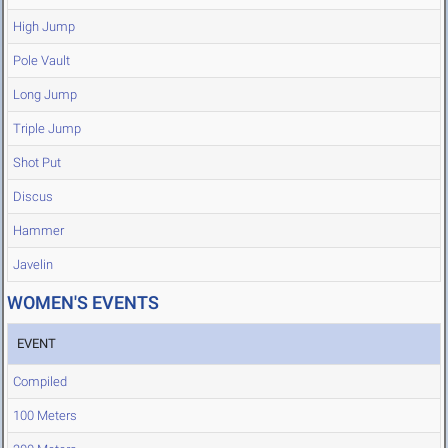
High Jump
Pole Vault
Long Jump
Triple Jump
Shot Put
Discus
Hammer
Javelin
WOMEN'S EVENTS
EVENT
Compiled
100 Meters