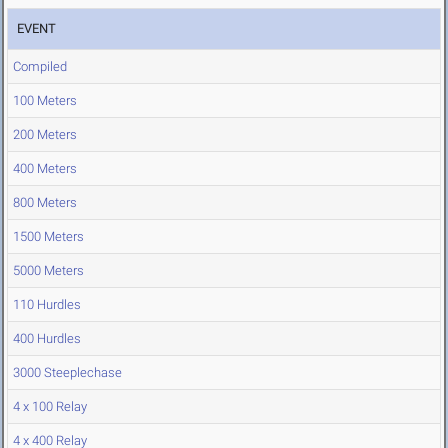
EVENT
Compiled
100 Meters
200 Meters
400 Meters
800 Meters
1500 Meters
5000 Meters
110 Hurdles
400 Hurdles
3000 Steeplechase
4 x 100 Relay
4 x 400 Relay