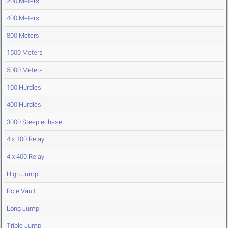
200 Meters
400 Meters
800 Meters
1500 Meters
5000 Meters
100 Hurdles
400 Hurdles
3000 Steeplechase
4 x 100 Relay
4 x 400 Relay
High Jump
Pole Vault
Long Jump
Triple Jump