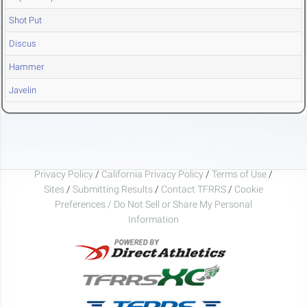
Shot Put
Discus
Hammer
Javelin
Privacy Policy
/
California Privacy Policy
/
Terms of Use
/
Sites
/
Submitting Results
/
Contact TFRRS
/
Cookie
Preferences / Do Not Sell or Share My Personal
Information