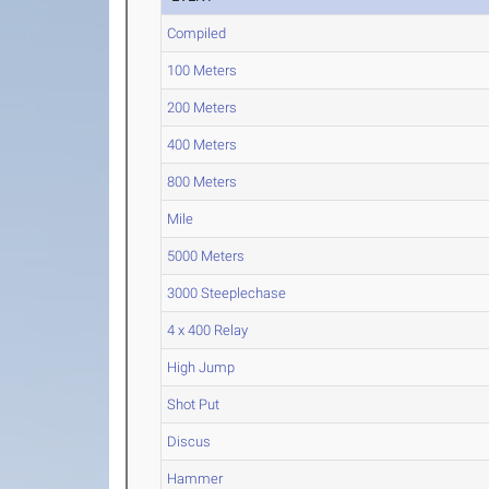
Compiled
100 Meters
200 Meters
400 Meters
800 Meters
Mile
5000 Meters
3000 Steeplechase
4 x 400 Relay
High Jump
Shot Put
Discus
Hammer