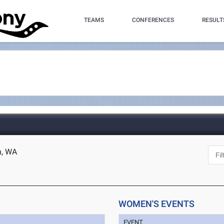
TEAMS
CONFERENCES
RESULT
n, WA
WOMEN'S EVENTS
EVENT