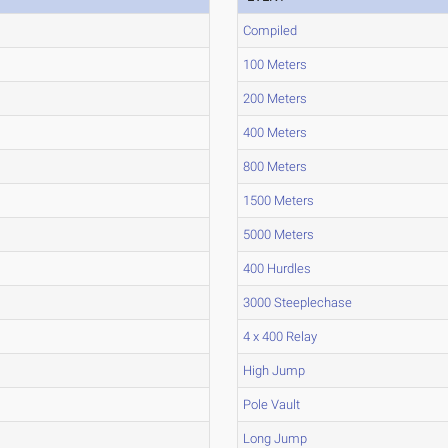
Compiled
100 Meters
200 Meters
400 Meters
800 Meters
1500 Meters
5000 Meters
400 Hurdles
3000 Steeplechase
4 x 400 Relay
High Jump
Pole Vault
Long Jump