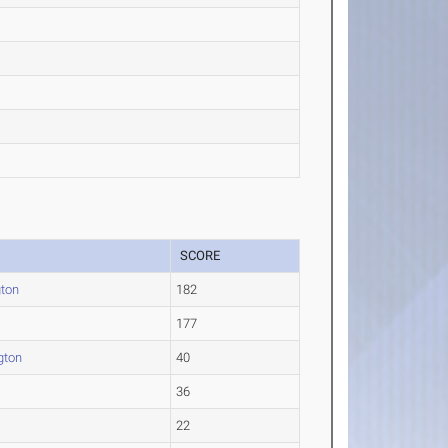
SCORE
gton
182
177
gton
40
36
22