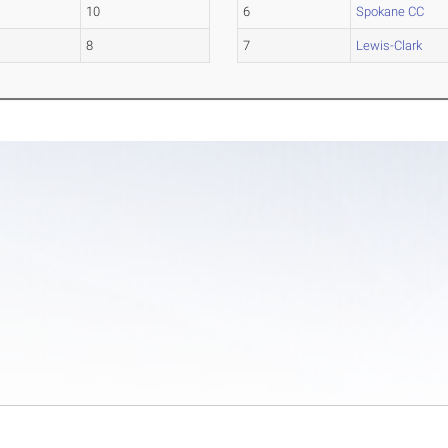
10
6
Spokane CC
8
7
Lewis-Clark