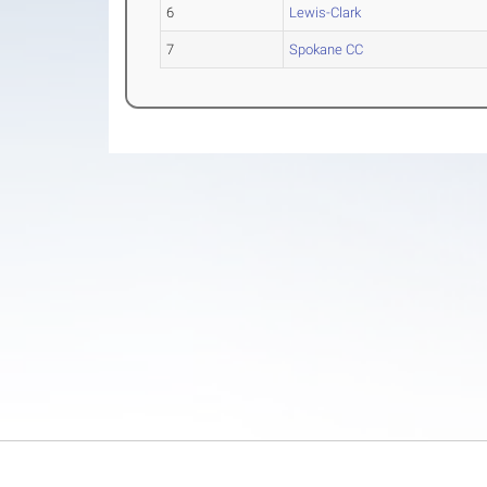
6
Lewis-Clark
7
Spokane CC