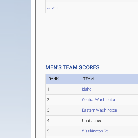
Javelin
MEN'S TEAM SCORES
RANK
TEAM
1
Idaho
2
Central Washington
3
Eastern Washington
4
Unattached
5
Washington St.