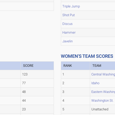
Triple Jump
Shot Put
Discus
Hammer
Javelin
WOMEN'S TEAM SCORES
SCORE
RANK
TEAM
123
1
Central Washin
77
2
Idaho
48
3
Eastern Washin
44
4
Washington St.
23
5
Unattached