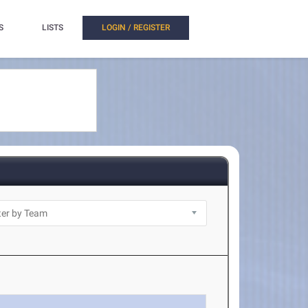
S
LISTS
LOGIN / REGISTER