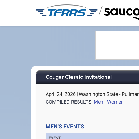
/
Cougar Classic Invitational
April 24, 2026
|
Washington State - Pullma
COMPILED RESULTS:
Men
|
Women
MEN'S EVENTS
EVENT