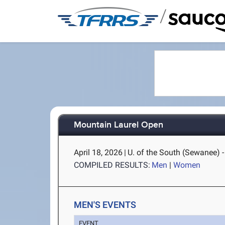
/
Mountain Laurel Open
April 18, 2026
|
U. of the South (Sewanee) 
COMPILED RESULTS:
Men
|
Women
MEN'S EVENTS
EVENT