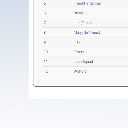
5
Freed-Hardeman
6
Bryan
7
Lee (Tenn.)
8
Maryville (Tenn.)
9
Fisk
10
Emory
11
Leap Squad
12
Wofford