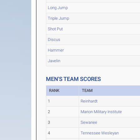
Long Jump
Triple Jump
Shot Put
Discus
Hammer
Javelin
MEN'S TEAM SCORES
RANK
TEAM
1
Reinhardt
2
Marion Military Institute
3
Sewanee
4
Tennessee Wesleyan