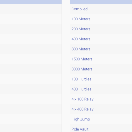
Compiled
100 Meters
200 Meters
400 Meters
800 Meters
1500 Meters
3000 Meters
100 Hurdles
400 Hurdles
4 x 100 Relay
4 x 400 Relay
High Jump
Pole Vault