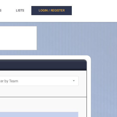
S
LISTS
LOGIN / REGISTER