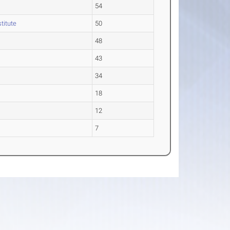
54
stitute
50
48
43
34
18
12
7