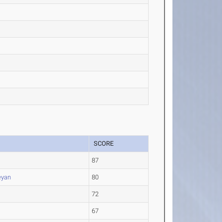
SCORE
87
eyan
80
72
67