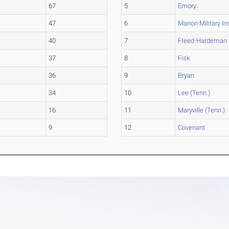
67
5
Emory
47
6
Marion Military In
40
7
Freed-Hardeman
37
8
Fisk
36
9
Bryan
34
10
Lee (Tenn.)
16
11
Maryville (Tenn.)
9
12
Covenant