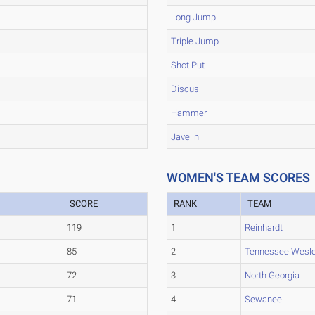
Long Jump
Triple Jump
Shot Put
Discus
Hammer
Javelin
WOMEN'S TEAM SCORES
SCORE
RANK
TEAM
119
1
Reinhardt
85
2
Tennessee Wesl
72
3
North Georgia
71
4
Sewanee