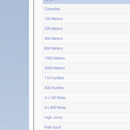
Compiled
100 Meters
200 Meters
400 Meters
800 Meters
1500 Meters
3000 Meters
110 Hurdles
400 Hurdles
4 x 100 Relay
4 x 400 Relay
High Jump
Pole Vault