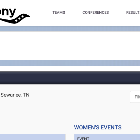
TEAMS
CONFERENCES
RESULT
- Sewanee, TN
WOMEN'S EVENTS
EVENT