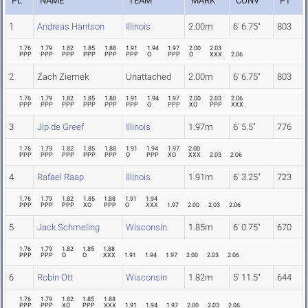
PL
NAME
TEAM
MARK
CONV
PT
1
Andreas Hantson
Illinois
2.00m
6' 6.75"
803
1.76
1.79
1.82
1.85
1.88
1.91
1.94
1.97
2.00
2.03
PPP
PPP
PPP
PPP
PPP
PPP
O
PPP
O
XXX
2.06
2
Zach Ziemek
Unattached
2.00m
6' 6.75"
803
1.76
1.79
1.82
1.85
1.88
1.91
1.94
1.97
2.00
2.03
2.06
PPP
PPP
PPP
PPP
PPP
PPP
O
PPP
XO
PPP
XXX
3
Jip de Greef
Illinois
1.97m
6' 5.5"
776
1.76
1.79
1.82
1.85
1.88
1.91
1.94
1.97
2.00
PPP
PPP
PPP
PPP
PPP
O
PPP
XO
XXX
2.03
2.06
4
Rafael Raap
Illinois
1.91m
6' 3.25"
723
1.76
1.79
1.82
1.85
1.88
1.91
1.94
PPP
PPP
PPP
XO
PPP
O
XXX
1.97
2.00
2.03
2.06
5
Jack Schmeling
Wisconsin
1.85m
6' 0.75"
670
1.76
1.79
1.82
1.85
1.88
PPP
PPP
O
O
XXX
1.91
1.94
1.97
2.00
2.03
2.06
6
Robin Ott
Wisconsin
1.82m
5' 11.5"
644
1.76
1.79
1.82
1.85
1.88
PPP
PPP
XO
PPP
XXX
1.91
1.94
1.97
2.00
2.03
2.06