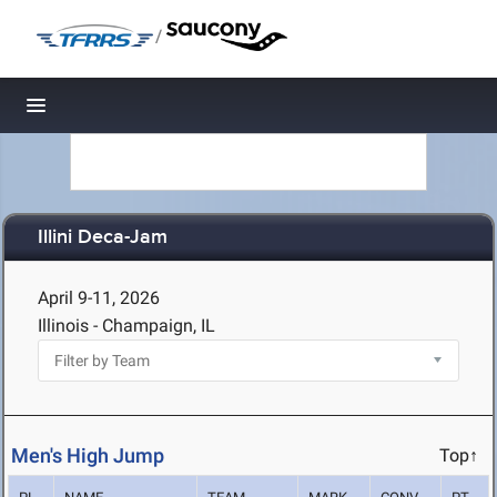
/
Toggle navigation
Illini Deca-Jam
April 9-11, 2026
Illinois - Champaign, IL
Men's High Jump
Top↑