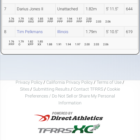
7
Darius Jones II
Unattached
1.82m
5' 11.5"
644
1.76
1.79
1.82
1.85
1.88
1.91
1.94
1.97
2.00
PPP
PPP
XXO
PPP
PPP
PPP
PPP
PPP
PPP
2.03
2.06
8
Tim Pelkmans
Illinois
1.79m
5' 10.5"
619
1.76
1.79
1.82
1.85
PPP
O
XPP
XX
1.88
1.91
1.94
1.97
2.00
2.03
2.06
Privacy Policy
/
California Privacy Policy
/
Terms of Use
/
Sites
/
Submitting Results
/
Contact TFRRS
/
Cookie
Preferences / Do Not Sell or Share My Personal
Information