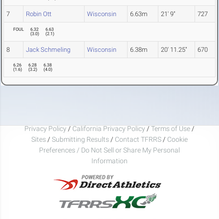
7
Robin Ott
Wisconsin
6.63m
21' 9"
727
FOUL
6.32
6.63
(
3.0
)
(
2.1
)
8
Jack Schmeling
Wisconsin
6.38m
20' 11.25"
670
6.26
6.28
6.38
(
1.6
)
(
3.2
)
(
4.0
)
Privacy Policy
/
California Privacy Policy
/
Terms of Use
/
Sites
/
Submitting Results
/
Contact TFRRS
/
Cookie
Preferences / Do Not Sell or Share My Personal
Information