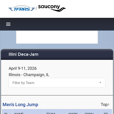
/
Toggle navigation
Illini Deca-Jam
April 9-11, 2026
Illinois - Champaign, IL
Men's Long Jump
Top↑