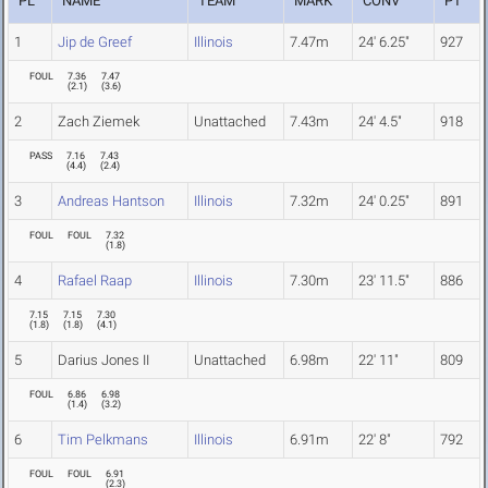
PL
NAME
TEAM
MARK
CONV
PT
1
Jip de Greef
Illinois
7.47m
24' 6.25"
927
FOUL
7.36
7.47
(
2.1
)
(
3.6
)
2
Zach Ziemek
Unattached
7.43m
24' 4.5"
918
PASS
7.16
7.43
(
4.4
)
(
2.4
)
3
Andreas Hantson
Illinois
7.32m
24' 0.25"
891
FOUL
FOUL
7.32
(
1.8
)
4
Rafael Raap
Illinois
7.30m
23' 11.5"
886
7.15
7.15
7.30
(
1.8
)
(
1.8
)
(
4.1
)
5
Darius Jones II
Unattached
6.98m
22' 11"
809
FOUL
6.86
6.98
(
1.4
)
(
3.2
)
6
Tim Pelkmans
Illinois
6.91m
22' 8"
792
FOUL
FOUL
6.91
(
2.3
)