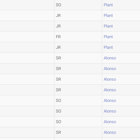
SO
Plant
JR
Plant
JR
Plant
FR
Plant
JR
Plant
SR
Alonso
SR
Alonso
SR
Alonso
SR
Alonso
SO
Alonso
SO
Alonso
SO
Alonso
SR
Alonso