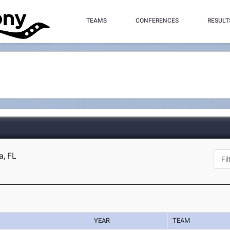
TEAMS
CONFERENCES
RESULT
a, FL
YEAR
TEAM