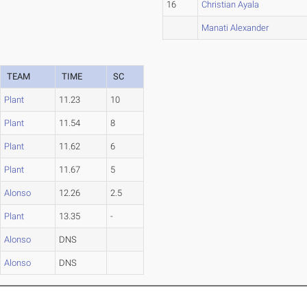
16
Christian Ayala
Manati Alexander
TEAM
TIME
SC
Plant
11.23
10
Plant
11.54
8
Plant
11.62
6
Plant
11.67
5
Alonso
12.26
2.5
Plant
13.35
-
Alonso
DNS
Alonso
DNS