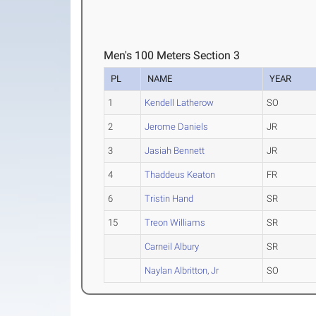
Men's 100 Meters Section 3
PL
NAME
YEAR
1
Kendell Latherow
SO
2
Jerome Daniels
JR
3
Jasiah Bennett
JR
4
Thaddeus Keaton
FR
6
Tristin Hand
SR
15
Treon Williams
SR
Carneil Albury
SR
Naylan Albritton, Jr
SO