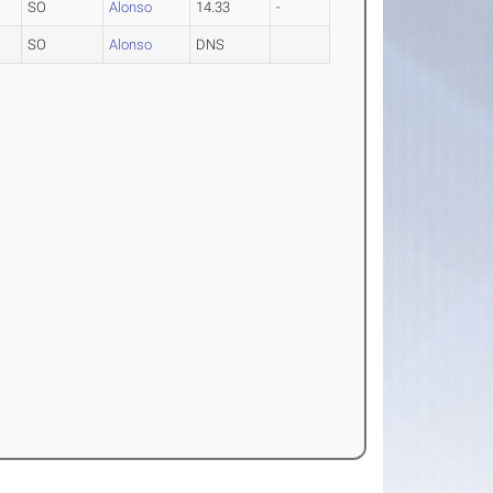
SO
Alonso
14.33
-
SO
Alonso
DNS