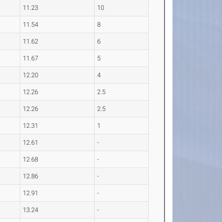
11.23
10
11.54
8
11.62
6
11.67
5
12.20
4
12.26
2.5
12.26
2.5
12.31
1
12.61
-
12.68
-
12.86
-
12.91
-
13.24
-