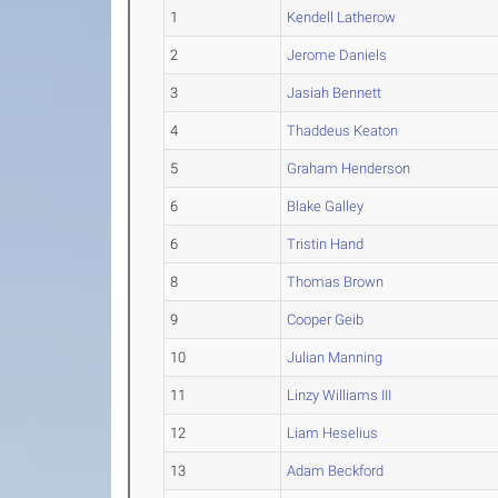
1
Kendell Latherow
2
Jerome Daniels
3
Jasiah Bennett
4
Thaddeus Keaton
5
Graham Henderson
6
Blake Galley
6
Tristin Hand
8
Thomas Brown
9
Cooper Geib
10
Julian Manning
11
Linzy Williams III
12
Liam Heselius
13
Adam Beckford