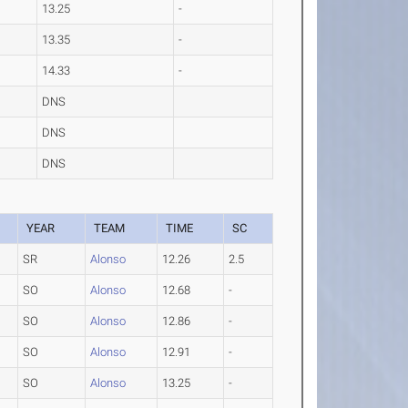
13.25
-
13.35
-
14.33
-
DNS
DNS
DNS
YEAR
TEAM
TIME
SC
SR
Alonso
12.26
2.5
SO
Alonso
12.68
-
SO
Alonso
12.86
-
SO
Alonso
12.91
-
SO
Alonso
13.25
-