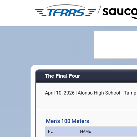
/
The Final Four
April 10, 2026
|
Alonso High School - Tamp
Men's 100 Meters
PL
NAME