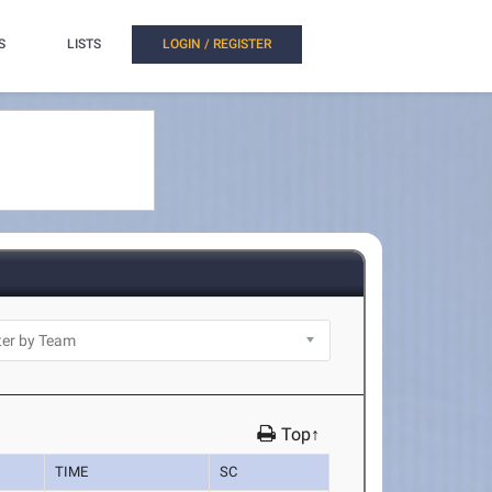
S
LISTS
LOGIN / REGISTER
Top↑
TIME
SC