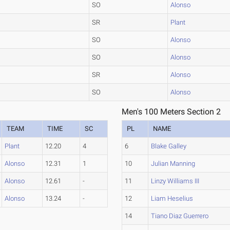
SO
Alonso
SR
Plant
SO
Alonso
SO
Alonso
SR
Alonso
SO
Alonso
Men's 100 Meters Section 2
TEAM
TIME
SC
PL
NAME
Plant
12.20
4
6
Blake Galley
Alonso
12.31
1
10
Julian Manning
Alonso
12.61
-
11
Linzy Williams III
Alonso
13.24
-
12
Liam Heselius
14
Tiano Diaz Guerrero