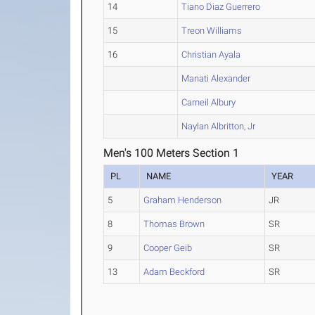
14
Tiano Diaz Guerrero
15
Treon Williams
16
Christian Ayala
Manati Alexander
Carneil Albury
Naylan Albritton, Jr
Men's 100 Meters Section 1
PL
NAME
YEAR
5
Graham Henderson
JR
8
Thomas Brown
SR
9
Cooper Geib
SR
13
Adam Beckford
SR