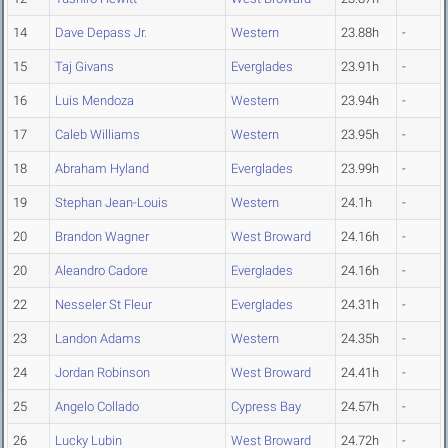
14
Dave Depass Jr.
Western
23.88h
-
15
Taj Givans
Everglades
23.91h
-
16
Luis Mendoza
Western
23.94h
-
17
Caleb Williams
Western
23.95h
-
18
Abraham Hyland
Everglades
23.99h
-
19
Stephan Jean-Louis
Western
24.1h
-
20
Brandon Wagner
West Broward
24.16h
-
20
Aleandro Cadore
Everglades
24.16h
-
22
Nesseler St Fleur
Everglades
24.31h
-
23
Landon Adams
Western
24.35h
-
24
Jordan Robinson
West Broward
24.41h
-
25
Angelo Collado
Cypress Bay
24.57h
-
26
Lucky Lubin
West Broward
24.72h
-