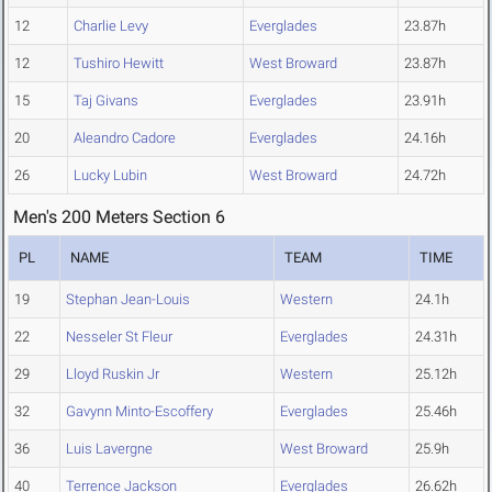
12
Charlie Levy
Everglades
23.87h
12
Tushiro Hewitt
West Broward
23.87h
15
Taj Givans
Everglades
23.91h
20
Aleandro Cadore
Everglades
24.16h
26
Lucky Lubin
West Broward
24.72h
Men's 200 Meters Section 6
PL
NAME
TEAM
TIME
19
Stephan Jean-Louis
Western
24.1h
22
Nesseler St Fleur
Everglades
24.31h
29
Lloyd Ruskin Jr
Western
25.12h
32
Gavynn Minto-Escoffery
Everglades
25.46h
36
Luis Lavergne
West Broward
25.9h
40
Terrence Jackson
Everglades
26.62h