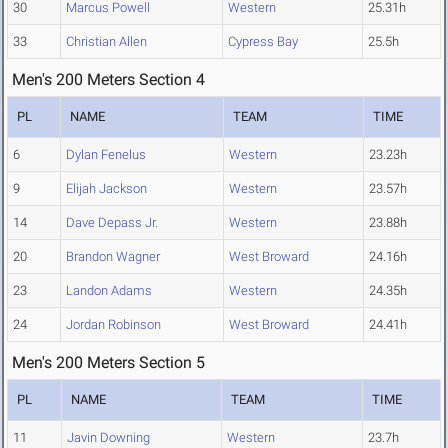
30
Marcus Powell
Western
25.31h
33
Christian Allen
Cypress Bay
25.5h
Men's 200 Meters Section 4
PL
NAME
TEAM
TIME
6
Dylan Fenelus
Western
23.23h
9
Elijah Jackson
Western
23.57h
14
Dave Depass Jr.
Western
23.88h
20
Brandon Wagner
West Broward
24.16h
23
Landon Adams
Western
24.35h
24
Jordan Robinson
West Broward
24.41h
Men's 200 Meters Section 5
PL
NAME
TEAM
TIME
11
Javin Downing
Western
23.7h