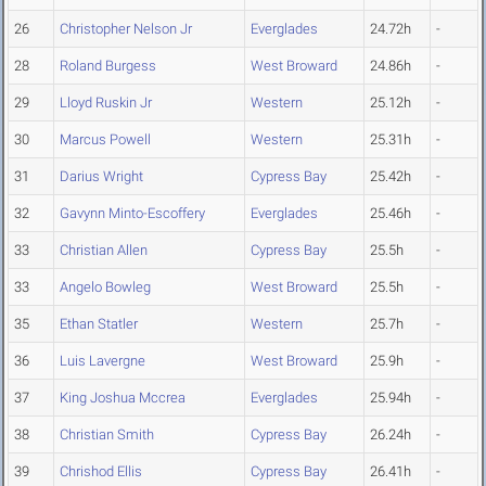
26
Christopher Nelson Jr
Everglades
24.72h
-
28
Roland Burgess
West Broward
24.86h
-
29
Lloyd Ruskin Jr
Western
25.12h
-
30
Marcus Powell
Western
25.31h
-
31
Darius Wright
Cypress Bay
25.42h
-
32
Gavynn Minto-Escoffery
Everglades
25.46h
-
33
Christian Allen
Cypress Bay
25.5h
-
33
Angelo Bowleg
West Broward
25.5h
-
35
Ethan Statler
Western
25.7h
-
36
Luis Lavergne
West Broward
25.9h
-
37
King Joshua Mccrea
Everglades
25.94h
-
38
Christian Smith
Cypress Bay
26.24h
-
39
Chrishod Ellis
Cypress Bay
26.41h
-