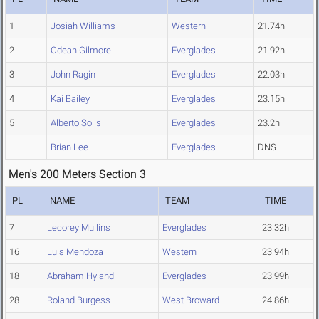
1
Josiah Williams
Western
21.74h
2
Odean Gilmore
Everglades
21.92h
3
John Ragin
Everglades
22.03h
4
Kai Bailey
Everglades
23.15h
5
Alberto Solis
Everglades
23.2h
Brian Lee
Everglades
DNS
Men's 200 Meters Section 3
PL
NAME
TEAM
TIME
7
Lecorey Mullins
Everglades
23.32h
16
Luis Mendoza
Western
23.94h
18
Abraham Hyland
Everglades
23.99h
28
Roland Burgess
West Broward
24.86h