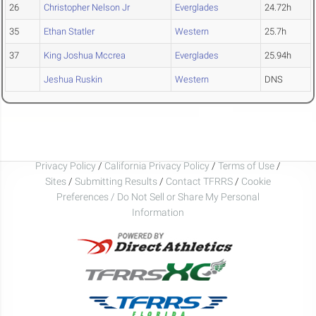
26
Christopher Nelson Jr
Everglades
24.72h
35
Ethan Statler
Western
25.7h
37
King Joshua Mccrea
Everglades
25.94h
Jeshua Ruskin
Western
DNS
Privacy Policy
/
California Privacy Policy
/
Terms of Use
/
Sites
/
Submitting Results
/
Contact TFRRS
/
Cookie
Preferences / Do Not Sell or Share My Personal
Information