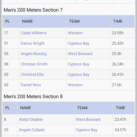
Men's 200 Meters Section 7
PL
NAME
TEAM
TIME
17
Caleb Williams
Western
23.95h
31
Darius Wright
Cypress Bay
25.42h
33
Angelo Bowleg
West Broward
25.5h
38
Christian Smith
Cypress Bay
26.24h
39
Chrishod Ellis
Cypress Bay
26.41h
43
Daniel Nino
Western
27.6h
Men's 200 Meters Section 8
PL
NAME
TEAM
TIME
8
Abdul Oladele
West Broward
23.47h
25
Angelo Collado
Cypress Bay
24.57h