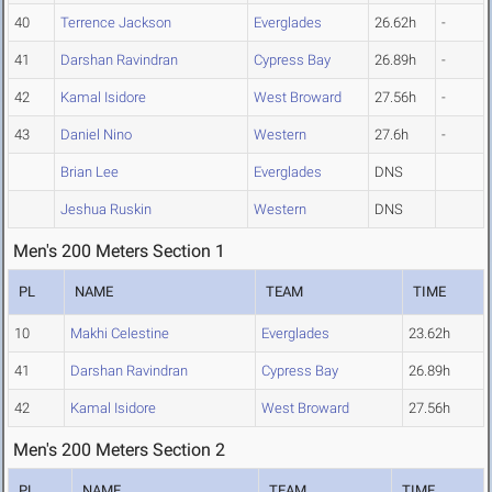
40
Terrence Jackson
Everglades
26.62h
-
41
Darshan Ravindran
Cypress Bay
26.89h
-
42
Kamal Isidore
West Broward
27.56h
-
43
Daniel Nino
Western
27.6h
-
Brian Lee
Everglades
DNS
Jeshua Ruskin
Western
DNS
Men's 200 Meters Section 1
PL
NAME
TEAM
TIME
10
Makhi Celestine
Everglades
23.62h
41
Darshan Ravindran
Cypress Bay
26.89h
42
Kamal Isidore
West Broward
27.56h
Men's 200 Meters Section 2
PL
NAME
TEAM
TIME