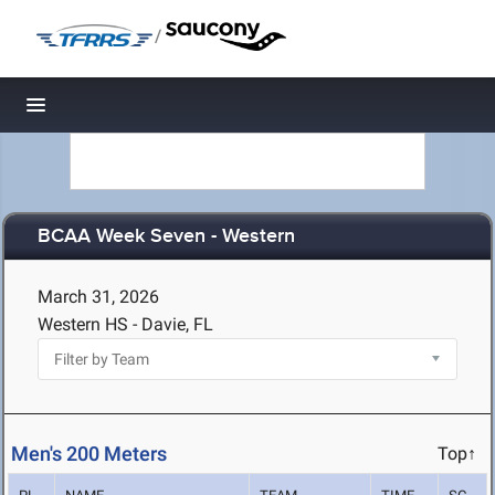
/
Toggle navigation
BCAA Week Seven - Western
March 31, 2026
Western HS - Davie, FL
Men's 200 Meters
Top↑