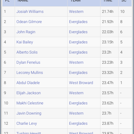
PL
NAME
TEAM
TIME
SC
1
Josiah Williams
Western
21.74h
10
2
Odean Gilmore
Everglades
21.92h
8
3
John Ragin
Everglades
22.03h
6
4
Kai Bailey
Everglades
23.15h
5
5
Alberto Solis
Everglades
23.2h
4
6
Dylan Fenelus
Western
23.23h
3
7
Lecorey Mullins
Everglades
23.32h
2
8
Abdul Oladele
West Broward
23.47h
1
9
Elijah Jackson
Western
23.57h
-
10
Makhi Celestine
Everglades
23.62h
-
11
Javin Downing
Western
23.7h
-
12
Charlie Levy
Everglades
23.87h
-
12
Tushiro Hewitt
West Broward
23.87h
-