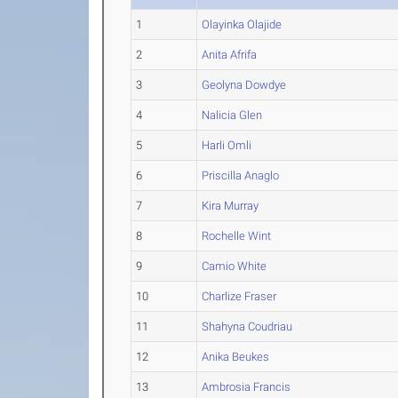
1
Olayinka Olajide
2
Anita Afrifa
3
Geolyna Dowdye
4
Nalicia Glen
5
Harli Omli
6
Priscilla Anaglo
7
Kira Murray
8
Rochelle Wint
9
Camio White
10
Charlize Fraser
11
Shahyna Coudriau
12
Anika Beukes
13
Ambrosia Francis