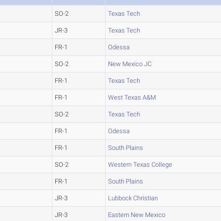
SO-2
Texas Tech
JR-3
Texas Tech
FR-1
Odessa
SO-2
New Mexico JC
FR-1
Texas Tech
FR-1
West Texas A&M
SO-2
Texas Tech
FR-1
Odessa
FR-1
South Plains
SO-2
Western Texas College
FR-1
South Plains
JR-3
Lubbock Christian
JR-3
Eastern New Mexico