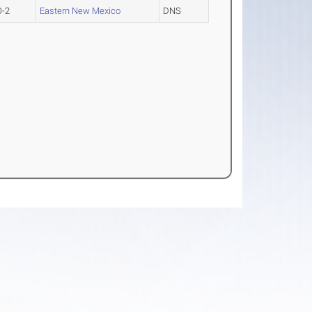
O-2
Eastern New Mexico
DNS