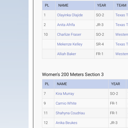
PL
NAME
YEAR
TEAM
1
Olayinka Olajide
SO-2
Texas 
2
Anita Afrifa
JR-3
Texas 
10
Charlize Fraser
SO-2
Western
Mekenze Kelley
SR-4
Texas 
Alliah Baker
FR-1
Western
Women's 200 Meters Section 3
PL
NAME
YEAR
7
Kira Murray
SO-2
9
Camio White
FR-1
11
Shahyna Coudriau
FR-1
12
Anika Beukes
JR-3