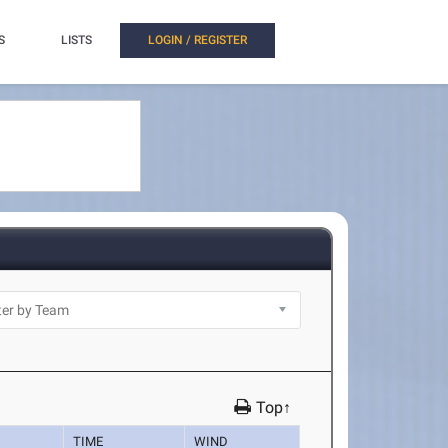
S
LISTS
LOGIN / REGISTER
Top↑
TIME
WIND