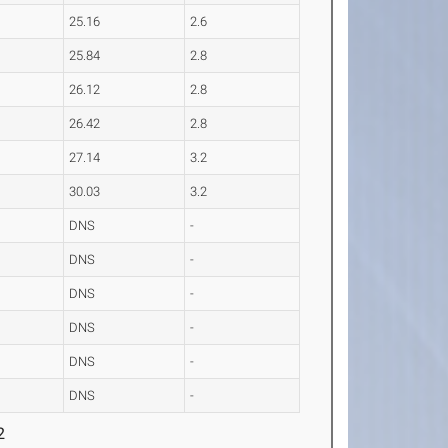
25.16
2.6
25.84
2.8
26.12
2.8
26.42
2.8
27.14
3.2
30.03
3.2
DNS
-
DNS
-
DNS
-
DNS
-
DNS
-
DNS
-
2