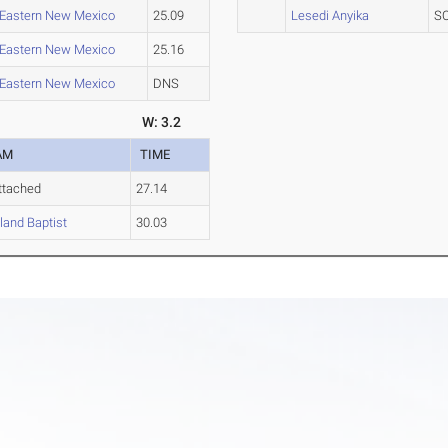
Eastern New Mexico
25.09
Lesedi Anyika
S
Eastern New Mexico
25.16
Eastern New Mexico
DNS
W: 3.2
AM
TIME
ttached
27.14
and Baptist
30.03