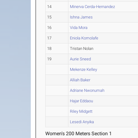
14
Minerva Cerda-Hernandez
15
Ishna James
16
Vida Mora
17
Eniola Komolafe
18
Tristan Nolan
19
Aurie Sneed
Mekenze Kelley
Alliah Baker
Adriane Nwonumah
Hajar Eddaou
Riley Midgett
Lesedi Anyika
Women's 200 Meters Section 1