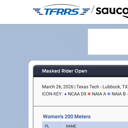
/
Masked Rider Open
March 26, 2026
|
Texas Tech - Lubbock, TX
ICON KEY:
NCAA DII
NAIA A
NAIA B
Women's 200 Meters
PL
NAME