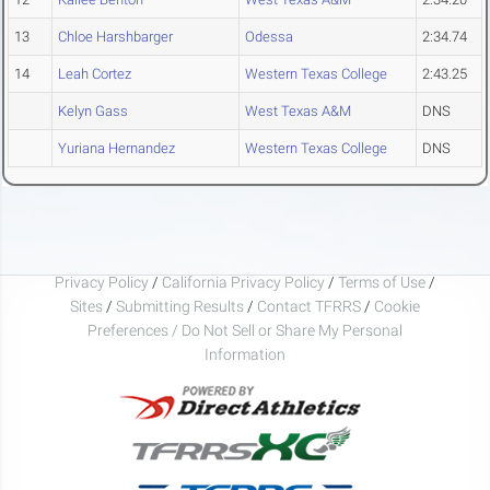
13
Chloe Harshbarger
Odessa
2:34.74
14
Leah Cortez
Western Texas College
2:43.25
Kelyn Gass
West Texas A&M
DNS
Yuriana Hernandez
Western Texas College
DNS
Privacy Policy
/
California Privacy Policy
/
Terms of Use
/
Sites
/
Submitting Results
/
Contact TFRRS
/
Cookie
Preferences / Do Not Sell or Share My Personal
Information