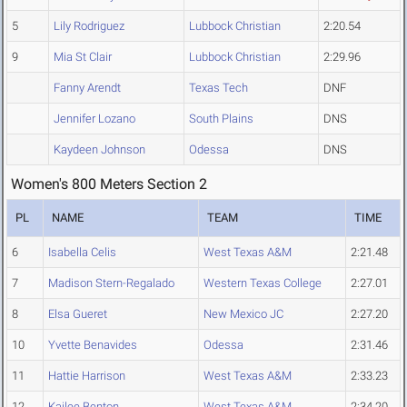
5
Lily Rodriguez
Lubbock Christian
2:20.54
9
Mia St Clair
Lubbock Christian
2:29.96
Fanny Arendt
Texas Tech
DNF
Jennifer Lozano
South Plains
DNS
Kaydeen Johnson
Odessa
DNS
Women's 800 Meters Section 2
PL
NAME
TEAM
TIME
6
Isabella Celis
West Texas A&M
2:21.48
7
Madison Stern-Regalado
Western Texas College
2:27.01
8
Elsa Gueret
New Mexico JC
2:27.20
10
Yvette Benavides
Odessa
2:31.46
11
Hattie Harrison
West Texas A&M
2:33.23
12
Kailee Benton
West Texas A&M
2:34.20