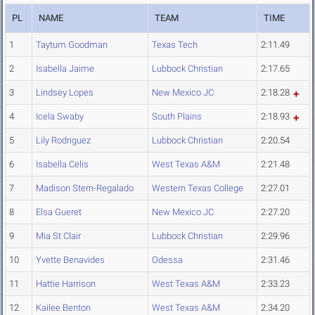
PL
NAME
TEAM
TIME
1
Taytum Goodman
Texas Tech
2:11.49
2
Isabella Jaime
Lubbock Christian
2:17.65
3
Lindsey Lopes
New Mexico JC
2:18.28
4
Icela Swaby
South Plains
2:18.93
5
Lily Rodriguez
Lubbock Christian
2:20.54
6
Isabella Celis
West Texas A&M
2:21.48
7
Madison Stern-Regalado
Western Texas College
2:27.01
8
Elsa Gueret
New Mexico JC
2:27.20
9
Mia St Clair
Lubbock Christian
2:29.96
10
Yvette Benavides
Odessa
2:31.46
11
Hattie Harrison
West Texas A&M
2:33.23
12
Kailee Benton
West Texas A&M
2:34.20