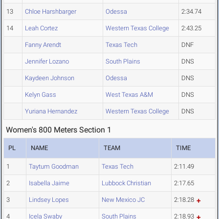
13
Chloe Harshbarger
Odessa
2:34.74
14
Leah Cortez
Western Texas College
2:43.25
Fanny Arendt
Texas Tech
DNF
Jennifer Lozano
South Plains
DNS
Kaydeen Johnson
Odessa
DNS
Kelyn Gass
West Texas A&M
DNS
Yuriana Hernandez
Western Texas College
DNS
Women's 800 Meters Section 1
PL
NAME
TEAM
TIME
1
Taytum Goodman
Texas Tech
2:11.49
2
Isabella Jaime
Lubbock Christian
2:17.65
3
Lindsey Lopes
New Mexico JC
2:18.28
4
Icela Swaby
South Plains
2:18.93