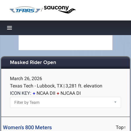
/
Toggle navigation
Masked Rider Open
March 26, 2026
Texas Tech - Lubbock, TX
|
3,281 ft. elevation
ICON KEY:
NCAA DII
NJCAA DI
Women's 800 Meters
Top↑