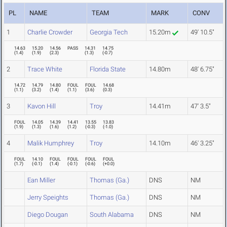
PL
NAME
TEAM
MARK
CONV
1
Charlie Crowder
Georgia Tech
15.20m
49' 10.5"
14.63
15.20
14.56
PASS
14.31
14.75
(
1.4
)
(
1.9
)
(
2.3
)
(
1.3
)
(
-0.7
)
2
Trace White
Florida State
14.80m
48' 6.75"
14.72
14.79
14.80
FOUL
FOUL
14.68
(
1.1
)
(
3.2
)
(
1.4
)
(
1.1
)
(
3.6
)
(
0.3
)
3
Kavon Hill
Troy
14.41m
47' 3.5"
FOUL
14.05
14.39
14.41
13.55
13.83
(
1.9
)
(
1.3
)
(
1.6
)
(
1.2
)
(
-0.3
)
(
-1.0
)
4
Malik Humphrey
Troy
14.10m
46' 3.25"
FOUL
14.10
FOUL
FOUL
FOUL
FOUL
(
1.7
)
(
-0.1
)
(
1.4
)
(
-0.1
)
(
-0.6
)
(
+0.0
)
Ean Miller
Thomas (Ga.)
DNS
NM
Jerry Speights
Thomas (Ga.)
DNS
NM
Diego Dougan
South Alabama
DNS
NM