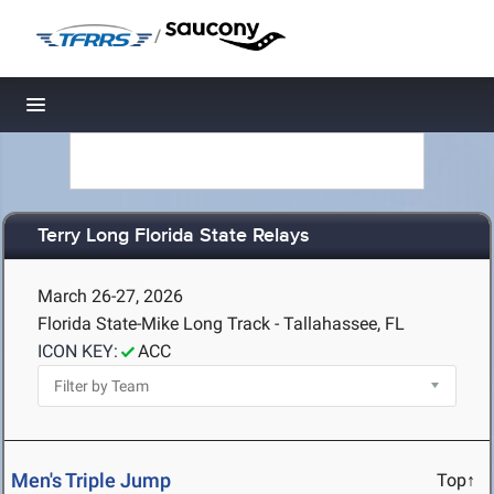
/
Toggle navigation
Terry Long Florida State Relays
March 26-27, 2026
Florida State-Mike Long Track - Tallahassee, FL
ICON KEY:
ACC
Men's Triple Jump
Top↑