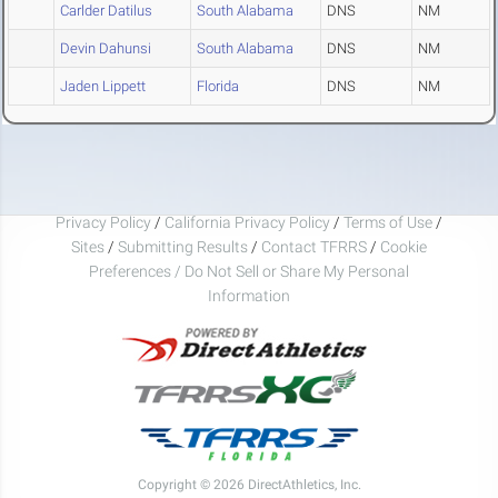
Carlder Datilus
South Alabama
DNS
NM
Devin Dahunsi
South Alabama
DNS
NM
Jaden Lippett
Florida
DNS
NM
Privacy Policy
/
California Privacy Policy
/
Terms of Use
/
Sites
/
Submitting Results
/
Contact TFRRS
/
Cookie
Preferences / Do Not Sell or Share My Personal
Information
Copyright © 2026 DirectAthletics, Inc.