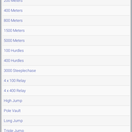
200 Meters
400 Meters
800 Meters
1500 Meters
5000 Meters
100 Hurdles
400 Hurdles
3000 Steeplechase
4 x 100 Relay
4 x 400 Relay
High Jump
Pole Vault
Long Jump
Triple Jump