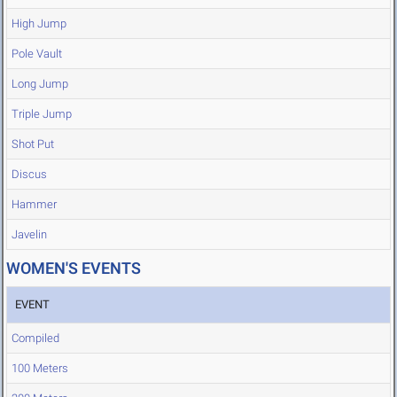
High Jump
Pole Vault
Long Jump
Triple Jump
Shot Put
Discus
Hammer
Javelin
WOMEN'S EVENTS
EVENT
Compiled
100 Meters