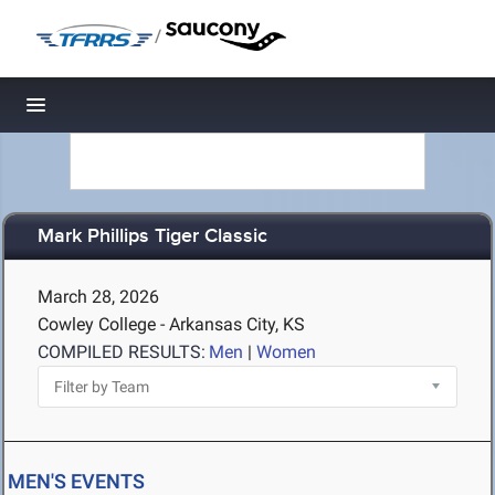
/
Toggle navigation
Mark Phillips Tiger Classic
March 28, 2026
Cowley College - Arkansas City, KS
COMPILED RESULTS:
Men
|
Women
MEN'S EVENTS