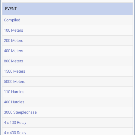
EVENT
Compiled
100 Meters
200 Meters
400 Meters
800 Meters
1500 Meters
5000 Meters
110 Hurdles
400 Hurdles
3000 Steeplechase
4 x 100 Relay
4 x 400 Relay