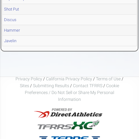
Shot Put
Discus
Hammer
Javelin
Privacy Policy
/
California Privacy Policy
/
Terms of Use
/
Sites
/
Submitting Results
/
Contact TFRRS
/
Cookie
Preferences / Do Not Sell or Share My Personal
Information