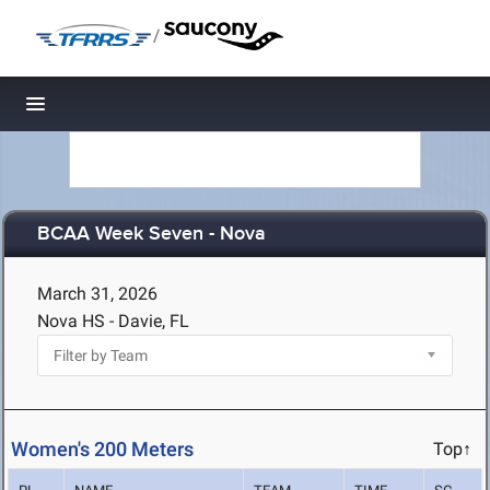
/
Toggle navigation
BCAA Week Seven - Nova
March 31, 2026
Nova HS - Davie, FL
Women's 200 Meters
Top↑