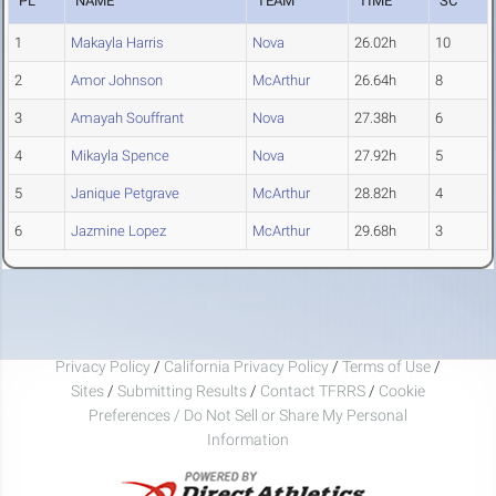
PL
NAME
TEAM
TIME
SC
1
Makayla Harris
Nova
26.02h
10
2
Amor Johnson
McArthur
26.64h
8
3
Amayah Souffrant
Nova
27.38h
6
4
Mikayla Spence
Nova
27.92h
5
5
Janique Petgrave
McArthur
28.82h
4
6
Jazmine Lopez
McArthur
29.68h
3
Privacy Policy
/
California Privacy Policy
/
Terms of Use
/
Sites
/
Submitting Results
/
Contact TFRRS
/
Cookie
Preferences / Do Not Sell or Share My Personal
Information