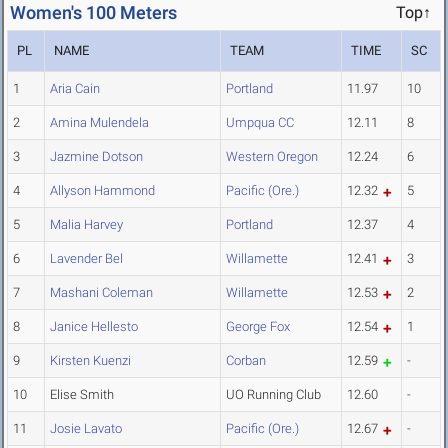
Women's 100 Meters
Top↑
PL
NAME
TEAM
TIME
SC
1
Aria Cain
Portland
11.97
10
2
Amina Mulendela
Umpqua CC
12.11
8
3
Jazmine Dotson
Western Oregon
12.24
6
4
Allyson Hammond
Pacific (Ore.)
12.32
5
5
Malia Harvey
Portland
12.37
4
6
Lavender Bel
Willamette
12.41
3
7
Mashani Coleman
Willamette
12.53
2
8
Janice Hellesto
George Fox
12.54
1
9
Kirsten Kuenzi
Corban
12.59
-
10
Elise Smith
UO Running Club
12.60
-
11
Josie Lavato
Pacific (Ore.)
12.67
-