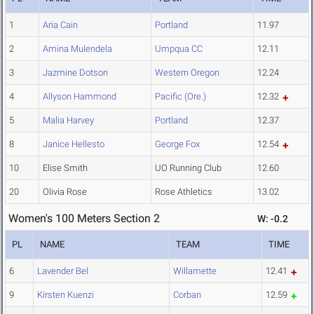
1
Aria Cain
Portland
11.97
2
Amina Mulendela
Umpqua CC
12.11
3
Jazmine Dotson
Western Oregon
12.24
4
Allyson Hammond
Pacific (Ore.)
12.32
5
Malia Harvey
Portland
12.37
8
Janice Hellesto
George Fox
12.54
10
Elise Smith
UO Running Club
12.60
20
Olivia Rose
Rose Athletics
13.02
Women's 100 Meters Section 2
W: -0.2
PL
NAME
TEAM
TIME
6
Lavender Bel
Willamette
12.41
9
Kirsten Kuenzi
Corban
12.59