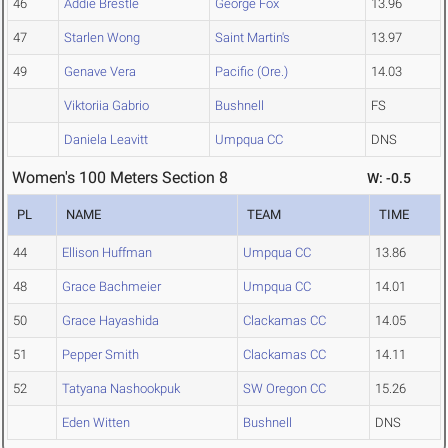
46
Addie Brestle
George Fox
13.96
47
Starlen Wong
Saint Martin's
13.97
49
Genave Vera
Pacific (Ore.)
14.03
Viktoriia Gabrio
Bushnell
FS
Daniela Leavitt
Umpqua CC
DNS
Women's 100 Meters Section 8
W: -0.5
PL
NAME
TEAM
TIME
44
Ellison Huffman
Umpqua CC
13.86
48
Grace Bachmeier
Umpqua CC
14.01
50
Grace Hayashida
Clackamas CC
14.05
51
Pepper Smith
Clackamas CC
14.11
52
Tatyana Nashookpuk
SW Oregon CC
15.26
Eden Witten
Bushnell
DNS