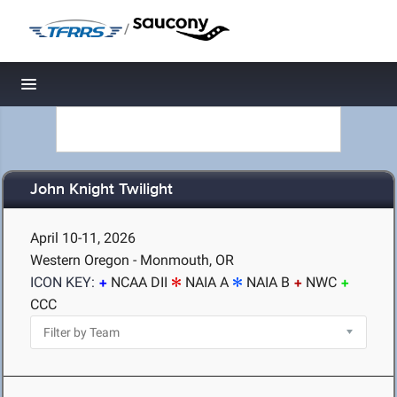
/
Toggle navigation
John Knight Twilight
April 10-11, 2026
Western Oregon - Monmouth, OR
ICON KEY:
NCAA DII
NAIA A
NAIA B
NWC
CCC