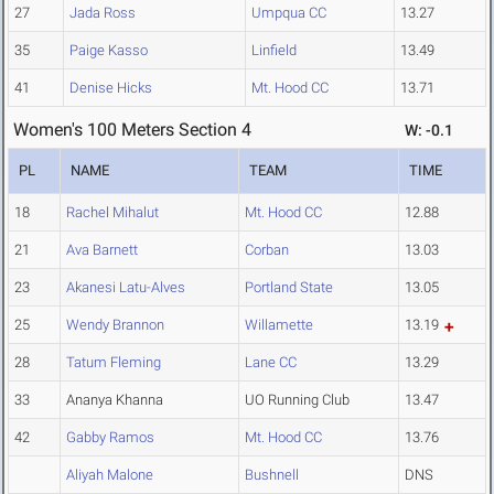
27
Jada Ross
Umpqua CC
13.27
35
Paige Kasso
Linfield
13.49
41
Denise Hicks
Mt. Hood CC
13.71
Women's 100 Meters Section 4
W: -0.1
PL
NAME
TEAM
TIME
18
Rachel Mihalut
Mt. Hood CC
12.88
21
Ava Barnett
Corban
13.03
23
Akanesi Latu-Alves
Portland State
13.05
25
Wendy Brannon
Willamette
13.19
28
Tatum Fleming
Lane CC
13.29
33
Ananya Khanna
UO Running Club
13.47
42
Gabby Ramos
Mt. Hood CC
13.76
Aliyah Malone
Bushnell
DNS