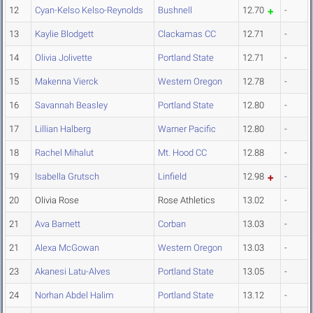
12
Cyan-Kelso Kelso-Reynolds
Bushnell
12.70
-
13
Kaylie Blodgett
Clackamas CC
12.71
-
14
Olivia Jolivette
Portland State
12.71
-
15
Makenna Vierck
Western Oregon
12.78
-
16
Savannah Beasley
Portland State
12.80
-
17
Lillian Halberg
Warner Pacific
12.80
-
18
Rachel Mihalut
Mt. Hood CC
12.88
-
19
Isabella Grutsch
Linfield
12.98
-
20
Olivia Rose
Rose Athletics
13.02
-
21
Ava Barnett
Corban
13.03
-
21
Alexa McGowan
Western Oregon
13.03
-
23
Akanesi Latu-Alves
Portland State
13.05
-
24
Norhan Abdel Halim
Portland State
13.12
-