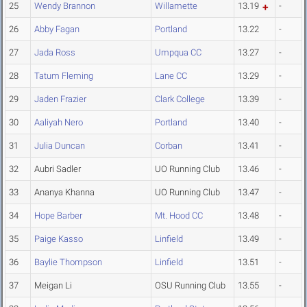
25
Wendy Brannon
Willamette
13.19
-
26
Abby Fagan
Portland
13.22
-
27
Jada Ross
Umpqua CC
13.27
-
28
Tatum Fleming
Lane CC
13.29
-
29
Jaden Frazier
Clark College
13.39
-
30
Aaliyah Nero
Portland
13.40
-
31
Julia Duncan
Corban
13.41
-
32
Aubri Sadler
UO Running Club
13.46
-
33
Ananya Khanna
UO Running Club
13.47
-
34
Hope Barber
Mt. Hood CC
13.48
-
35
Paige Kasso
Linfield
13.49
-
36
Baylie Thompson
Linfield
13.51
-
37
Meigan Li
OSU Running Club
13.55
-