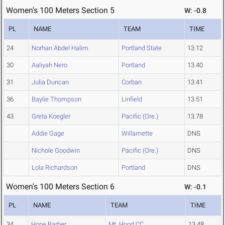
Women's 100 Meters Section 5
W: -0.8
PL
NAME
TEAM
TIME
24
Norhan Abdel Halim
Portland State
13.12
30
Aaliyah Nero
Portland
13.40
31
Julia Duncan
Corban
13.41
36
Baylie Thompson
Linfield
13.51
43
Greta Koegler
Pacific (Ore.)
13.78
Addie Gage
Willamette
DNS
Nichole Goodwin
Pacific (Ore.)
DNS
Lola Richardson
Portland
DNS
Women's 100 Meters Section 6
W: -0.1
PL
NAME
TEAM
TIME
34
Hope Barber
Mt. Hood CC
13.48