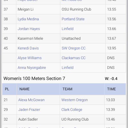
37
Meigan Li
OSU Running Club
13.55
38
Lydia Medina
Portland State
13.56
39
Jordan Hayes
Linfield
13.66
40
Kasemsri Miele
Unattached
13.67
45
Kenedi Davis
SW Oregon CC
13.95
Alyse Williams
Clackamas CC
DNS
Anna Niyongabire
Linfield
DNS
Women's 100 Meters Section 7
W: -0.4
PL
NAME
TEAM
TIME
21
Alexa McGowan
Western Oregon
13.03
29
Jaden Frazier
Clark College
13.39
32
Aubri Sadler
UO Running Club
13.46