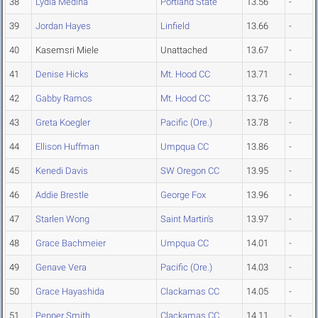
38
Lydia Medina
Portland State
13.56
-
39
Jordan Hayes
Linfield
13.66
-
40
Kasemsri Miele
Unattached
13.67
-
41
Denise Hicks
Mt. Hood CC
13.71
-
42
Gabby Ramos
Mt. Hood CC
13.76
-
43
Greta Koegler
Pacific (Ore.)
13.78
-
44
Ellison Huffman
Umpqua CC
13.86
-
45
Kenedi Davis
SW Oregon CC
13.95
-
46
Addie Brestle
George Fox
13.96
-
47
Starlen Wong
Saint Martin's
13.97
-
48
Grace Bachmeier
Umpqua CC
14.01
-
49
Genave Vera
Pacific (Ore.)
14.03
-
50
Grace Hayashida
Clackamas CC
14.05
-
51
Pepper Smith
Clackamas CC
14.11
-