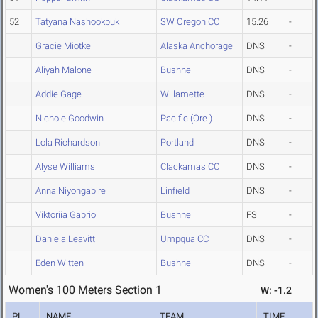
52
Tatyana Nashookpuk
SW Oregon CC
15.26
-
Gracie Miotke
Alaska Anchorage
DNS
-
Aliyah Malone
Bushnell
DNS
-
Addie Gage
Willamette
DNS
-
Nichole Goodwin
Pacific (Ore.)
DNS
-
Lola Richardson
Portland
DNS
-
Alyse Williams
Clackamas CC
DNS
-
Anna Niyongabire
Linfield
DNS
-
Viktoriia Gabrio
Bushnell
FS
-
Daniela Leavitt
Umpqua CC
DNS
-
Eden Witten
Bushnell
DNS
-
Women's 100 Meters Section 1
W: -1.2
PL
NAME
TEAM
TIME