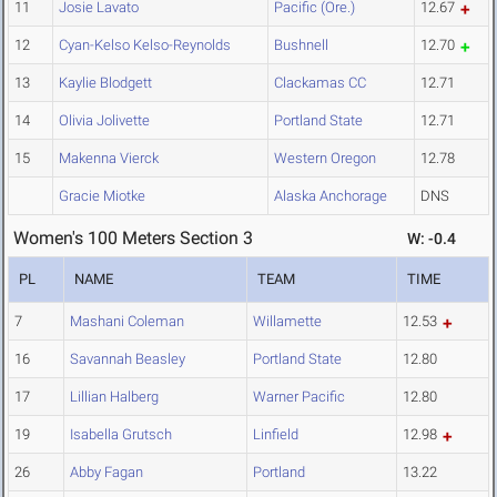
11
Josie Lavato
Pacific (Ore.)
12.67
12
Cyan-Kelso Kelso-Reynolds
Bushnell
12.70
13
Kaylie Blodgett
Clackamas CC
12.71
14
Olivia Jolivette
Portland State
12.71
15
Makenna Vierck
Western Oregon
12.78
Gracie Miotke
Alaska Anchorage
DNS
Women's 100 Meters Section 3
W: -0.4
PL
NAME
TEAM
TIME
7
Mashani Coleman
Willamette
12.53
16
Savannah Beasley
Portland State
12.80
17
Lillian Halberg
Warner Pacific
12.80
19
Isabella Grutsch
Linfield
12.98
26
Abby Fagan
Portland
13.22