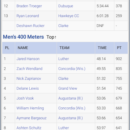
12
Braden Troeger
Dubuque
5:34.44
378
13
Ryan Leonard
Hawkeye CC
6:01.28
259
Deshawn Rucker
Clarke
DNF
-
Men's 400 Meters
Top↑
PL
NAME
TEAM
TIME
PT
1
Jared Hanson
Luther
48.14
902
2
Zach Wendland
Concordia (Wis.)
49.55
835
3
Nick Zaprianov
Clarke
51.32
755
4
Delane Lewis
Grand View
51.54
745
5
Josh Vook
Augustana (Ill.)
53.06
679
6
William Hemling
Concordia (Wis.)
53.33
668
7
Aymane Bargaouz
Augustana (Ill.)
53.66
654
8
Ashten Schultz
Luther
53.97
641