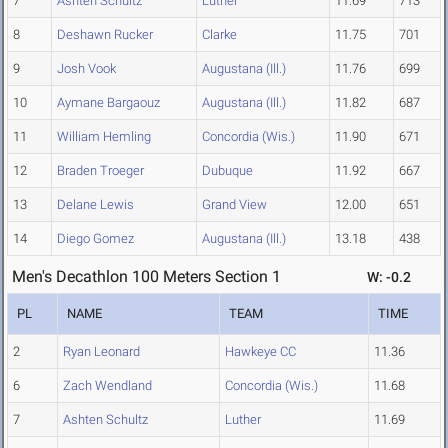
7
Ashten Schultz
Luther
11.69
713
8
Deshawn Rucker
Clarke
11.75
701
9
Josh Vook
Augustana (Ill.)
11.76
699
10
Aymane Bargaouz
Augustana (Ill.)
11.82
687
11
William Hemling
Concordia (Wis.)
11.90
671
12
Braden Troeger
Dubuque
11.92
667
13
Delane Lewis
Grand View
12.00
651
14
Diego Gomez
Augustana (Ill.)
13.18
438
Men's Decathlon 100 Meters Section 1
W: -0.2
PL
NAME
TEAM
TIME
2
Ryan Leonard
Hawkeye CC
11.36
6
Zach Wendland
Concordia (Wis.)
11.68
7
Ashten Schultz
Luther
11.69