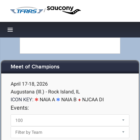
/
Toggle navigation
Meet of Champions
April 17-18, 2026
Augustana (Ill.) - Rock Island, IL
ICON KEY:
NAIA A
NAIA B
NJCAA DI
Events: