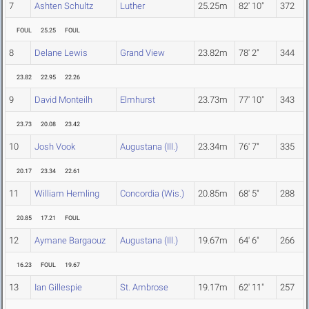
7
Ashten Schultz
Luther
25.25m
82' 10"
372
FOUL
25.25
FOUL
8
Delane Lewis
Grand View
23.82m
78' 2"
344
23.82
22.95
22.26
9
David Monteilh
Elmhurst
23.73m
77' 10"
343
23.73
20.08
23.42
10
Josh Vook
Augustana (Ill.)
23.34m
76' 7"
335
20.17
23.34
22.61
11
William Hemling
Concordia (Wis.)
20.85m
68' 5"
288
20.85
17.21
FOUL
12
Aymane Bargaouz
Augustana (Ill.)
19.67m
64' 6"
266
16.23
FOUL
19.67
13
Ian Gillespie
St. Ambrose
19.17m
62' 11"
257