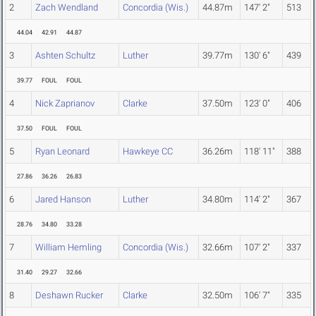
2
Zach Wendland
Concordia (Wis.)
44.87m
147' 2"
513
44.04
42.91
44.87
3
Ashten Schultz
Luther
39.77m
130' 6"
439
39.77
FOUL
FOUL
4
Nick Zaprianov
Clarke
37.50m
123' 0"
406
37.50
FOUL
FOUL
5
Ryan Leonard
Hawkeye CC
36.26m
118' 11"
388
27.86
36.26
26.83
6
Jared Hanson
Luther
34.80m
114' 2"
367
28.76
34.80
33.28
7
William Hemling
Concordia (Wis.)
32.66m
107' 2"
337
31.40
29.27
32.66
8
Deshawn Rucker
Clarke
32.50m
106' 7"
335