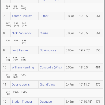
5.05
5.68
5.91
(
-3.2
)
(
0.2
)
(
+0.0
)
7
Ashten Schultz
Luther
5.88m
19' 3.5"
561
5.87
5.88
5.47
(
+0.0
)
(
-0.2
)
(
-2.5
)
8
Nick Zaprianov
Clarke
5.88m
19' 3.5"
561
FOUL
FOUL
5.88
(
0.8
)
9
Ian Gillespie
St. Ambrose
5.86m
19' 2.75"
556
5.73
5.86
5.63
(
3.8
)
(
+0.0
)
(
-2.6
)
10
William Hemling
Concordia (Wis.)
5.50m
18' 0.5"
481
5.41
5.50
FOUL
(
-1.2
)
(
0.9
)
11
Delane Lewis
Grand View
5.47m
17' 11.5"
475
5.47
FOUL
FOUL
(
-2.3
)
12
Braden Troeger
Dubuque
5.45m
17' 10.75"
471