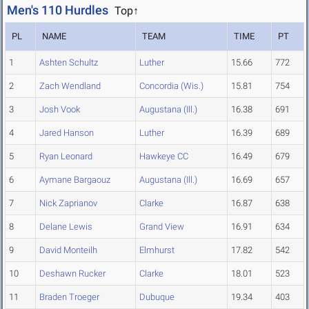
Men's 110 Hurdles
Top↑
PL
NAME
TEAM
TIME
PT
1
Ashten Schultz
Luther
15.66
772
2
Zach Wendland
Concordia (Wis.)
15.81
754
3
Josh Vook
Augustana (Ill.)
16.38
691
4
Jared Hanson
Luther
16.39
689
5
Ryan Leonard
Hawkeye CC
16.49
679
6
Aymane Bargaouz
Augustana (Ill.)
16.69
657
7
Nick Zaprianov
Clarke
16.87
638
8
Delane Lewis
Grand View
16.91
634
9
David Monteilh
Elmhurst
17.82
542
10
Deshawn Rucker
Clarke
18.01
523
11
Braden Troeger
Dubuque
19.34
403