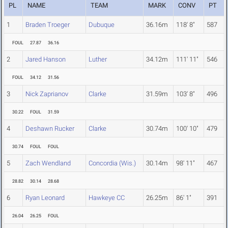
PL
NAME
TEAM
MARK
CONV
PT
1
Braden Troeger
Dubuque
36.16m
118' 8"
587
FOUL
27.87
36.16
2
Jared Hanson
Luther
34.12m
111' 11"
546
FOUL
34.12
31.56
3
Nick Zaprianov
Clarke
31.59m
103' 8"
496
30.22
FOUL
31.59
4
Deshawn Rucker
Clarke
30.74m
100' 10"
479
30.74
FOUL
FOUL
5
Zach Wendland
Concordia (Wis.)
30.14m
98' 11"
467
28.82
30.14
28.68
6
Ryan Leonard
Hawkeye CC
26.25m
86' 1"
391
26.04
26.25
FOUL