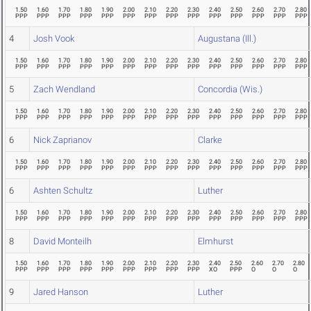
1.50
1.60
1.70
1.80
1.90
2.00
2.10
2.20
2.30
2.40
2.50
2.60
2.70
2.80
PPP
PPP
PPP
PPP
PPP
PPP
PPP
PPP
PPP
PPP
PPP
PPP
PPP
PPP
4
Josh Vook
Augustana (Ill.)
1.50
1.60
1.70
1.80
1.90
2.00
2.10
2.20
2.30
2.40
2.50
2.60
2.70
2.80
PPP
PPP
PPP
PPP
PPP
PPP
PPP
PPP
PPP
PPP
PPP
PPP
PPP
PPP
5
Zach Wendland
Concordia (Wis.)
1.50
1.60
1.70
1.80
1.90
2.00
2.10
2.20
2.30
2.40
2.50
2.60
2.70
2.80
PPP
PPP
PPP
PPP
PPP
PPP
PPP
PPP
PPP
PPP
PPP
PPP
PPP
PPP
6
Nick Zaprianov
Clarke
1.50
1.60
1.70
1.80
1.90
2.00
2.10
2.20
2.30
2.40
2.50
2.60
2.70
2.80
PPP
PPP
PPP
PPP
PPP
PPP
PPP
PPP
PPP
PPP
PPP
PPP
PPP
PPP
6
Ashten Schultz
Luther
1.50
1.60
1.70
1.80
1.90
2.00
2.10
2.20
2.30
2.40
2.50
2.60
2.70
2.80
PPP
PPP
PPP
PPP
PPP
PPP
PPP
PPP
PPP
PPP
PPP
PPP
PPP
PPP
8
David Monteilh
Elmhurst
1.50
1.60
1.70
1.80
1.90
2.00
2.10
2.20
2.30
2.40
2.50
2.60
2.70
2.80
PPP
PPP
PPP
PPP
PPP
PPP
PPP
PPP
PPP
XO
PPP
O
O
O
9
Jared Hanson
Luther