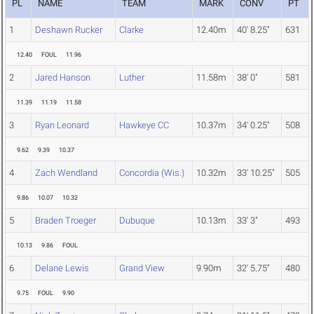
PL
NAME
TEAM
MARK
CONV
PT
1
Deshawn Rucker
Clarke
12.40m
40' 8.25"
631
12.40
FOUL
11.96
2
Jared Hanson
Luther
11.58m
38' 0"
581
11.39
11.19
11.58
3
Ryan Leonard
Hawkeye CC
10.37m
34' 0.25"
508
9.62
9.39
10.37
4
Zach Wendland
Concordia (Wis.)
10.32m
33' 10.25"
505
9.86
10.07
10.32
5
Braden Troeger
Dubuque
10.13m
33' 3"
493
10.13
9.86
FOUL
6
Delane Lewis
Grand View
9.90m
32' 5.75"
480
9.75
FOUL
9.90