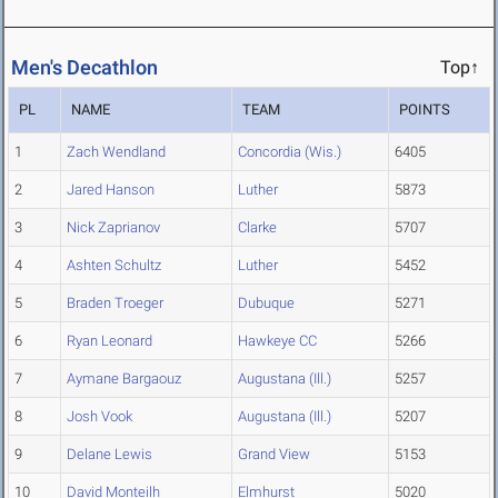
Men's Decathlon
Top↑
PL
NAME
TEAM
POINTS
1
Zach Wendland
Concordia (Wis.)
6405
2
Jared Hanson
Luther
5873
3
Nick Zaprianov
Clarke
5707
4
Ashten Schultz
Luther
5452
5
Braden Troeger
Dubuque
5271
6
Ryan Leonard
Hawkeye CC
5266
7
Aymane Bargaouz
Augustana (Ill.)
5257
8
Josh Vook
Augustana (Ill.)
5207
9
Delane Lewis
Grand View
5153
10
David Monteilh
Elmhurst
5020