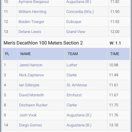
10
Aymane Bargaouz
Augustana (Ill.)
11.82
11
William Hemling
Concordia (Wis.)
11.90
12
Braden Troeger
Dubuque
11.92
13
Delane Lewis
Grand View
12.00
Men's Decathlon 100 Meters Section 2
W: 1.1
PL
NAME
TEAM
TIME
1
Jared Hanson
Luther
10.98
3
Nick Zaprianov
Clarke
11.49
4
Ian Gillespie
St. Ambrose
11.61
5
David Monteilh
Elmhurst
11.67
8
Deshawn Rucker
Clarke
11.75
9
Josh Vook
Augustana (Ill.)
11.76
14
Diego Gomez
Augustana (Ill.)
13.18