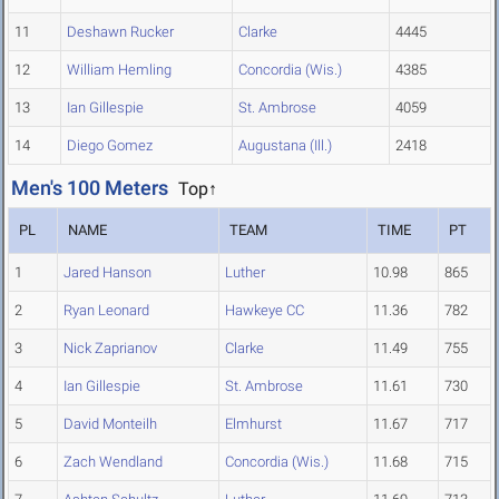
11
Deshawn Rucker
Clarke
4445
12
William Hemling
Concordia (Wis.)
4385
13
Ian Gillespie
St. Ambrose
4059
14
Diego Gomez
Augustana (Ill.)
2418
Men's 100 Meters
Top↑
PL
NAME
TEAM
TIME
PT
1
Jared Hanson
Luther
10.98
865
2
Ryan Leonard
Hawkeye CC
11.36
782
3
Nick Zaprianov
Clarke
11.49
755
4
Ian Gillespie
St. Ambrose
11.61
730
5
David Monteilh
Elmhurst
11.67
717
6
Zach Wendland
Concordia (Wis.)
11.68
715