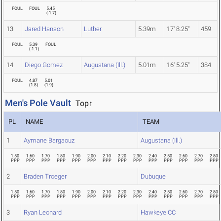
FOUL
FOUL
5.45
(
-1.7
)
13
Jared Hanson
Luther
5.39m
17' 8.25"
459
FOUL
5.39
FOUL
(
-1.1
)
14
Diego Gomez
Augustana (Ill.)
5.01m
16' 5.25"
384
FOUL
4.87
5.01
(
1.8
)
(
1.9
)
Men's Pole Vault
Top↑
PL
NAME
TEAM
1
Aymane Bargaouz
Augustana (Ill.)
1.50
1.60
1.70
1.80
1.90
2.00
2.10
2.20
2.30
2.40
2.50
2.60
2.70
2.80
PPP
PPP
PPP
PPP
PPP
PPP
PPP
PPP
PPP
PPP
PPP
PPP
PPP
PPP
2
Braden Troeger
Dubuque
1.50
1.60
1.70
1.80
1.90
2.00
2.10
2.20
2.30
2.40
2.50
2.60
2.70
2.80
PPP
PPP
PPP
PPP
PPP
PPP
PPP
PPP
PPP
PPP
PPP
PPP
PPP
PPP
3
Ryan Leonard
Hawkeye CC