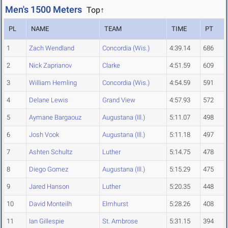
Men's 1500 Meters
Top↑
PL
NAME
TEAM
TIME
PT
1
Zach Wendland
Concordia (Wis.)
4:39.14
686
2
Nick Zaprianov
Clarke
4:51.59
609
3
William Hemling
Concordia (Wis.)
4:54.59
591
4
Delane Lewis
Grand View
4:57.93
572
5
Aymane Bargaouz
Augustana (Ill.)
5:11.07
498
6
Josh Vook
Augustana (Ill.)
5:11.18
497
7
Ashten Schultz
Luther
5:14.75
478
8
Diego Gomez
Augustana (Ill.)
5:15.29
475
9
Jared Hanson
Luther
5:20.35
448
10
David Monteilh
Elmhurst
5:28.26
408
11
Ian Gillespie
St. Ambrose
5:31.15
394