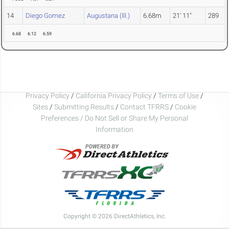
14
Diego Gomez
Augustana (Ill.)
6.68m
21' 11"
289
6.68
6.12
6.59
Privacy Policy
/
California Privacy Policy
/
Terms of Use
/
Sites
/
Submitting Results
/
Contact TFRRS
/
Cookie
Preferences / Do Not Sell or Share My Personal
Information
Copyright © 2026 DirectAthletics, Inc.