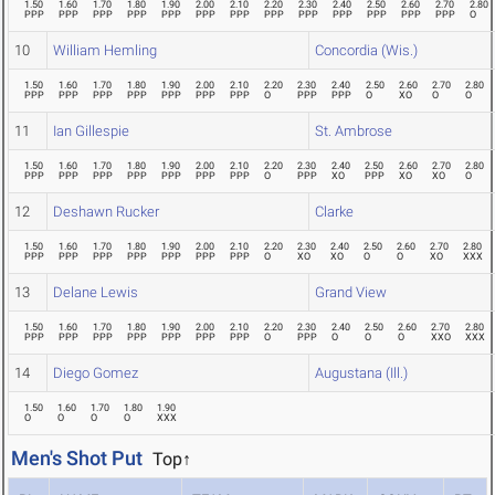
1.50
1.60
1.70
1.80
1.90
2.00
2.10
2.20
2.30
2.40
2.50
2.60
2.70
2.80
PPP
PPP
PPP
PPP
PPP
PPP
PPP
PPP
PPP
PPP
PPP
PPP
PPP
O
10
William Hemling
Concordia (Wis.)
1.50
1.60
1.70
1.80
1.90
2.00
2.10
2.20
2.30
2.40
2.50
2.60
2.70
2.80
PPP
PPP
PPP
PPP
PPP
PPP
PPP
O
PPP
PPP
O
XO
O
O
11
Ian Gillespie
St. Ambrose
1.50
1.60
1.70
1.80
1.90
2.00
2.10
2.20
2.30
2.40
2.50
2.60
2.70
2.80
PPP
PPP
PPP
PPP
PPP
PPP
PPP
O
PPP
XO
PPP
XO
XO
O
12
Deshawn Rucker
Clarke
1.50
1.60
1.70
1.80
1.90
2.00
2.10
2.20
2.30
2.40
2.50
2.60
2.70
2.80
PPP
PPP
PPP
PPP
PPP
PPP
PPP
O
XO
XO
O
O
XO
XXX
13
Delane Lewis
Grand View
1.50
1.60
1.70
1.80
1.90
2.00
2.10
2.20
2.30
2.40
2.50
2.60
2.70
2.80
PPP
PPP
PPP
PPP
PPP
PPP
PPP
O
PPP
O
O
O
XXO
XXX
14
Diego Gomez
Augustana (Ill.)
1.50
1.60
1.70
1.80
1.90
O
O
O
O
XXX
Men's Shot Put
Top↑