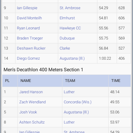
9
Ian Gillespie
St. Ambrose
54.29
628
10
David Monteilh
Elmhurst
54.81
606
11
Ryan Leonard
Hawkeye CC
55.56
577
12
Braden Troeger
Dubuque
55.75
569
13
Deshawn Rucker
Clarke
56.84
527
14
Diego Gomez
Augustana (Ill.)
1:00.22
406
Men's Decathlon 400 Meters Section 1
PL
NAME
TEAM
TIME
1
Jared Hanson
Luther
48.14
2
Zach Wendland
Concordia (Wis.)
49.55
5
Josh Vook
Augustana (Ill.)
53.06
8
Ashten Schultz
Luther
53.97
9
Ian Gillespie
St. Ambrose
54.29