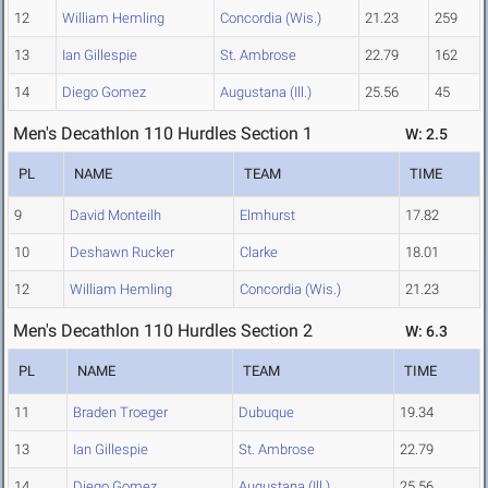
12
William Hemling
Concordia (Wis.)
21.23
259
13
Ian Gillespie
St. Ambrose
22.79
162
14
Diego Gomez
Augustana (Ill.)
25.56
45
Men's Decathlon 110 Hurdles Section 1
W: 2.5
PL
NAME
TEAM
TIME
9
David Monteilh
Elmhurst
17.82
10
Deshawn Rucker
Clarke
18.01
12
William Hemling
Concordia (Wis.)
21.23
Men's Decathlon 110 Hurdles Section 2
W: 6.3
PL
NAME
TEAM
TIME
11
Braden Troeger
Dubuque
19.34
13
Ian Gillespie
St. Ambrose
22.79
14
Diego Gomez
Augustana (Ill.)
25.56