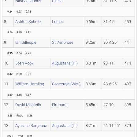
7
Nick Zaprianov
Clarke
9.74m
31' 11.5"
470
9.24
9.23
9.74
8
Ashten Schultz
Luther
9.56m
31' 4.5"
459
9.56
9.30
9.11
9
Ian Gillespie
St. Ambrose
9.25m
30' 4.25"
441
8.95
8.04
9.25
10
Josh Vook
Augustana (Ill.)
8.81m
28' 11"
414
8.42
8.50
8.81
11
William Hemling
Concordia (Wis.)
8.69m
28' 6.25"
407
8.69
8.15
7.87
12
David Monteilh
Elmhurst
8.48m
27' 10"
395
8.48
FOUL
8.26
13
Aymane Bargaouz
Augustana (Ill.)
8.21m
26' 11.25"
379
FOUL
7.51
8.21