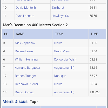
10
David Monteilh
Elmhurst
54.81
11
Ryan Leonard
Hawkeye CC
55.56
Men's Decathlon 400 Meters Section 2
PL
NAME
TEAM
TIME
3
Nick Zaprianov
Clarke
51.32
4
Delane Lewis
Grand View
51.54
6
William Hemling
Concordia (Wis.)
53.33
7
Aymane Bargaouz
Augustana (Ill.)
53.66
12
Braden Troeger
Dubuque
55.75
13
Deshawn Rucker
Clarke
56.84
14
Diego Gomez
Augustana (Ill.)
1:00.22
Men's Discus
Top↑