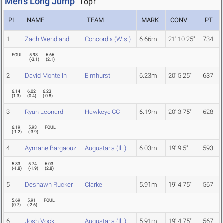
Men's Long Jump
Top↑
PL
NAME
TEAM
MARK
CONV
PT
1
Zach Wendland
Concordia (Wis.)
6.66m
21' 10.25"
734
FOUL
5.98
6.66
(
-3.1
)
(
2.1
)
2
David Monteilh
Elmhurst
6.23m
20' 5.25"
637
6.14
6.02
6.23
(
1.3
)
(
0.4
)
(
-0.8
)
3
Ryan Leonard
Hawkeye CC
6.19m
20' 3.75"
628
6.19
5.93
FOUL
(
-1.2
)
(
-3.9
)
4
Aymane Bargaouz
Augustana (Ill.)
6.03m
19' 9.5"
593
5.83
5.74
6.03
(
-1.8
)
(
-1.9
)
(
2.8
)
5
Deshawn Rucker
Clarke
5.91m
19' 4.75"
567
5.69
5.91
FOUL
(
0.7
)
(
-2.6
)
6
Josh Vook
Augustana (Ill.)
5.91m
19' 4.75"
567