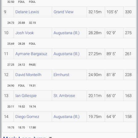
32.50
FOUL
FOUL
9
Delane Lewis
Grand View
32.15m
105' 6"
330
24.73
20.88
32.15
10
Josh Vook
Augustana (Ill.)
28.28m
92' 9"
275
25.69
28.28
FOUL
11
Aymane Bargaouz
Augustana (Ill.)
27.25m
89' 5"
261
27.25
24.12
PASS
12
David Monteilh
Elmhurst
24.90m
81' 8"
228
24.90
FOUL
19.31
13
Ian Gillespie
St. Ambrose
20.11m
66' 0"
163
20.11
19.52
19.74
14
Diego Gomez
Augustana (Ill.)
19.75m
64' 9"
158
19.75
18.70
17.88