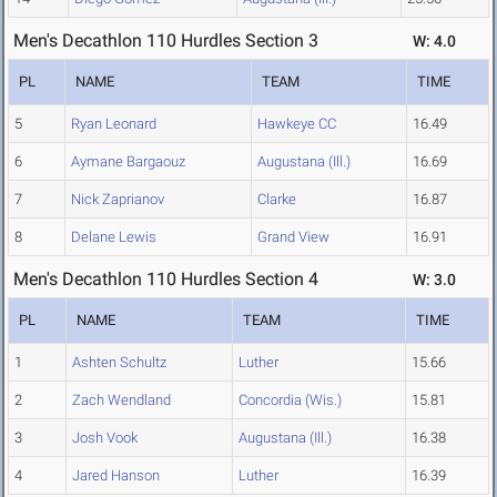
Men's Decathlon 110 Hurdles Section 3
W: 4.0
PL
NAME
TEAM
TIME
5
Ryan Leonard
Hawkeye CC
16.49
6
Aymane Bargaouz
Augustana (Ill.)
16.69
7
Nick Zaprianov
Clarke
16.87
8
Delane Lewis
Grand View
16.91
Men's Decathlon 110 Hurdles Section 4
W: 3.0
PL
NAME
TEAM
TIME
1
Ashten Schultz
Luther
15.66
2
Zach Wendland
Concordia (Wis.)
15.81
3
Josh Vook
Augustana (Ill.)
16.38
4
Jared Hanson
Luther
16.39