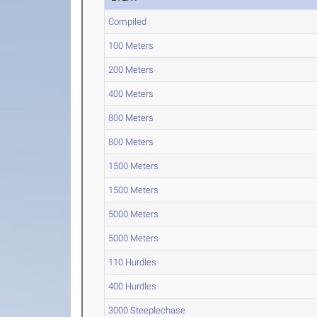
Compiled
100 Meters
200 Meters
400 Meters
800 Meters
800 Meters
1500 Meters
1500 Meters
5000 Meters
5000 Meters
110 Hurdles
400 Hurdles
3000 Steeplechase