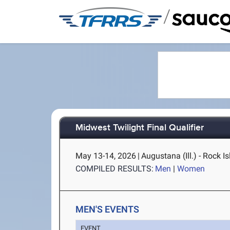
/
Midwest Twilight Final Qualifier
May 13-14, 2026
|
Augustana (Ill.) - Rock Is
COMPILED RESULTS:
Men
|
Women
MEN'S EVENTS
EVENT