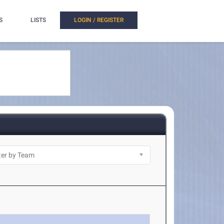
S
LISTS
LOGIN / REGISTER