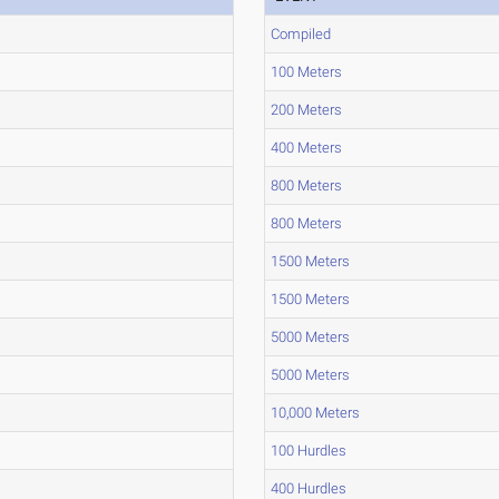
Compiled
100 Meters
200 Meters
400 Meters
800 Meters
800 Meters
1500 Meters
1500 Meters
5000 Meters
5000 Meters
10,000 Meters
100 Hurdles
400 Hurdles