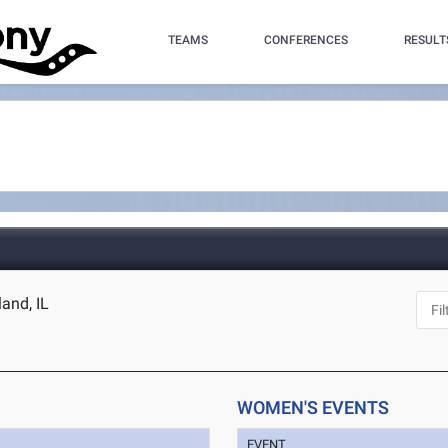
TEAMS
CONFERENCES
RESULT
land, IL
WOMEN'S EVENTS
EVENT