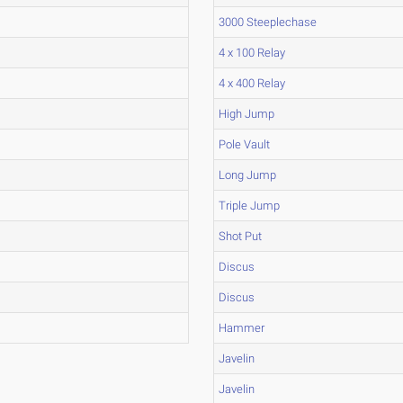
3000 Steeplechase
4 x 100 Relay
4 x 400 Relay
High Jump
Pole Vault
Long Jump
Triple Jump
Shot Put
Discus
Discus
Hammer
Javelin
Javelin