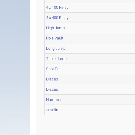
4 x 100 Relay
4 x 400 Relay
High Jump
Pole Vault
Long Jump
Triple Jump
Shot Put
Discus
Discus
Hammer
Javelin