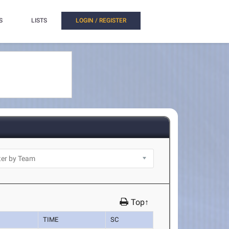
S
LISTS
LOGIN / REGISTER
Top↑
TIME
SC