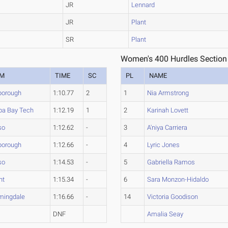
JR
Lennard
JR
Plant
SR
Plant
Women's 400 Hurdles Section
AM
TIME
SC
PL
NAME
sborough
1:10.77
2
1
Nia Armstrong
a Bay Tech
1:12.19
1
2
Karinah Lovett
so
1:12.62
-
3
A'niya Carriera
sborough
1:12.66
-
4
Lyric Jones
so
1:14.53
-
5
Gabriella Ramos
nt
1:15.34
-
6
Sara Monzon-Hidaldo
mingdale
1:16.66
-
14
Victoria Goodison
t
DNF
Amalia Seay