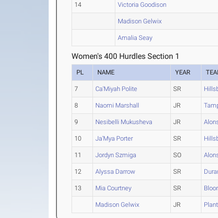
14
Victoria Goodison
Madison Gelwix
Amalia Seay
Women's 400 Hurdles Section 1
PL
NAME
YEAR
TE
7
Ca'Miyah Polite
SR
Hill
8
Naomi Marshall
JR
Tamp
9
Nesibelli Mukusheva
JR
Alon
10
Ja'Mya Porter
SR
Hill
11
Jordyn Szmiga
SO
Alon
12
Alyssa Darrow
SR
Dura
13
Mia Courtney
SR
Bloo
Madison Gelwix
JR
Plan