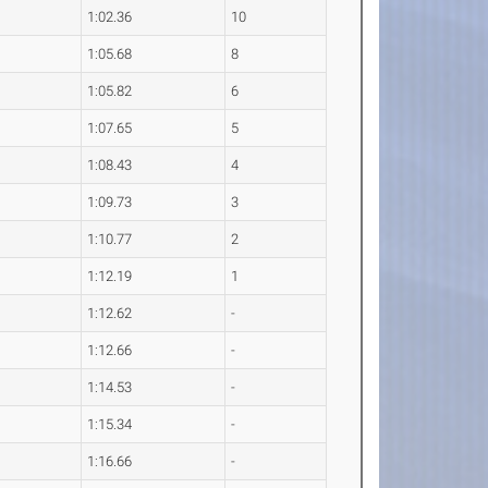
1:02.36
10
1:05.68
8
1:05.82
6
1:07.65
5
1:08.43
4
1:09.73
3
1:10.77
2
1:12.19
1
1:12.62
-
1:12.66
-
1:14.53
-
1:15.34
-
1:16.66
-