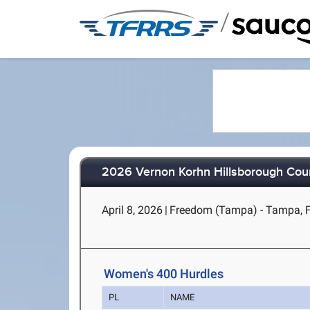
/
2026 Vernon Korhn Hillsborough Co
April 8, 2026
|
Freedom (Tampa) - Tampa, 
Women's 400 Hurdles
PL
NAME