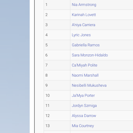
1
Nia Armstrong
2
Karinah Lovett
3
A'niya Carriera
4
Lyric Jones
5
Gabriella Ramos
6
Sara Monzon-Hidaldo
7
Ca'Miyah Polite
8
Naomi Marshall
9
Nesibelli Mukusheva
10
Ja'Mya Porter
11
Jordyn Szmiga
12
Alyssa Darrow
13
Mia Courtney