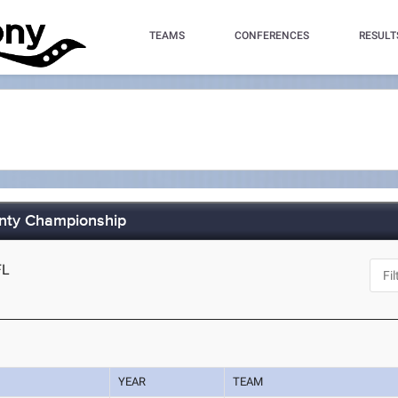
TEAMS
CONFERENCES
RESULT
unty Championship
FL
YEAR
TEAM