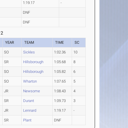
1:19.17
-
DNF
DNF
 2
YEAR
TEAM
TIME
SC
SO
Sickles
1:02.36
10
SR
Hillsborough
1:05.68
8
SO
Hillsborough
1:05.82
6
SO
Wharton
1:07.65
5
JR
Newsome
1:08.43
4
SR
Durant
1:09.73
3
JR
Lennard
1:19.17
-
SR
Plant
DNF