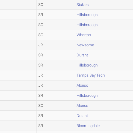
SO
Sickles
SR
Hillsborough
SO
Hillsborough
SO
Wharton
JR
Newsome
SR
Durant
SR
Hillsborough
JR
Tampa Bay Tech
JR
Alonso
SR
Hillsborough
SO
Alonso
SR
Durant
SR
Bloomingdale