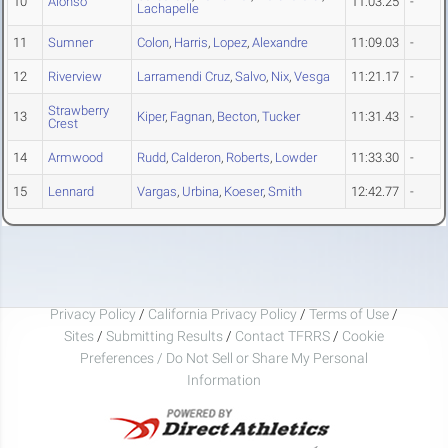
10
Alonso
11:03.25
-
Lachapelle
11
Sumner
Colon
,
Harris
,
Lopez
,
Alexandre
11:09.03
-
12
Riverview
Larramendi Cruz
,
Salvo
,
Nix
,
Vesga
11:21.17
-
Strawberry
13
Kiper
,
Fagnan
,
Becton
,
Tucker
11:31.43
-
Crest
14
Armwood
Rudd
,
Calderon
,
Roberts
,
Lowder
11:33.30
-
15
Lennard
Vargas
,
Urbina
,
Koeser
,
Smith
12:42.77
-
Privacy Policy
/
California Privacy Policy
/
Terms of Use
/
Sites
/
Submitting Results
/
Contact TFRRS
/
Cookie
Preferences / Do Not Sell or Share My Personal
Information