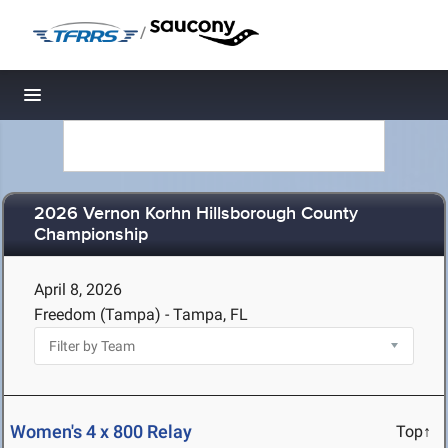
/
Toggle navigation
2026 Vernon Korhn Hillsborough County
Championship
April 8, 2026
Freedom (Tampa) - Tampa, FL
Women's 4 x 800 Relay
Top↑