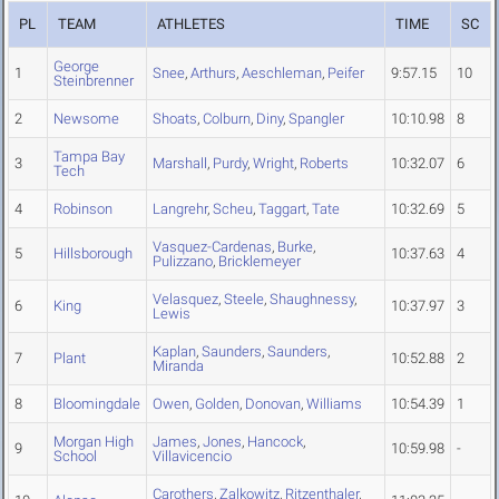
PL
TEAM
ATHLETES
TIME
SC
George
1
Snee
,
Arthurs
,
Aeschleman
,
Peifer
9:57.15
10
Steinbrenner
2
Newsome
Shoats
,
Colburn
,
Diny
,
Spangler
10:10.98
8
Tampa Bay
3
Marshall
,
Purdy
,
Wright
,
Roberts
10:32.07
6
Tech
4
Robinson
Langrehr
,
Scheu
,
Taggart
,
Tate
10:32.69
5
Vasquez-Cardenas
,
Burke
,
5
Hillsborough
10:37.63
4
Pulizzano
,
Bricklemeyer
Velasquez
,
Steele
,
Shaughnessy
,
6
King
10:37.97
3
Lewis
Kaplan
,
Saunders
,
Saunders
,
7
Plant
10:52.88
2
Miranda
8
Bloomingdale
Owen
,
Golden
,
Donovan
,
Williams
10:54.39
1
Morgan High
James
,
Jones
,
Hancock
,
9
10:59.98
-
School
Villavicencio
Carothers
,
Zalkowitz
,
Ritzenthaler
,