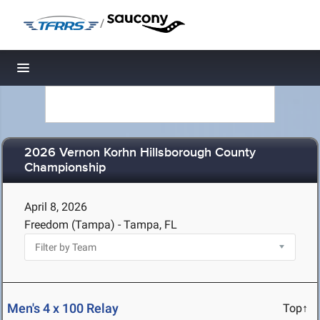
/
Toggle navigation
2026 Vernon Korhn Hillsborough County
Championship
April 8, 2026
Freedom (Tampa) - Tampa, FL
Men's 4 x 100 Relay
Top↑