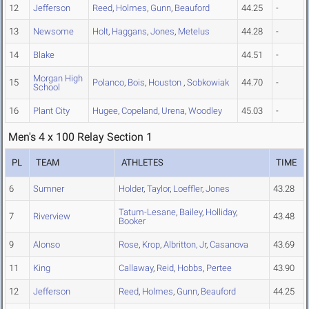
12
Jefferson
Reed
,
Holmes
,
Gunn
,
Beauford
44.25
-
13
Newsome
Holt
,
Haggans
,
Jones
,
Metelus
44.28
-
14
Blake
44.51
-
Morgan High
15
Polanco
,
Bois
,
Houston
,
Sobkowiak
44.70
-
School
16
Plant City
Hugee
,
Copeland
,
Urena
,
Woodley
45.03
-
Men's 4 x 100 Relay Section 1
PL
TEAM
ATHLETES
TIME
6
Sumner
Holder
,
Taylor
,
Loeffler
,
Jones
43.28
Tatum-Lesane
,
Bailey
,
Holliday
,
7
Riverview
43.48
Booker
9
Alonso
Rose
,
Krop
,
Albritton, Jr
,
Casanova
43.69
11
King
Callaway
,
Reid
,
Hobbs
,
Pertee
43.90
12
Jefferson
Reed
,
Holmes
,
Gunn
,
Beauford
44.25