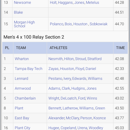
13
Newsome
Holt
,
Haggans
,
Jones
,
Metelus
44.28
14
Blake
44.51
Morgan High
15
Polanco
,
Bois
,
Houston
,
Sobkowiak
44.70
School
Men's 4 x 100 Relay Section 2
PL
TEAM
ATHLETES
TIME
1
Wharton
Nesmith
,
Hilton
,
Stroud
,
Stratford
42.08
2
Tampa Bay Tech
Zayas
,
Houston
,
Floyd
,
Daniel
42.33
3
Lennard
Pestano
,
Ivery
,
Edwards
,
Williams
42.48
4
Armwood
Adams
,
Clark
,
Hudgins
,
Jones
42.55
5
Chamberlain
Wright
,
DeLoatch
,
Ford
,
Winns
43.02
8
Plant
Bennett
,
Latherow
,
Williams
,
Green
43.50
10
East Bay
Alexander
,
McClary
,
Person
,
Koonce
43.77
16
Plant City
Hugee
,
Copeland
,
Urena
,
Woodley
45.03