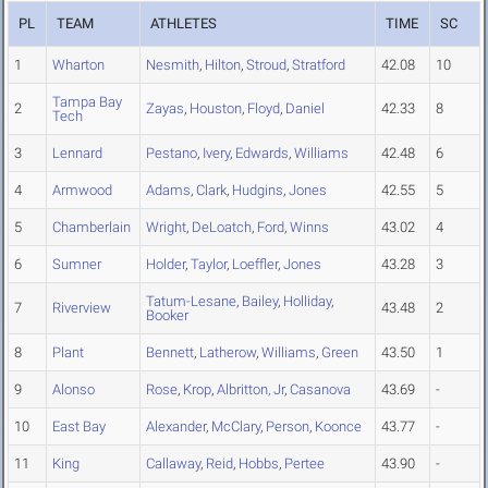
PL
TEAM
ATHLETES
TIME
SC
1
Wharton
Nesmith
,
Hilton
,
Stroud
,
Stratford
42.08
10
Tampa Bay
2
Zayas
,
Houston
,
Floyd
,
Daniel
42.33
8
Tech
3
Lennard
Pestano
,
Ivery
,
Edwards
,
Williams
42.48
6
4
Armwood
Adams
,
Clark
,
Hudgins
,
Jones
42.55
5
5
Chamberlain
Wright
,
DeLoatch
,
Ford
,
Winns
43.02
4
6
Sumner
Holder
,
Taylor
,
Loeffler
,
Jones
43.28
3
Tatum-Lesane
,
Bailey
,
Holliday
,
7
Riverview
43.48
2
Booker
8
Plant
Bennett
,
Latherow
,
Williams
,
Green
43.50
1
9
Alonso
Rose
,
Krop
,
Albritton, Jr
,
Casanova
43.69
-
10
East Bay
Alexander
,
McClary
,
Person
,
Koonce
43.77
-
11
King
Callaway
,
Reid
,
Hobbs
,
Pertee
43.90
-