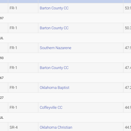
FR-1
Barton County CC
53
.97
FR-1
Barton County CC
50
UL
FR-1
Southern Nazarene
47
.93
FR-1
Barton County CC
47
.67
FR-1
Oklahoma Baptist
47
.27
FR-1
Coffeyville CC
44
UL
SR-4
Oklahoma Christian
44