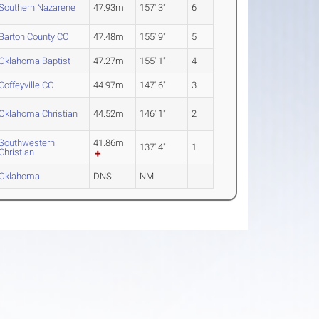
Southern Nazarene
47.93m
157' 3"
6
Barton County CC
47.48m
155' 9"
5
Oklahoma Baptist
47.27m
155' 1"
4
Coffeyville CC
44.97m
147' 6"
3
Oklahoma Christian
44.52m
146' 1"
2
Southwestern
41.86m
137' 4"
1
Christian
Oklahoma
DNS
NM