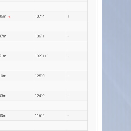
.86m
137' 4"
1
.47m
136' 1"
-
.51m
132' 11"
-
.10m
125' 0"
-
.03m
124' 9"
-
.40m
116' 2"
-