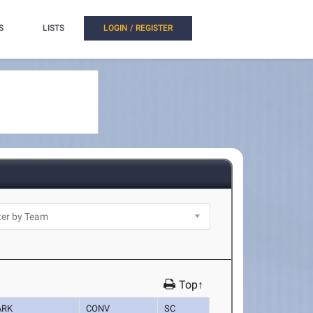
S
LISTS
LOGIN / REGISTER
Top↑
ARK
CONV
SC