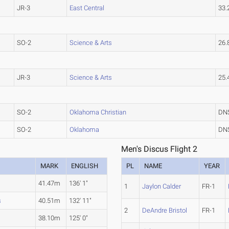
JR-3
East Central
33
SO-2
Science & Arts
26
JR-3
Science & Arts
25
SO-2
Oklahoma Christian
DN
SO-2
Oklahoma
DN
Men's Discus Flight 2
MARK
ENGLISH
PL
NAME
YEAR
41.47m
136' 1"
1
Jaylon Calder
FR-1
s
40.51m
132' 11"
2
DeAndre Bristol
FR-1
38.10m
125' 0"