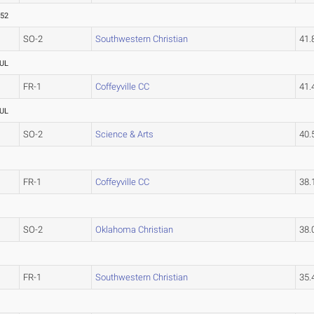
.52
SO-2
Southwestern Christian
41
UL
FR-1
Coffeyville CC
41
UL
SO-2
Science & Arts
40
FR-1
Coffeyville CC
38
SO-2
Oklahoma Christian
38
FR-1
Southwestern Christian
35