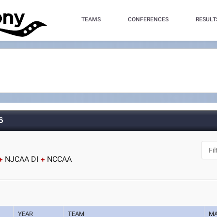
TEAMS
CONFERENCES
RESULT
6
NJCAA DI
NCCAA
YEAR
TEAM
M