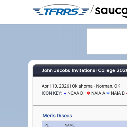
/
John Jacobs Invitational College 202
April 10, 2026
|
Oklahoma - Norman, OK
ICON KEY:
NCAA DII
NAIA A
NAIA B
Men's Discus
PL
NAME