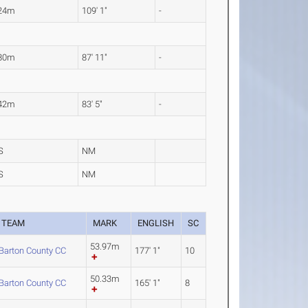
.24m
109' 1"
-
.80m
87' 11"
-
.42m
83' 5"
-
S
NM
S
NM
TEAM
MARK
ENGLISH
SC
53.97m
Barton County CC
177' 1"
10
50.33m
Barton County CC
165' 1"
8