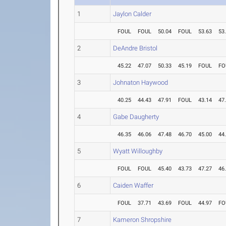
1
Jaylon Calder
FOUL
FOUL
50.04
FOUL
53.63
53
2
DeAndre Bristol
45.22
47.07
50.33
45.19
FOUL
FO
3
Johnaton Haywood
40.25
44.43
47.91
FOUL
43.14
47
4
Gabe Daugherty
46.35
46.06
47.48
46.70
45.00
44
5
Wyatt Willoughby
FOUL
FOUL
45.40
43.73
47.27
46
6
Caiden Waffer
FOUL
37.71
43.69
FOUL
44.97
FO
7
Kameron Shropshire