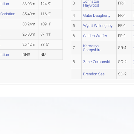
Johnaton
3
FR-1
stian
38.03m
124' 9"
Haywood
Christian
35.40m
116' 2"
4
Gabe Daugherty
FR-1
33.24m
109' 1"
5
Wyatt Willoughby
FR-1
s
26.80m
87' 11"
6
Caiden Waffer
FR-1
s
25.42m
83' 5"
Kameron
7
SR-4
Shropshire
stian
DNS
NM
8
Zane Zamanski
SO-2
Brendon See
SO-2