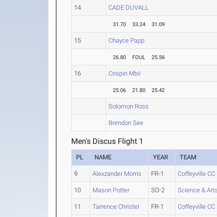
14
CADE DUVALL
31.70
33.24
31.09
15
Chayce Papp
26.80
FOUL
25.56
16
Crispin Mbii
25.06
21.80
25.42
Solomon Ross
Brendon See
Men's Discus Flight 1
PL
NAME
YEAR
TEAM
9
Alexzander Morris
FR-1
Coffeyville CC
10
Mason Potter
SO-2
Science & Art
11
Tarrence Christel
FR-1
Coffeyville CC