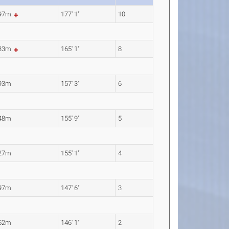
.97m
177' 1"
10
.33m
165' 1"
8
.93m
157' 3"
6
.48m
155' 9"
5
.27m
155' 1"
4
.97m
147' 6"
3
.52m
146' 1"
2