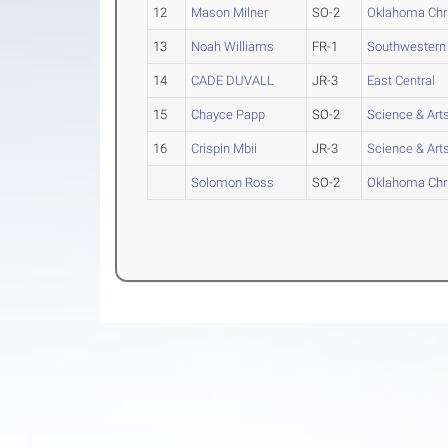
12
Mason Milner
SO-2
Oklahoma Chri
13
Noah Williams
FR-1
Southwestern 
14
CADE DUVALL
JR-3
East Central
15
Chayce Papp
SO-2
Science & Art
16
Crispin Mbii
JR-3
Science & Art
Solomon Ross
SO-2
Oklahoma Chri