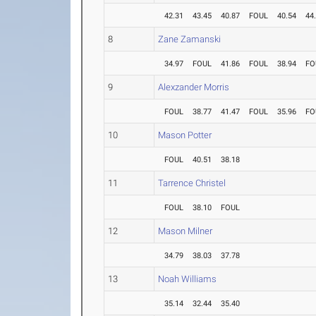
42.31
43.45
40.87
FOUL
40.54
44
8
Zane Zamanski
34.97
FOUL
41.86
FOUL
38.94
FO
9
Alexzander Morris
FOUL
38.77
41.47
FOUL
35.96
FO
10
Mason Potter
FOUL
40.51
38.18
11
Tarrence Christel
FOUL
38.10
FOUL
12
Mason Milner
34.79
38.03
37.78
13
Noah Williams
35.14
32.44
35.40