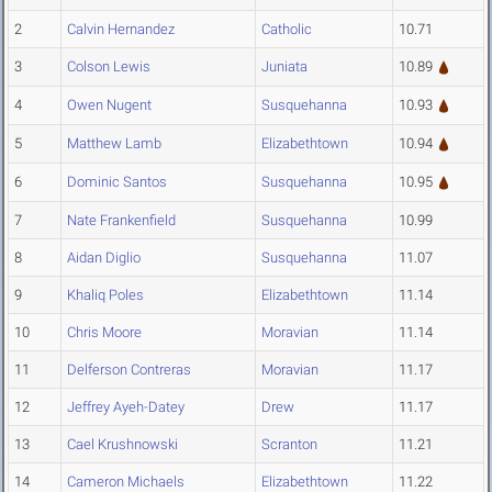
2
Calvin Hernandez
Catholic
10.71
3
Colson Lewis
Juniata
10.89
4
Owen Nugent
Susquehanna
10.93
5
Matthew Lamb
Elizabethtown
10.94
6
Dominic Santos
Susquehanna
10.95
7
Nate Frankenfield
Susquehanna
10.99
8
Aidan Diglio
Susquehanna
11.07
9
Khaliq Poles
Elizabethtown
11.14
10
Chris Moore
Moravian
11.14
11
Delferson Contreras
Moravian
11.17
12
Jeffrey Ayeh-Datey
Drew
11.17
13
Cael Krushnowski
Scranton
11.21
14
Cameron Michaels
Elizabethtown
11.22