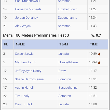
13
Cael Krushnowski
Scranton
11.21
14
Cameron Michaels
Elizabethtown
11.22
19
Jordan Donahay
Susquehanna
11.34
21
Alex Wojcik
Scranton
11.43
Men's 100 Meters Preliminaries Heat 3
W: 0.7
PL
NAME
TEAM
TIME
3
Colson Lewis
Juniata
10.89
5
Matthew Lamb
Elizabethtown
10.94
12
Jeffrey Ayeh-Datey
Drew
11.17
16
Shane Hermosisima
Scranton
11.31
17
Austin Hurrell
Susquehanna
11.32
22
Tim Healy
Scranton
11.51
23
Creig Jr. Bell
Juniata
11.80