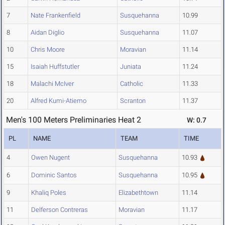
7
Nate Frankenfield
Susquehanna
10.99
8
Aidan Diglio
Susquehanna
11.07
10
Chris Moore
Moravian
11.14
15
Isaiah Huffstutler
Juniata
11.24
18
Malachi McIver
Catholic
11.33
20
Alfred Kumi-Atiemo
Scranton
11.37
Men's 100 Meters Preliminaries Heat 2
W: 0.7
PL
NAME
TEAM
TIME
4
Owen Nugent
Susquehanna
10.93
6
Dominic Santos
Susquehanna
10.95
9
Khaliq Poles
Elizabethtown
11.14
11
Delferson Contreras
Moravian
11.17