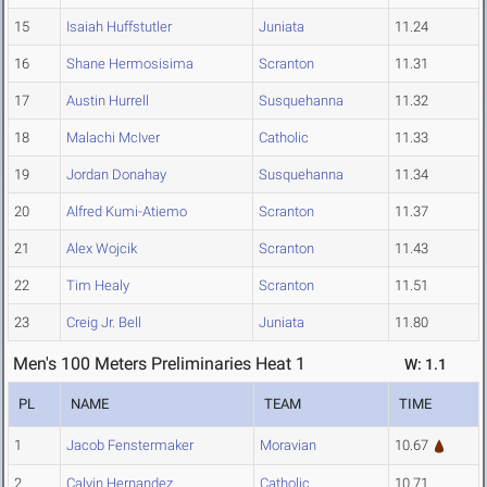
15
Isaiah Huffstutler
Juniata
11.24
16
Shane Hermosisima
Scranton
11.31
17
Austin Hurrell
Susquehanna
11.32
18
Malachi McIver
Catholic
11.33
19
Jordan Donahay
Susquehanna
11.34
20
Alfred Kumi-Atiemo
Scranton
11.37
21
Alex Wojcik
Scranton
11.43
22
Tim Healy
Scranton
11.51
23
Creig Jr. Bell
Juniata
11.80
Men's 100 Meters Preliminaries Heat 1
W: 1.1
PL
NAME
TEAM
TIME
1
Jacob Fenstermaker
Moravian
10.67
2
Calvin Hernandez
Catholic
10.71