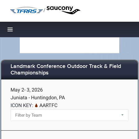
/
Toggle navigation
Landmark Conference Outdoor Track & Field
Championships
May 2- 3, 2026
Juniata - Huntingdon, PA
ICON KEY:
AARTFC