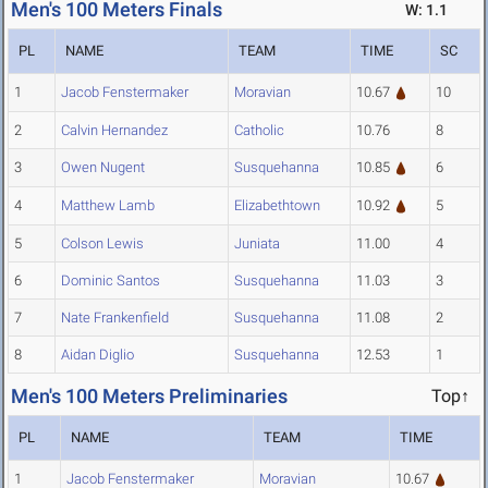
Men's 100 Meters Finals
W: 1.1
PL
NAME
TEAM
TIME
SC
1
Jacob Fenstermaker
Moravian
10.67
10
2
Calvin Hernandez
Catholic
10.76
8
3
Owen Nugent
Susquehanna
10.85
6
4
Matthew Lamb
Elizabethtown
10.92
5
5
Colson Lewis
Juniata
11.00
4
6
Dominic Santos
Susquehanna
11.03
3
7
Nate Frankenfield
Susquehanna
11.08
2
8
Aidan Diglio
Susquehanna
12.53
1
Men's 100 Meters Preliminaries
Top↑
PL
NAME
TEAM
TIME
1
Jacob Fenstermaker
Moravian
10.67