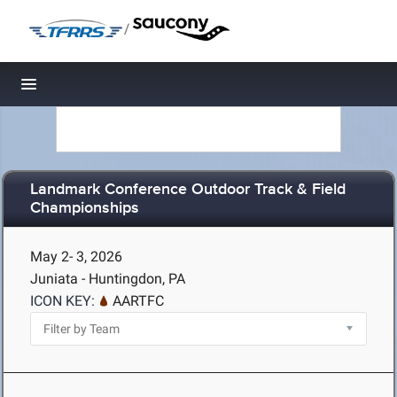
/
Toggle navigation
Landmark Conference Outdoor Track & Field
Championships
May 2- 3, 2026
Juniata - Huntingdon, PA
ICON KEY:
AARTFC