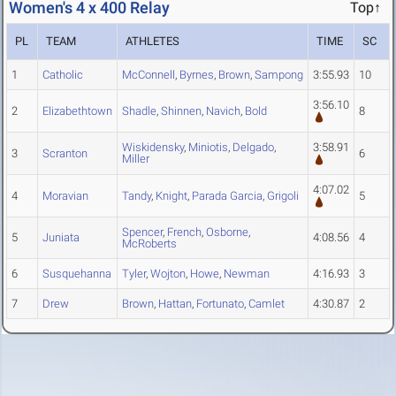
Women's 4 x 400 Relay
Top↑
PL
TEAM
ATHLETES
TIME
SC
1
Catholic
McConnell
,
Byrnes
,
Brown
,
Sampong
3:55.93
10
3:56.10
2
Elizabethtown
Shadle
,
Shinnen
,
Navich
,
Bold
8
Wiskidensky
,
Miniotis
,
Delgado
,
3:58.91
3
Scranton
6
Miller
4:07.02
4
Moravian
Tandy
,
Knight
,
Parada Garcia
,
Grigoli
5
Spencer
,
French
,
Osborne
,
5
Juniata
4:08.56
4
McRoberts
6
Susquehanna
Tyler
,
Wojton
,
Howe
,
Newman
4:16.93
3
7
Drew
Brown
,
Hattan
,
Fortunato
,
Camlet
4:30.87
2