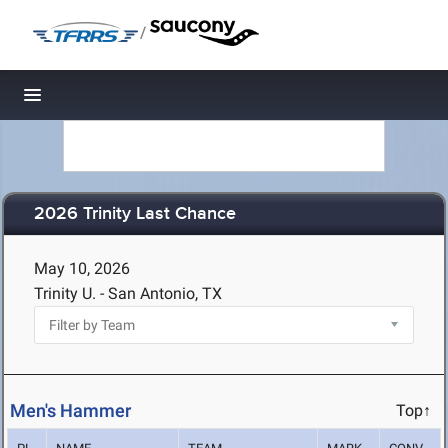
/
Toggle navigation
2026 Trinity Last Chance
May 10, 2026
Trinity U. - San Antonio, TX
Men's Hammer
Top↑