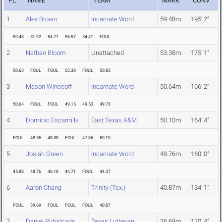
PL
NAME
TEAM
MARK
CONV
1
Alex Brown
Incarnate Word
59.48m
195' 2"
59.48
51.92
54.71
56.57
54.41
FOUL
2
Nathan Bloom
Unattached
53.38m
175' 1"
50.63
FOUL
FOUL
53.38
FOUL
50.85
3
Mason Winecoff
Incarnate Word
50.64m
166' 2"
50.64
FOUL
FOUL
49.15
49.53
49.73
4
Dominic Escamilla
East Texas A&M
50.10m
164' 4"
FOUL
48.55
48.88
FOUL
47.86
50.10
5
Josiah Green
Incarnate Word
48.76m
160' 0"
45.88
48.76
46.18
44.71
FOUL
44.37
6
Aaron Chang
Trinity (Tex.)
40.87m
134' 1"
FOUL
39.69
FOUL
FOUL
FOUL
40.87
7
Daniel Rubalcava
Texas Lutheran
36.69m
120' 4"