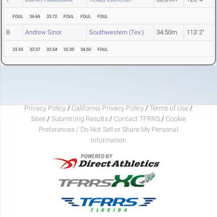
FOUL
36.69
33.72
FOUL
FOUL
FOUL
8
Andrew Sinor
Southwestern (Tex.)
34.50m
113' 2"
33.93
33.37
33.54
32.30
34.50
FOUL
Privacy Policy
/
California Privacy Policy
/
Terms of Use
/
Sites
/
Submitting Results
/
Contact TFRRS
/
Cookie
Preferences / Do Not Sell or Share My Personal
Information