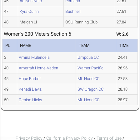
46
Aaliyah Nero
Portland
27.61
47
Kyra Quinn
Bushnell
27.61
48
Meigan Li
OSU Running Club
27.84
Women's 200 Meters Section 6
W: 2.6
PL
NAME
TEAM
TIME
3
Amina Mulendela
Umpqua CC
24.41
40
Amerrah Horne-Vaden
Warner Pacific
26.96
45
Hope Barber
Mt. Hood CC
27.58
49
Kenedi Davis
SW Oregon CC
28.18
50
Denise Hicks
Mt. Hood CC
28.97
Privacy Policy
/
California Privacy Policy
/
Terms of Use
/