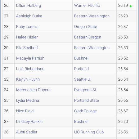
26
Lillian Halberg
Warner Pacific
26.19
27
Ashleigh Burke
Eastern Washington
26.20
28
Ruby Lorenz
Oregon State
26.37
29
Halee Hisler
Eastern Oregon
26.50
30
Ella Seelhoff
Eastern Washington
26.50
31
Macayla Parrish
Bushnell
26.52
32
Lola Richardson
Portland
26.54
33
Kaylyn Huynh
Seattle U.
26.54
34
Merecedies Dupont
Evergreen St.
26.54
35
Lydia Medina
Portland State
26.56
36
Nico Field
Clark College
26.67
37
Lindsey Rankin
Bushnell
26.70
38
Aubri Sadler
UO Running Club
26.86