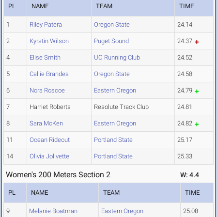
PL
NAME
TEAM
TIME
1
Riley Patera
Oregon State
24.14
2
Kyrstin Wilson
Puget Sound
24.37
4
Elise Smith
UO Running Club
24.52
5
Callie Brandes
Oregon State
24.58
6
Nora Roscoe
Eastern Oregon
24.79
7
Harriet Roberts
Resolute Track Club
24.81
8
Sara McKen
Eastern Oregon
24.82
11
Ocean Rideout
Portland State
25.17
14
Olivia Jolivette
Portland State
25.33
Women's 200 Meters Section 2
W: 4.4
PL
NAME
TEAM
TIME
9
Melanie Boatman
Eastern Oregon
25.08