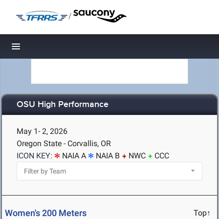
/
Toggle navigation
OSU High Performance
May 1- 2, 2026
Oregon State - Corvallis, OR
ICON KEY:
NAIA A
NAIA B
NWC
CCC
Women's 200 Meters
Top↑