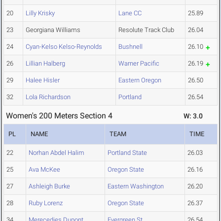
20
Lilly Krisky
Lane CC
25.89
23
Georgiana Williams
Resolute Track Club
26.04
24
Cyan-Kelso Kelso-Reynolds
Bushnell
26.10
26
Lillian Halberg
Warner Pacific
26.19
29
Halee Hisler
Eastern Oregon
26.50
32
Lola Richardson
Portland
26.54
Women's 200 Meters Section 4
W: 3.0
PL
NAME
TEAM
TIME
22
Norhan Abdel Halim
Portland State
26.03
25
Ava McKee
Oregon State
26.16
27
Ashleigh Burke
Eastern Washington
26.20
28
Ruby Lorenz
Oregon State
26.37
34
Merecedies Dupont
Evergreen St.
26.54