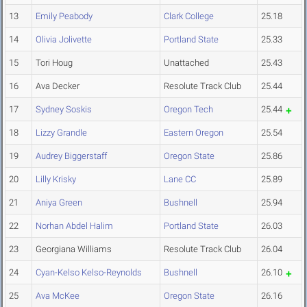
13
Emily Peabody
Clark College
25.18
14
Olivia Jolivette
Portland State
25.33
15
Tori Houg
Unattached
25.43
16
Ava Decker
Resolute Track Club
25.44
17
Sydney Soskis
Oregon Tech
25.44
18
Lizzy Grandle
Eastern Oregon
25.54
19
Audrey Biggerstaff
Oregon State
25.86
20
Lilly Krisky
Lane CC
25.89
21
Aniya Green
Bushnell
25.94
22
Norhan Abdel Halim
Portland State
26.03
23
Georgiana Williams
Resolute Track Club
26.04
24
Cyan-Kelso Kelso-Reynolds
Bushnell
26.10
25
Ava McKee
Oregon State
26.16