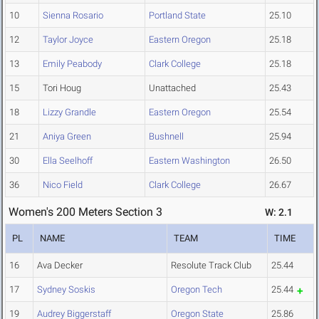
10
Sienna Rosario
Portland State
25.10
12
Taylor Joyce
Eastern Oregon
25.18
13
Emily Peabody
Clark College
25.18
15
Tori Houg
Unattached
25.43
18
Lizzy Grandle
Eastern Oregon
25.54
21
Aniya Green
Bushnell
25.94
30
Ella Seelhoff
Eastern Washington
26.50
36
Nico Field
Clark College
26.67
Women's 200 Meters Section 3
W: 2.1
PL
NAME
TEAM
TIME
16
Ava Decker
Resolute Track Club
25.44
17
Sydney Soskis
Oregon Tech
25.44
19
Audrey Biggerstaff
Oregon State
25.86