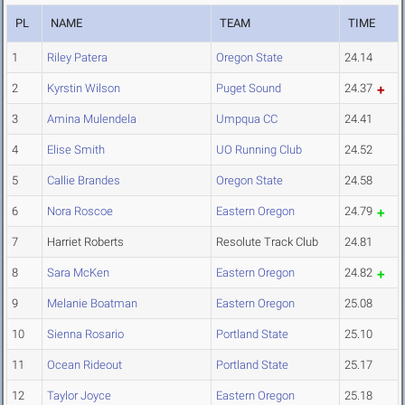
PL
NAME
TEAM
TIME
1
Riley Patera
Oregon State
24.14
2
Kyrstin Wilson
Puget Sound
24.37
3
Amina Mulendela
Umpqua CC
24.41
4
Elise Smith
UO Running Club
24.52
5
Callie Brandes
Oregon State
24.58
6
Nora Roscoe
Eastern Oregon
24.79
7
Harriet Roberts
Resolute Track Club
24.81
8
Sara McKen
Eastern Oregon
24.82
9
Melanie Boatman
Eastern Oregon
25.08
10
Sienna Rosario
Portland State
25.10
11
Ocean Rideout
Portland State
25.17
12
Taylor Joyce
Eastern Oregon
25.18