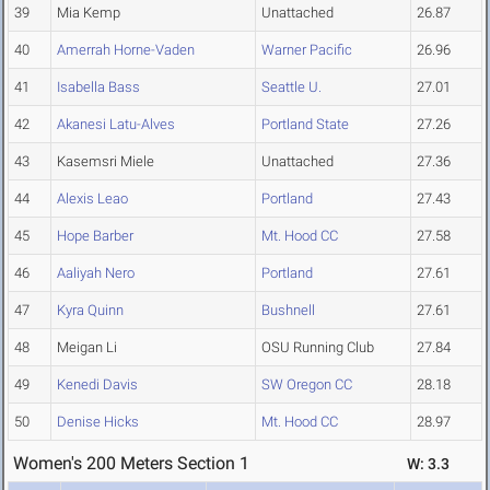
39
Mia Kemp
Unattached
26.87
40
Amerrah Horne-Vaden
Warner Pacific
26.96
41
Isabella Bass
Seattle U.
27.01
42
Akanesi Latu-Alves
Portland State
27.26
43
Kasemsri Miele
Unattached
27.36
44
Alexis Leao
Portland
27.43
45
Hope Barber
Mt. Hood CC
27.58
46
Aaliyah Nero
Portland
27.61
47
Kyra Quinn
Bushnell
27.61
48
Meigan Li
OSU Running Club
27.84
49
Kenedi Davis
SW Oregon CC
28.18
50
Denise Hicks
Mt. Hood CC
28.97
Women's 200 Meters Section 1
W: 3.3