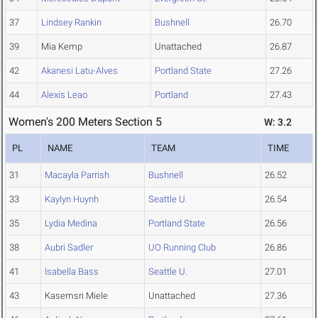
37
Lindsey Rankin
Bushnell
26.70
39
Mia Kemp
Unattached
26.87
42
Akanesi Latu-Alves
Portland State
27.26
44
Alexis Leao
Portland
27.43
Women's 200 Meters Section 5
W: 3.2
PL
NAME
TEAM
TIME
31
Macayla Parrish
Bushnell
26.52
33
Kaylyn Huynh
Seattle U.
26.54
35
Lydia Medina
Portland State
26.56
38
Aubri Sadler
UO Running Club
26.86
41
Isabella Bass
Seattle U.
27.01
43
Kasemsri Miele
Unattached
27.36