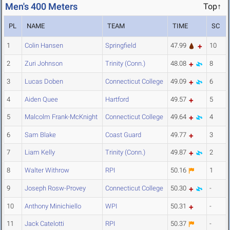
Men's 400 Meters
Top↑
PL
NAME
TEAM
TIME
SC
1
Colin Hansen
Springfield
47.99
10
2
Zuri Johnson
Trinity (Conn.)
48.08
8
3
Lucas Doben
Connecticut College
49.09
6
4
Aiden Quee
Hartford
49.57
5
5
Malcolm Frank-McKnight
Connecticut College
49.64
4
6
Sam Blake
Coast Guard
49.77
3
7
Liam Kelly
Trinity (Conn.)
49.87
2
8
Walter Withrow
RPI
50.16
1
9
Joseph Rosw-Provey
Connecticut College
50.30
-
10
Anthony Minichiello
WPI
50.31
-
11
Jack Catelotti
RPI
50.37
-