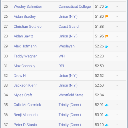
25
Wesley Schreiber
Connecticut College
51.70
-
26
Aidan Bradley
Union (N.Y.)
51.80
-
27
Christian Gottlieb
Coast Guard
51.88
-
28
Aidan Savitt
Union (N.Y.)
51.95
-
29
Alex Hofmann
Wesleyan
52.26
-
30
Teddy Wagner
WPI
52.28
-
31
Max Connolly
RPI
52.50
-
32
Drew Hill
Union (N.Y.)
52.52
-
33
Jackson Klehr
Union (N.Y.)
52.60
-
34
Myles Craft
Westfield State
52.84
-
35
Calix McCormick
Trinity (Conn.)
52.91
-
36
Benji Macharia
Trinity (Conn.)
53.01
-
37
Peter DiStasio
Trinity (Conn.)
53.10
-