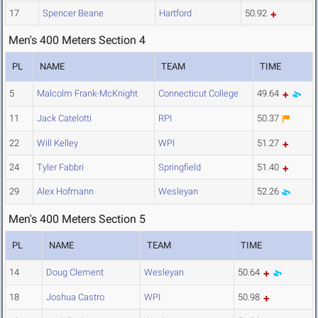
17
Spencer Beane
Hartford
50.92
Men's 400 Meters Section 4
PL
NAME
TEAM
TIME
5
Malcolm Frank-McKnight
Connecticut College
49.64
11
Jack Catelotti
RPI
50.37
22
Will Kelley
WPI
51.27
24
Tyler Fabbri
Springfield
51.40
29
Alex Hofmann
Wesleyan
52.26
Men's 400 Meters Section 5
PL
NAME
TEAM
TIME
14
Doug Clement
Wesleyan
50.64
18
Joshua Castro
WPI
50.98