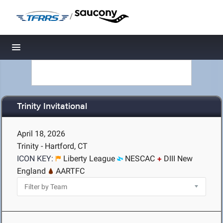
/
Toggle navigation
Trinity Invitational
April 18, 2026
Trinity - Hartford, CT
ICON KEY:
Liberty League
NESCAC
DIII New
England
AARTFC