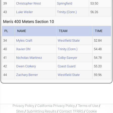
39
Christopher West
Springfield
53.50
43
Luke Weiler
Trinity (Conn.)
56.26
Men's 400 Meters Section 10
PL
NAME
TEAM
TIME
34
Myles Craft
Westfield State
52.84
40
Xavier Ohl
Trinity (Conn.)
54.48
41
Nicholas Martinez
Colby-Sawyer
54.78
42
Owen Corkery
Coast Guard
55.20
44
Zachary Berner
Westfield State
59.96
Privacy Policy
/
California Privacy Policy
/
Terms of Use
/
Sites
/
Submitting Results
/
Contact TFRRS
/
Cookie