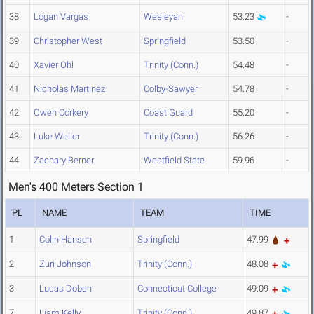
38
Logan Vargas
Wesleyan
53.23
-
39
Christopher West
Springfield
53.50
-
40
Xavier Ohl
Trinity (Conn.)
54.48
-
41
Nicholas Martinez
Colby-Sawyer
54.78
-
42
Owen Corkery
Coast Guard
55.20
-
43
Luke Weiler
Trinity (Conn.)
56.26
-
44
Zachary Berner
Westfield State
59.96
-
Men's 400 Meters Section 1
PL
NAME
TEAM
TIME
1
Colin Hansen
Springfield
47.99
2
Zuri Johnson
Trinity (Conn.)
48.08
3
Lucas Doben
Connecticut College
49.09
7
Liam Kelly
Trinity (Conn.)
49.87