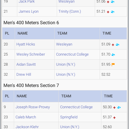
19
Jack Park
Wesleyan
51.06
21
James Lyon
Trinity (Conn.)
51.21
Men's 400 Meters Section 6
PL
NAME
TEAM
TIME
20
Hyatt Hicks
Wesleyan
51.09
25
Wesley Schreiber
Connecticut College
51.70
28
Aidan Savitt
Union (N.Y.)
51.95
32
Drew Hill
Union (N.Y.)
52.52
Men's 400 Meters Section 7
PL
NAME
TEAM
TIME
9
Joseph Rosw-Provey
Connecticut College
50.30
23
Caleb March
Springfield
51.37
33
Jackson Klehr
Union (N.Y.)
52.60