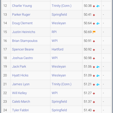
12
Charlie Young
Trinity (Conn.)
50.38
-
13
Parker Ruger
Springfield
50.41
-
14
Doug Clement
Wesleyan
50.64
-
15
Justin Heinrichs
RPI
50.69
-
16
Brian Stampoulos
WPI
50.91
-
17
Spencer Beane
Hartford
50.92
-
18
Joshua Castro
WPI
50.98
-
19
Jack Park
Wesleyan
51.06
-
20
Hyatt Hicks
Wesleyan
51.09
-
21
James Lyon
Trinity (Conn.)
51.21
-
22
Will Kelley
WPI
51.27
-
23
Caleb March
Springfield
51.37
-
24
Tyler Fabbri
Springfield
51.40
-