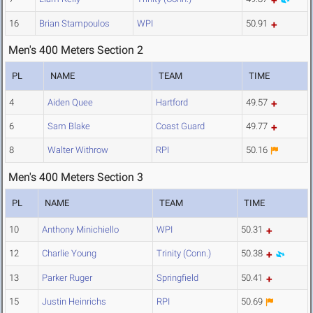
16
Brian Stampoulos
WPI
50.91
Men's 400 Meters Section 2
PL
NAME
TEAM
TIME
4
Aiden Quee
Hartford
49.57
6
Sam Blake
Coast Guard
49.77
8
Walter Withrow
RPI
50.16
Men's 400 Meters Section 3
PL
NAME
TEAM
TIME
10
Anthony Minichiello
WPI
50.31
12
Charlie Young
Trinity (Conn.)
50.38
13
Parker Ruger
Springfield
50.41
15
Justin Heinrichs
RPI
50.69