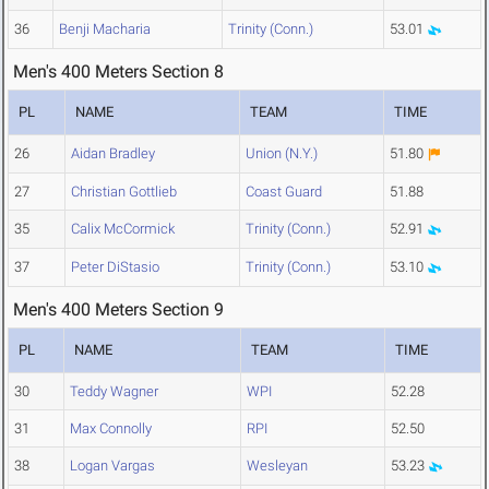
36
Benji Macharia
Trinity (Conn.)
53.01
Men's 400 Meters Section 8
PL
NAME
TEAM
TIME
26
Aidan Bradley
Union (N.Y.)
51.80
27
Christian Gottlieb
Coast Guard
51.88
35
Calix McCormick
Trinity (Conn.)
52.91
37
Peter DiStasio
Trinity (Conn.)
53.10
Men's 400 Meters Section 9
PL
NAME
TEAM
TIME
30
Teddy Wagner
WPI
52.28
31
Max Connolly
RPI
52.50
38
Logan Vargas
Wesleyan
53.23