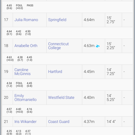
4.65
FOUL
PASS
(
0.6
)
(
+0.0
)
15'
17
Julia Romano
Springfield
4.64m
-
2.75"
4.64
4.42
4.50
(
0.1
)
(
0.6
)
(
1.0
)
Connecticut
15'
18
Anabelle Orth
4.63m
-
College
2.25"
4.63
4.38
4.45
(
+0.0
)
(
0.7
)
(
1.0
)
Caroline
14'
19
Hartford
4.45m
-
McGinnis
7.25"
4.34
FOUL
4.45
(
1.2
)
(
+0.0
)
(
0.8
)
Emily
14'
20
Westfield State
4.40m
-
Ottomaniello
5.25"
4.07
4.40
4.16
(
1.0
)
(
+0.0
)
(
0.6
)
21
Iris Wikander
Coast Guard
4.37m
14' 4"
-
4.25
4.13
4.37
(
0.9
)
(
0.3
)
(
1.1
)