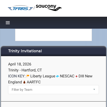
/
Toggle navigation
Trinity Invitational
April 18, 2026
Trinity - Hartford, CT
ICON KEY:
Liberty League
NESCAC
DIII New
England
AARTFC