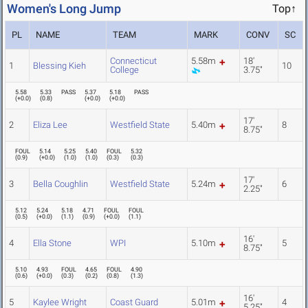
Women's Long Jump
Top↑
PL
NAME
TEAM
MARK
CONV
SC
Connecticut
5.58m
18'
1
Blessing Kieh
10
College
3.75"
5.58
5.33
PASS
5.37
5.18
PASS
(
+0.0
)
(
0.8
)
(
+0.0
)
(
+0.0
)
17'
2
Eliza Lee
Westfield State
5.40m
8
8.75"
FOUL
5.14
5.25
5.40
FOUL
5.32
(
0.9
)
(
+0.0
)
(
1.0
)
(
1.0
)
(
0.3
)
(
0.3
)
17'
3
Bella Coughlin
Westfield State
5.24m
6
2.25"
5.12
5.24
5.18
4.71
FOUL
FOUL
(
0.5
)
(
+0.0
)
(
1.1
)
(
0.9
)
(
+0.0
)
(
1.1
)
16'
4
Ella Stone
WPI
5.10m
5
8.75"
5.10
4.93
FOUL
4.65
FOUL
4.90
(
0.6
)
(
+0.0
)
(
0.3
)
(
0.2
)
(
0.8
)
(
1.3
)
16'
5
Kaylee Wright
Coast Guard
5.01m
4
5.25"