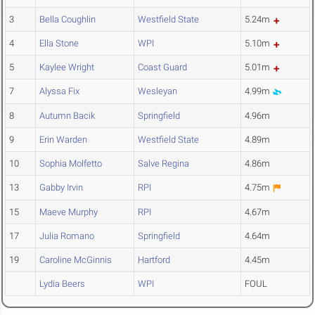
3
Bella Coughlin
Westfield State
5.24m
4
Ella Stone
WPI
5.10m
5
Kaylee Wright
Coast Guard
5.01m
7
Alyssa Fix
Wesleyan
4.99m
8
Autumn Bacik
Springfield
4.96m
9
Erin Warden
Westfield State
4.89m
10
Sophia Molfetto
Salve Regina
4.86m
13
Gabby Irvin
RPI
4.75m
15
Maeve Murphy
RPI
4.67m
17
Julia Romano
Springfield
4.64m
19
Caroline McGinnis
Hartford
4.45m
Lydia Beers
WPI
FOUL