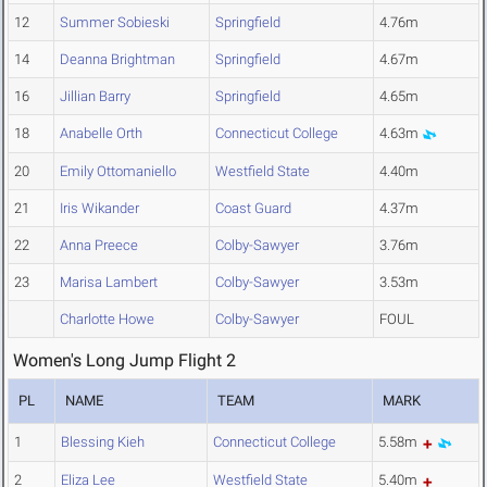
12
Summer Sobieski
Springfield
4.76m
14
Deanna Brightman
Springfield
4.67m
16
Jillian Barry
Springfield
4.65m
18
Anabelle Orth
Connecticut College
4.63m
20
Emily Ottomaniello
Westfield State
4.40m
21
Iris Wikander
Coast Guard
4.37m
22
Anna Preece
Colby-Sawyer
3.76m
23
Marisa Lambert
Colby-Sawyer
3.53m
Charlotte Howe
Colby-Sawyer
FOUL
Women's Long Jump Flight 2
PL
NAME
TEAM
MARK
1
Blessing Kieh
Connecticut College
5.58m
2
Eliza Lee
Westfield State
5.40m