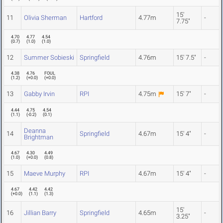
15'
11
Olivia Sherman
Hartford
4.77m
-
7.75"
4.70
4.77
4.54
(
0.7
)
(
1.0
)
(
1.0
)
12
Summer Sobieski
Springfield
4.76m
15' 7.5"
-
4.38
4.76
FOUL
(
1.2
)
(
+0.0
)
(
+0.0
)
13
Gabby Irvin
RPI
4.75m
15' 7"
-
4.44
4.75
4.54
(
1.1
)
(
-0.2
)
(
0.1
)
Deanna
14
Springfield
4.67m
15' 4"
-
Brightman
4.67
4.30
4.49
(
1.0
)
(
+0.0
)
(
0.8
)
15
Maeve Murphy
RPI
4.67m
15' 4"
-
4.67
4.42
4.42
(
+0.0
)
(
1.1
)
(
1.3
)
15'
16
Jillian Barry
Springfield
4.65m
-
3.25"