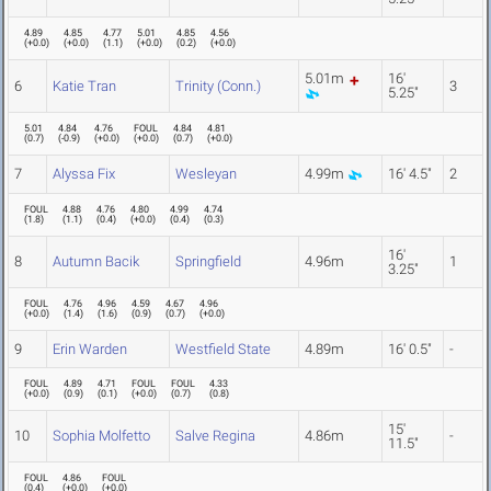
4.89
4.85
4.77
5.01
4.85
4.56
(
+0.0
)
(
+0.0
)
(
1.1
)
(
+0.0
)
(
0.2
)
(
+0.0
)
5.01m
16'
6
Katie Tran
Trinity (Conn.)
3
5.25"
5.01
4.84
4.76
FOUL
4.84
4.81
(
0.7
)
(
-0.9
)
(
+0.0
)
(
+0.0
)
(
0.7
)
(
+0.0
)
7
Alyssa Fix
Wesleyan
4.99m
16' 4.5"
2
FOUL
4.88
4.76
4.80
4.99
4.74
(
1.8
)
(
1.1
)
(
0.4
)
(
+0.0
)
(
0.4
)
(
0.3
)
16'
8
Autumn Bacik
Springfield
4.96m
1
3.25"
FOUL
4.76
4.96
4.59
4.67
4.96
(
+0.0
)
(
1.4
)
(
1.6
)
(
0.9
)
(
0.7
)
(
+0.0
)
9
Erin Warden
Westfield State
4.89m
16' 0.5"
-
FOUL
4.89
4.71
FOUL
FOUL
4.33
(
+0.0
)
(
0.9
)
(
0.1
)
(
+0.0
)
(
0.7
)
(
0.8
)
15'
10
Sophia Molfetto
Salve Regina
4.86m
-
11.5"
FOUL
4.86
FOUL
(
0.4
)
(
+0.0
)
(
+0.0
)