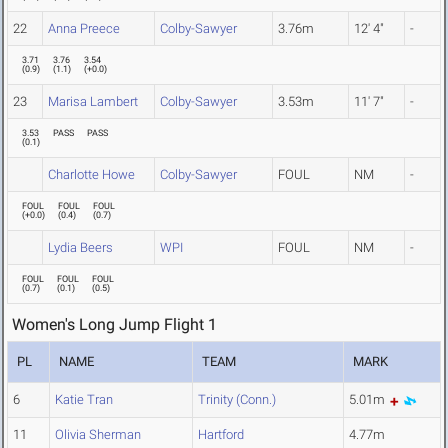
22
Anna Preece
Colby-Sawyer
3.76m
12' 4"
-
3.71
3.76
3.54
(
0.9
)
(
1.1
)
(
+0.0
)
23
Marisa Lambert
Colby-Sawyer
3.53m
11' 7"
-
3.53
PASS
PASS
(
0.1
)
Charlotte Howe
Colby-Sawyer
FOUL
NM
-
FOUL
FOUL
FOUL
(
+0.0
)
(
0.4
)
(
0.7
)
Lydia Beers
WPI
FOUL
NM
-
FOUL
FOUL
FOUL
(
0.7
)
(
0.1
)
(
0.5
)
Women's Long Jump Flight 1
PL
NAME
TEAM
MARK
6
Katie Tran
Trinity (Conn.)
5.01m
11
Olivia Sherman
Hartford
4.77m